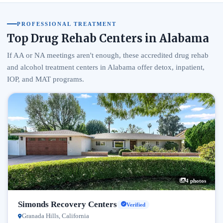
PROFESSIONAL TREATMENT
Top Drug Rehab Centers in Alabama
If AA or NA meetings aren't enough, these accredited drug rehab
and alcohol treatment centers in Alabama offer detox, inpatient,
IOP, and MAT programs.
4 photos
Simonds Recovery Centers
Verified
Granada Hills, California