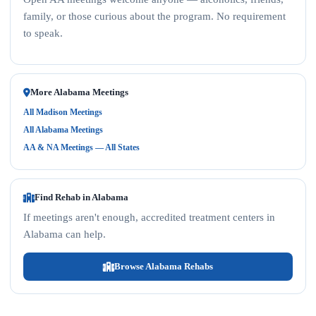
family, or those curious about the program. No requirement
to speak.
More Alabama Meetings
All Madison Meetings
All Alabama Meetings
AA & NA Meetings — All States
Find Rehab in Alabama
If meetings aren't enough, accredited treatment centers in
Alabama can help.
Browse Alabama Rehabs