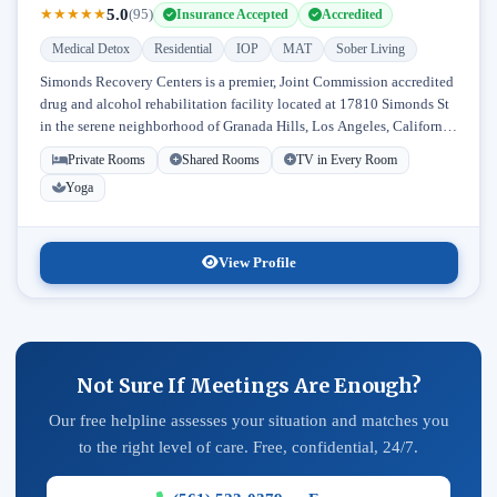
5.0
★
★
★
★
★
(95)
Insurance Accepted
Accredited
Medical Detox
Residential
IOP
MAT
Sober Living
Simonds Recovery Centers is a premier, Joint Commission accredited
drug and alcohol rehabilitation facility located at 17810 Simonds St
in the serene neighborhood of Granada Hills, Los Angeles, California.
Licensed...
Private Rooms
Shared Rooms
TV in Every Room
Yoga
View Profile
Not Sure If Meetings Are Enough?
Our free helpline assesses your situation and matches you
to the right level of care. Free, confidential, 24/7.