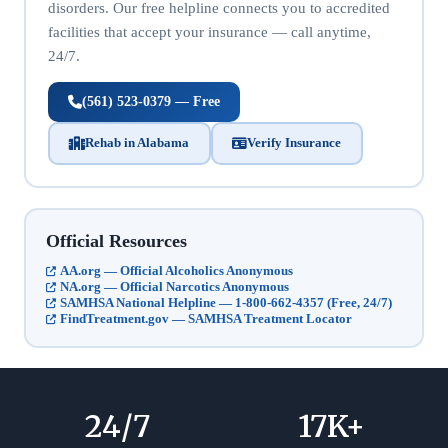
disorders. Our free helpline connects you to accredited
facilities that accept your insurance — call anytime,
24/7.
(561) 523-0379 — Free
Rehab in Alabama
Verify Insurance
Official Resources
AA.org — Official Alcoholics Anonymous
NA.org — Official Narcotics Anonymous
SAMHSA National Helpline — 1-800-662-4357 (Free, 24/7)
FindTreatment.gov — SAMHSA Treatment Locator
24
/7
17
K+