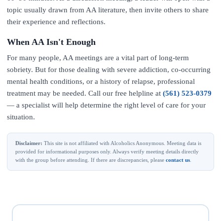
topic usually drawn from AA literature, then invite others to share
their experience and reflections.
When AA Isn't Enough
For many people, AA meetings are a vital part of long-term
sobriety. But for those dealing with severe addiction, co-occurring
mental health conditions, or a history of relapse, professional
treatment may be needed. Call our free helpline at
(561) 523-0379
— a specialist will help determine the right level of care for your
situation.
Disclaimer:
This site is not affiliated with Alcoholics Anonymous. Meeting data is
provided for informational purposes only. Always verify meeting details directly
with the group before attending. If there are discrepancies, please
contact us
.