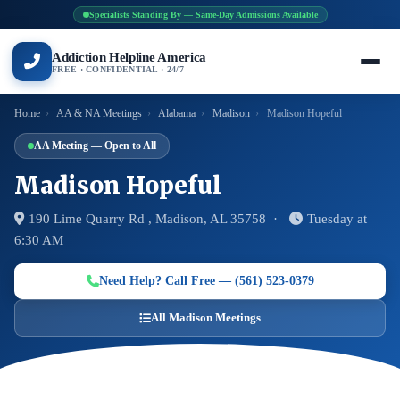
Specialists Standing By — Same-Day Admissions Available
Addiction Helpline America
FREE · CONFIDENTIAL · 24/7
Home
›
AA & NA Meetings
›
Alabama
›
Madison
›
Madison Hopeful
AA Meeting — Open to All
Madison Hopeful
190 Lime Quarry Rd , Madison, AL 35758 ·
Tuesday at
6:30 AM
Need Help? Call Free — (561) 523-0379
All Madison Meetings