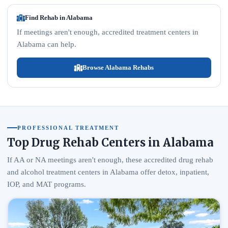
Find Rehab in Alabama
If meetings aren't enough, accredited treatment centers in
Alabama can help.
Browse Alabama Rehabs
PROFESSIONAL TREATMENT
Top Drug Rehab Centers in Alabama
If AA or NA meetings aren't enough, these accredited drug rehab
and alcohol treatment centers in Alabama offer detox, inpatient,
IOP, and MAT programs.