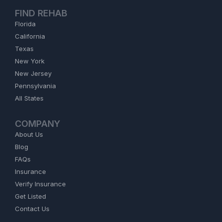
FIND REHAB
Florida
California
Texas
New York
New Jersey
Pennsylvania
All States
COMPANY
About Us
Blog
FAQs
Insurance
Verify Insurance
Get Listed
Contact Us