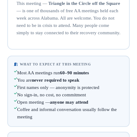
This meeting —
Triangle in the Circle off the Square
— is one of thousands of free AA meetings held each
week across Alabama. All are welcome. You do not
need to be in crisis to attend. Many people come
simply to stay connected to their recovery community.
WHAT TO EXPECT AT THIS MEETING
Most AA meetings run
60–90 minutes
You are
never required to speak
First names only — anonymity is protected
No sign-in, no cost, no commitment
Open meeting —
anyone may attend
Coffee and informal conversation usually follow the
meeting