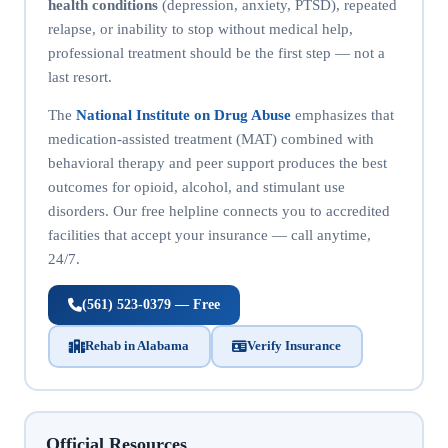
health conditions
(depression, anxiety, PTSD), repeated
relapse, or inability to stop without medical help,
professional treatment should be the first step — not a
last resort.
The
National Institute on Drug Abuse
emphasizes that
medication-assisted treatment (MAT) combined with
behavioral therapy and peer support produces the best
outcomes for opioid, alcohol, and stimulant use
disorders. Our free helpline connects you to accredited
facilities that accept your insurance — call anytime,
24/7.
(561) 523-0379 — Free
Rehab in Alabama
Verify Insurance
Official Resources