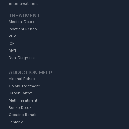
enter treatment.
TREATMENT
Medical Detox
Inpatient Rehab
PHP
IOP
MAT
Dual Diagnosis
ADDICTION HELP
Alcohol Rehab
Opioid Treatment
Heroin Detox
Meth Treatment
Benzo Detox
Cocaine Rehab
Fentanyl