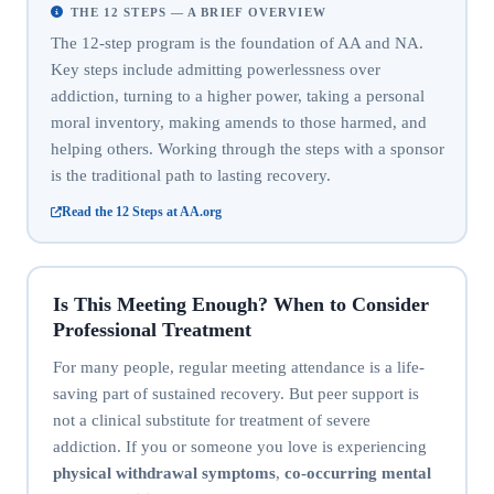
THE 12 STEPS — A BRIEF OVERVIEW
The 12-step program is the foundation of AA and NA.
Key steps include admitting powerlessness over
addiction, turning to a higher power, taking a personal
moral inventory, making amends to those harmed, and
helping others. Working through the steps with a sponsor
is the traditional path to lasting recovery.
Read the 12 Steps at AA.org
Is This Meeting Enough? When to Consider
Professional Treatment
For many people, regular meeting attendance is a life-
saving part of sustained recovery. But peer support is
not a clinical substitute for treatment of severe
addiction. If you or someone you love is experiencing
physical withdrawal symptoms
,
co-occurring mental