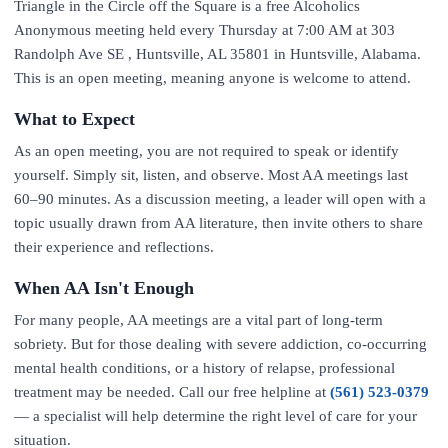
Triangle in the Circle off the Square is a free Alcoholics
Anonymous meeting held every Thursday at 7:00 AM at 303
Randolph Ave SE , Huntsville, AL 35801 in Huntsville, Alabama.
This is an open meeting, meaning anyone is welcome to attend.
What to Expect
As an open meeting, you are not required to speak or identify
yourself. Simply sit, listen, and observe. Most AA meetings last
60–90 minutes. As a discussion meeting, a leader will open with a
topic usually drawn from AA literature, then invite others to share
their experience and reflections.
When AA Isn't Enough
For many people, AA meetings are a vital part of long-term
sobriety. But for those dealing with severe addiction, co-occurring
mental health conditions, or a history of relapse, professional
treatment may be needed. Call our free helpline at
(561) 523-0379
— a specialist will help determine the right level of care for your
situation.