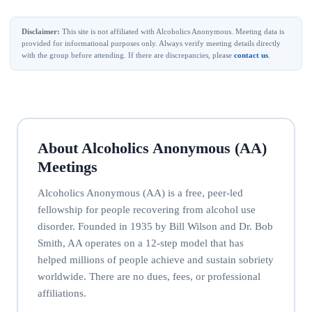
Disclaimer:
This site is not affiliated with Alcoholics Anonymous. Meeting data is
provided for informational purposes only. Always verify meeting details directly
with the group before attending. If there are discrepancies, please
contact us
.
About Alcoholics Anonymous (AA)
Meetings
Alcoholics Anonymous (AA) is a free, peer-led
fellowship for people recovering from alcohol use
disorder. Founded in 1935 by Bill Wilson and Dr. Bob
Smith, AA operates on a 12-step model that has
helped millions of people achieve and sustain sobriety
worldwide. There are no dues, fees, or professional
affiliations.