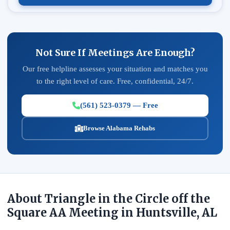
Not Sure If Meetings Are Enough?
Our free helpline assesses your situation and matches you
to the right level of care. Free, confidential, 24/7.
(561) 523-0379 — Free
Browse Alabama Rehabs
About Triangle in the Circle off the
Square AA Meeting in Huntsville, AL