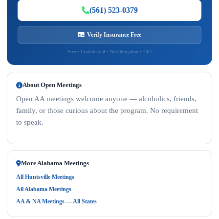
(561) 523-0379
Verify Insurance Free
Free • Confidential • No Obligation • 24/7
About Open Meetings
Open AA meetings welcome anyone — alcoholics, friends,
family, or those curious about the program. No requirement
to speak.
More Alabama Meetings
All Huntsville Meetings
All Alabama Meetings
AA & NA Meetings — All States