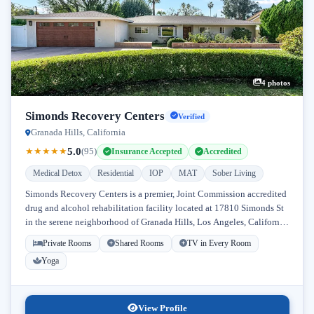
4 photos
Simonds Recovery Centers
Verified
Granada Hills, California
5.0
★
★
★
★
★
(95)
Insurance Accepted
Accredited
Medical Detox
Residential
IOP
MAT
Sober Living
Simonds Recovery Centers is a premier, Joint Commission accredited
drug and alcohol rehabilitation facility located at 17810 Simonds St
in the serene neighborhood of Granada Hills, Los Angeles, California.
Licensed...
Private Rooms
Shared Rooms
TV in Every Room
Yoga
View Profile