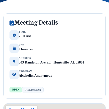
Meeting Details
TIME
7:00 AM
DAY
Thursday
ADDRESS
303 Randolph Ave SE , Huntsville, AL 35801
PROGRAM
Alcoholics Anonymous
OPEN
DISCUSSION