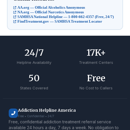
AA.org — Official Alcoholics Anonymous
NA.org — Official Narcotics Anonymous
SAMHSA National Helpline — 1-800-662-4357 (Free, 24/7)
FindTreatment.gov — SAMHSA Treatment Locator
24
/7
17
K+
Helpline Availability
Treatment Centers
50
Free
States Covered
No Cost to Callers
Addiction Helpline America
Free • Confidential • 24/7
Free, confidential addiction treatment referral service
available 24 hours a day, 7 days a week. No obligation to