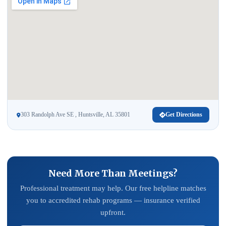
303 Randolph Ave SE , Huntsville, AL 35801
Get Directions
Need More Than Meetings?
Professional treatment may help. Our free helpline matches
you to accredited rehab programs — insurance verified
upfront.