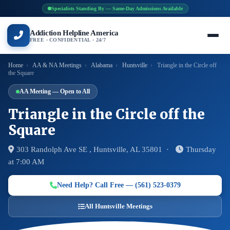
Specialists Standing By — Same-Day Admissions Available
Addiction Helpline America
FREE · CONFIDENTIAL · 24/7
Home
›
AA & NA Meetings
›
Alabama
›
Huntsville
›
Triangle in the Circle off
the Square
AA Meeting — Open to All
Triangle in the Circle off the
Square
303 Randolph Ave SE , Huntsville, AL 35801 ·
Thursday
at 7:00 AM
Need Help? Call Free — (561) 523-0379
All Huntsville Meetings