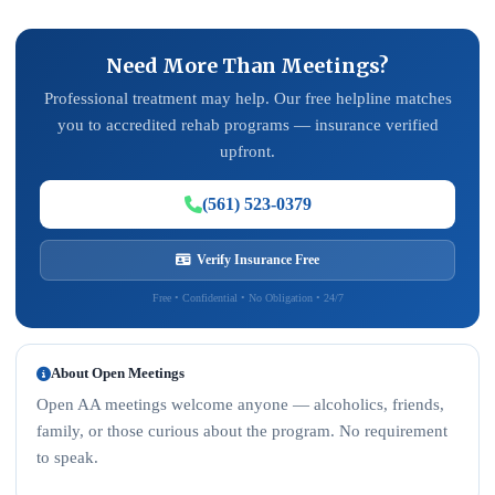
Need More Than Meetings?
Professional treatment may help. Our free helpline matches
you to accredited rehab programs — insurance verified
upfront.
(561) 523-0379
Verify Insurance Free
Free • Confidential • No Obligation • 24/7
About Open Meetings
Open AA meetings welcome anyone — alcoholics, friends,
family, or those curious about the program. No requirement
to speak.