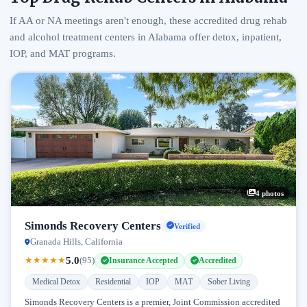
If AA or NA meetings aren't enough, these accredited drug rehab
and alcohol treatment centers in Alabama offer detox, inpatient,
IOP, and MAT programs.
4 photos
Simonds Recovery Centers
Verified
Granada Hills, California
5.0
★
★
★
★
★
(95)
Insurance Accepted
Accredited
Medical Detox
Residential
IOP
MAT
Sober Living
Simonds Recovery Centers is a premier, Joint Commission accredited