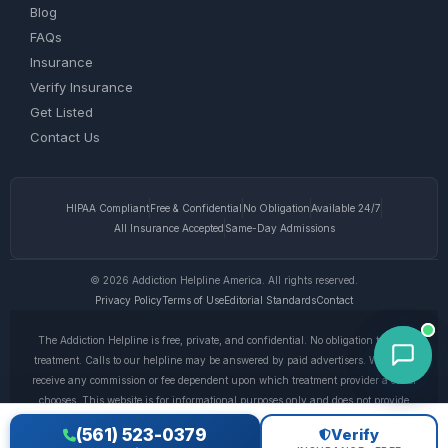
Blog
FAQs
Insurance
Verify Insurance
Get Listed
Contact Us
HIPAA Compliant
Free & Confidential
No Obligation
Available 24/7
All Insurance Accepted
Same-Day Admissions
© 2026 Addiction Helpline America. All rights reserved.
Privacy Policy
Terms of Use
Editorial Standards
Contact
The Addiction Helpline is free, private, and confidential. No obligation to enter
treatment. Calls to our helpline may be answered by paid advertisers. We do not
receive any commission or fee dependent upon which treatment provider a caller
chooses. This website is for informational purposes only and does not provide
medical advice. If you are experiencing a medical emergency, call 911. © 2026
(561) 523-0379
Verify
Addiction Helpline America. •
Full Disclaimer
•
Privacy Policy