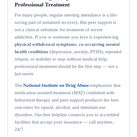
Professional Treatment
For many people, regular meeting attendance is a life-
saving part of sustained recovery. But peer support is
not a clinical substitute for treatment of severe
addiction. If you or someone you love is experiencing
physical withdrawal symptoms
,
co-occurring mental
health conditions
(depression, anxiety, PTSD), repeated
relapse, or inability to stop without medical help,
professional treatment should be the first step — not a
last resort.
The
National Institute on Drug Abuse
emphasizes that
medication-assisted treatment (MAT) combined with
behavioral therapy and peer support produces the best
outcomes for opioid, alcohol, and stimulant use
disorders. Our free helpline connects you to accredited
facilities that accept your insurance — call anytime,
24/7.