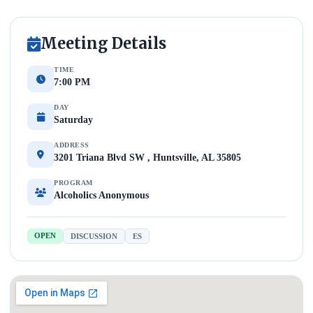
Meeting Details
TIME
7:00 PM
DAY
Saturday
ADDRESS
3201 Triana Blvd SW , Huntsville, AL 35805
PROGRAM
Alcoholics Anonymous
OPEN
DISCUSSION
ES