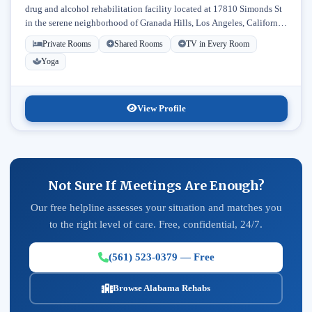
drug and alcohol rehabilitation facility located at 17810 Simonds St
in the serene neighborhood of Granada Hills, Los Angeles, California.
Licensed...
Private Rooms
Shared Rooms
TV in Every Room
Yoga
View Profile
Not Sure If Meetings Are Enough?
Our free helpline assesses your situation and matches you
to the right level of care. Free, confidential, 24/7.
(561) 523-0379 — Free
Browse Alabama Rehabs