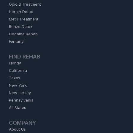
Opioid Treatment
Heroin Detox
Meth Treatment
Benzo Detox
Cocaine Rehab
Fentanyl
FIND REHAB
Florida
California
Texas
New York
New Jersey
Pennsylvania
All States
COMPANY
About Us