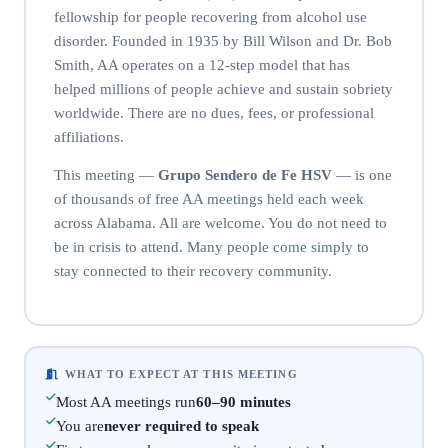
fellowship for people recovering from alcohol use
disorder. Founded in 1935 by Bill Wilson and Dr. Bob
Smith, AA operates on a 12-step model that has
helped millions of people achieve and sustain sobriety
worldwide. There are no dues, fees, or professional
affiliations.
This meeting —
Grupo Sendero de Fe HSV
— is one
of thousands of free AA meetings held each week
across Alabama. All are welcome. You do not need to
be in crisis to attend. Many people come simply to
stay connected to their recovery community.
WHAT TO EXPECT AT THIS MEETING
Most AA meetings run
60–90 minutes
You are
never required to speak