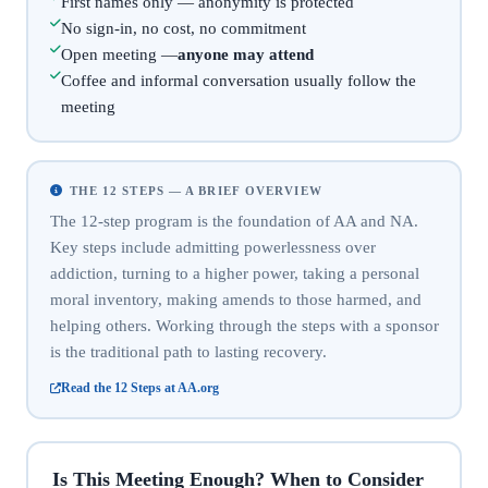
First names only — anonymity is protected
No sign-in, no cost, no commitment
Open meeting —
anyone may attend
Coffee and informal conversation usually follow the
meeting
THE 12 STEPS — A BRIEF OVERVIEW
The 12-step program is the foundation of AA and NA.
Key steps include admitting powerlessness over
addiction, turning to a higher power, taking a personal
moral inventory, making amends to those harmed, and
helping others. Working through the steps with a sponsor
is the traditional path to lasting recovery.
Read the 12 Steps at AA.org
Is This Meeting Enough? When to Consider