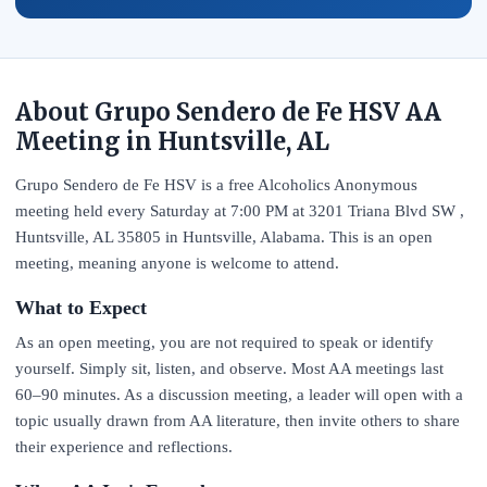
About Grupo Sendero de Fe HSV AA
Meeting in Huntsville, AL
Grupo Sendero de Fe HSV is a free Alcoholics Anonymous
meeting held every Saturday at 7:00 PM at 3201 Triana Blvd SW ,
Huntsville, AL 35805 in Huntsville, Alabama. This is an open
meeting, meaning anyone is welcome to attend.
What to Expect
As an open meeting, you are not required to speak or identify
yourself. Simply sit, listen, and observe. Most AA meetings last
60–90 minutes. As a discussion meeting, a leader will open with a
topic usually drawn from AA literature, then invite others to share
their experience and reflections.