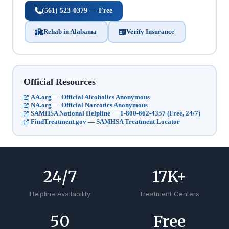
(561) 523-0379 — Free
Rehab in Alabama
Verify Insurance
Official Resources
AA.org — Official Alcoholics Anonymous
NA.org — Official Narcotics Anonymous
SAMHSA National Helpline — 1-800-662-4357 (Free, 24/7)
FindTreatment.gov — SAMHSA Treatment Locator
24
/7
17
K+
Helpline Availability
Treatment Centers
50
Free