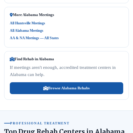
More Alabama Meetings
All Huntsville Meetings
All Alabama Meetings
AA & NA Meetings — All States
Find Rehab in Alabama
If meetings aren't enough, accredited treatment centers in
Alabama can help.
Browse Alabama Rehabs
PROFESSIONAL TREATMENT
Top Drug Rehab Centers in Alabama