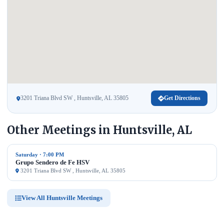
3201 Triana Blvd SW , Huntsville, AL 35805
Get Directions
Other Meetings in Huntsville, AL
Saturday · 7:00 PM
Grupo Sendero de Fe HSV
3201 Triana Blvd SW , Huntsville, AL 35805
View All Huntsville Meetings