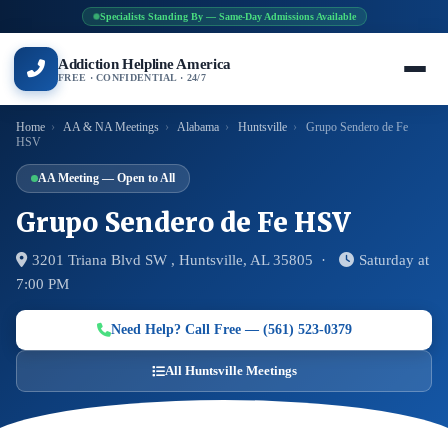
Specialists Standing By — Same-Day Admissions Available
Addiction Helpline America
FREE · CONFIDENTIAL · 24/7
Home
›
AA & NA Meetings
›
Alabama
›
Huntsville
›
Grupo Sendero de Fe
HSV
AA Meeting — Open to All
Grupo Sendero de Fe HSV
3201 Triana Blvd SW , Huntsville, AL 35805 ·
Saturday at
7:00 PM
Need Help? Call Free — (561) 523-0379
All Huntsville Meetings