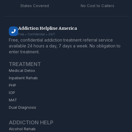
States Covered
No Cost to Callers
Addiction Helpline America
Free • Confidential • 24/7
Free, confidential addiction treatment referral service
available 24 hours a day, 7 days a week. No obligation to
enter treatment.
TREATMENT
Medical Detox
Inpatient Rehab
PHP
IOP
MAT
Dual Diagnosis
ADDICTION HELP
Alcohol Rehab