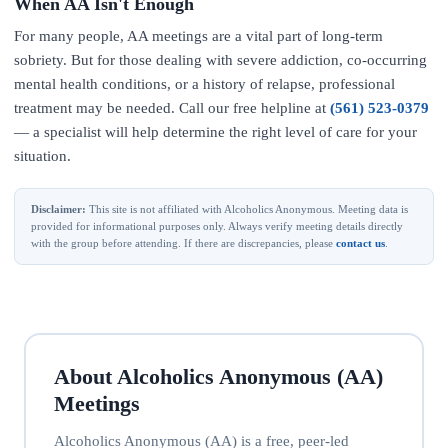
When AA Isn't Enough
For many people, AA meetings are a vital part of long-term
sobriety. But for those dealing with severe addiction, co-occurring
mental health conditions, or a history of relapse, professional
treatment may be needed. Call our free helpline at
(561) 523-0379
— a specialist will help determine the right level of care for your
situation.
Disclaimer:
This site is not affiliated with Alcoholics Anonymous. Meeting data is
provided for informational purposes only. Always verify meeting details directly
with the group before attending. If there are discrepancies, please
contact us
.
About Alcoholics Anonymous (AA)
Meetings
Alcoholics Anonymous (AA) is a free, peer-led