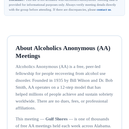
provided for informational purposes only. Always verify meeting details directly
with the group before attending. If there are discrepancies, please
contact us
.
About Alcoholics Anonymous (AA)
Meetings
Alcoholics Anonymous (AA) is a free, peer-led
fellowship for people recovering from alcohol use
disorder. Founded in 1935 by Bill Wilson and Dr. Bob
Smith, AA operates on a 12-step model that has
helped millions of people achieve and sustain sobriety
worldwide. There are no dues, fees, or professional
affiliations.
This meeting —
Gulf Shores
— is one of thousands
of free AA meetings held each week across Alabama.