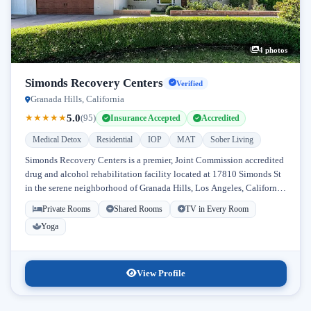
4 photos
Simonds Recovery Centers
Verified
Granada Hills, California
5.0
★
★
★
★
★
(95)
Insurance Accepted
Accredited
Medical Detox
Residential
IOP
MAT
Sober Living
Simonds Recovery Centers is a premier, Joint Commission accredited
drug and alcohol rehabilitation facility located at 17810 Simonds St
in the serene neighborhood of Granada Hills, Los Angeles, California.
Licensed...
Private Rooms
Shared Rooms
TV in Every Room
Yoga
View Profile