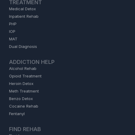
TREATMENT
Medical Detox
Inpatient Rehab
PHP
IOP
MAT
Dual Diagnosis
ADDICTION HELP
Alcohol Rehab
Opioid Treatment
Heroin Detox
Meth Treatment
Benzo Detox
Cocaine Rehab
Fentanyl
FIND REHAB