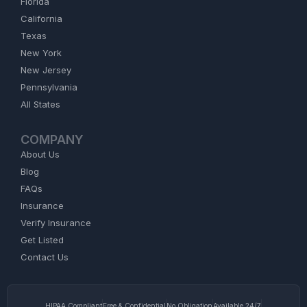
Florida
California
Texas
New York
New Jersey
Pennsylvania
All States
COMPANY
About Us
Blog
FAQs
Insurance
Verify Insurance
Get Listed
Contact Us
HIPAA Compliant
Free & Confidential
No Obligation
Available 24/7