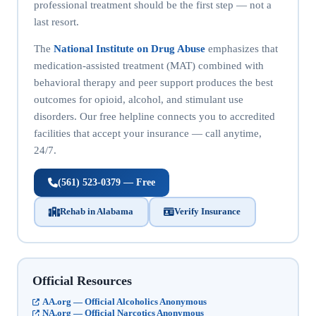
professional treatment should be the first step — not a
last resort.
The
National Institute on Drug Abuse
emphasizes that
medication-assisted treatment (MAT) combined with
behavioral therapy and peer support produces the best
outcomes for opioid, alcohol, and stimulant use
disorders. Our free helpline connects you to accredited
facilities that accept your insurance — call anytime,
24/7.
(561) 523-0379 — Free
Rehab in Alabama
Verify Insurance
Official Resources
AA.org — Official Alcoholics Anonymous
NA.org — Official Narcotics Anonymous