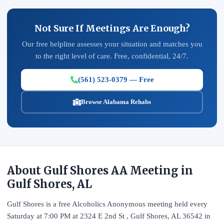
Not Sure If Meetings Are Enough?
Our free helpline assesses your situation and matches you
to the right level of care. Free, confidential, 24/7.
(561) 523-0379 — Free
Browse Alabama Rehabs
About Gulf Shores AA Meeting in
Gulf Shores, AL
Gulf Shores is a free Alcoholics Anonymous meeting held every
Saturday at 7:00 PM at 2324 E 2nd St , Gulf Shores, AL 36542 in