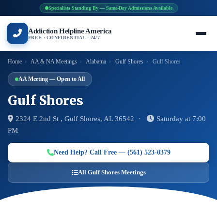
Specialists Standing By — Same-Day Admissions Available
Addiction Helpline America
FREE · CONFIDENTIAL · 24/7
Home
›
AA & NA Meetings
›
Alabama
›
Gulf Shores
›
Gulf Shores
AA Meeting — Open to All
Gulf Shores
2324 E 2nd St , Gulf Shores, AL 36542 ·
Saturday at 7:00
PM
Need Help? Call Free — (561) 523-0379
All Gulf Shores Meetings