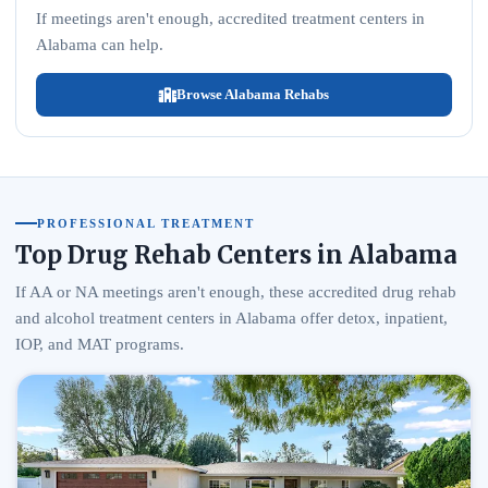
If meetings aren't enough, accredited treatment centers in
Alabama can help.
Browse Alabama Rehabs
PROFESSIONAL TREATMENT
Top Drug Rehab Centers in Alabama
If AA or NA meetings aren't enough, these accredited drug rehab
and alcohol treatment centers in Alabama offer detox, inpatient,
IOP, and MAT programs.