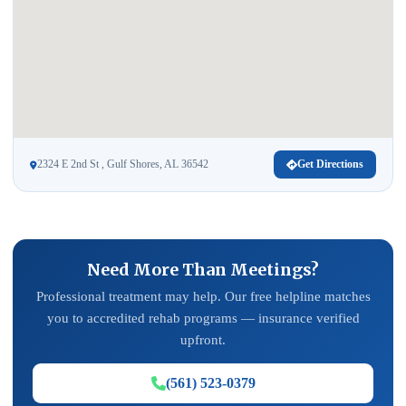
2324 E 2nd St , Gulf Shores, AL 36542
Get Directions
Need More Than Meetings?
Professional treatment may help. Our free helpline matches
you to accredited rehab programs — insurance verified
upfront.
(561) 523-0379