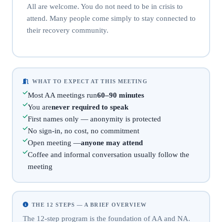
All are welcome. You do not need to be in crisis to
attend. Many people come simply to stay connected to
their recovery community.
WHAT TO EXPECT AT THIS MEETING
Most AA meetings run
60–90 minutes
You are
never required to speak
First names only — anonymity is protected
No sign-in, no cost, no commitment
Open meeting —
anyone may attend
Coffee and informal conversation usually follow the
meeting
THE 12 STEPS — A BRIEF OVERVIEW
The 12-step program is the foundation of AA and NA.