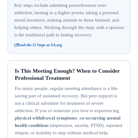
Key steps include admitting powerlessness over
addiction, turning to a higher power, taking a personal
moral inventory, making amends to those harmed, and
helping others. Working through the steps with a sponsor
is the traditional path to lasting recovery.
Read the 12 Steps at AA.org
Is This Meeting Enough? When to Consider
Professional Treatment
For many people, regular meeting attendance is a life-
saving part of sustained recovery. But peer support is
not a clinical substitute for treatment of severe
addiction. If you or someone you love is experiencing
physical withdrawal symptoms
,
co-occurring mental
health conditions
(depression, anxiety, PTSD), repeated
relapse, or inability to stop without medical help,