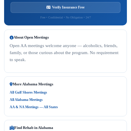
Verify Insurance Free
Free • Confidential • No Obligation • 24/7
About Open Meetings
Open AA meetings welcome anyone — alcoholics, friends,
family, or those curious about the program. No requirement
to speak.
More Alabama Meetings
All Gulf Shores Meetings
All Alabama Meetings
AA & NA Meetings — All States
Find Rehab in Alabama