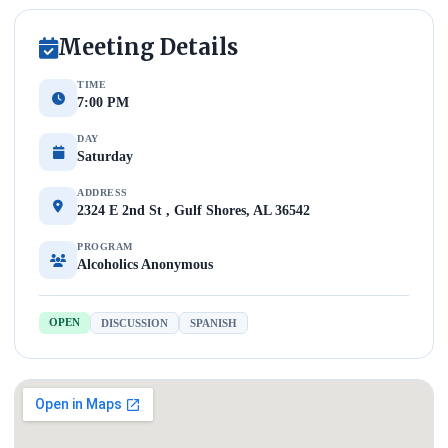
Meeting Details
TIME
7:00 PM
DAY
Saturday
ADDRESS
2324 E 2nd St , Gulf Shores, AL 36542
PROGRAM
Alcoholics Anonymous
OPEN
DISCUSSION
SPANISH