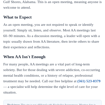
Gulf Shores, Alabama. This is an open meeting, meaning anyone is
welcome to attend.
What to Expect
As an open meeting, you are not required to speak or identify
yourself. Simply sit, listen, and observe. Most AA meetings last
60–90 minutes. As a discussion meeting, a leader will open with a
topic usually drawn from AA literature, then invite others to share
their experience and reflections.
When AA Isn't Enough
For many people, AA meetings are a vital part of long-term
sobriety. But for those dealing with severe addiction, co-occurring
mental health conditions, or a history of relapse, professional
treatment may be needed. Call our free helpline at
(561) 523-0379
— a specialist will help determine the right level of care for your
situation.
Disclaimer:
This site is not affiliated with Alcoholics Anonymous. Meeting data is