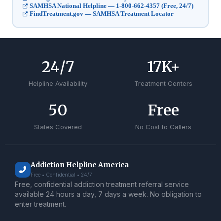
SAMHSA National Helpline — 1-800-662-4357 (Free, 24/7)
FindTreatment.gov — SAMHSA Treatment Locator
24
/7
17
K+
Helpline Availability
Treatment Centers
50
Free
States Covered
No Cost to Callers
Addiction Helpline America
Free • Confidential • 24/7
Free, confidential addiction treatment referral service
available 24 hours a day, 7 days a week. No obligation to
enter treatment.