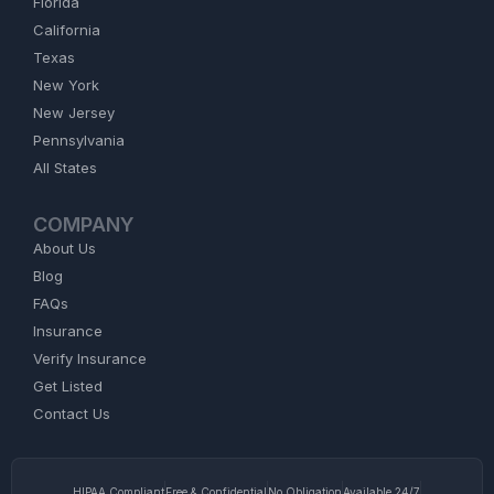
Florida
California
Texas
New York
New Jersey
Pennsylvania
All States
COMPANY
About Us
Blog
FAQs
Insurance
Verify Insurance
Get Listed
Contact Us
HIPAA Compliant
Free & Confidential
No Obligation
Available 24/7