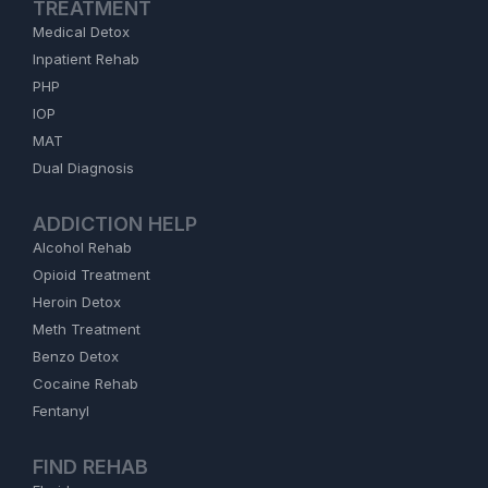
TREATMENT
Medical Detox
Inpatient Rehab
PHP
IOP
MAT
Dual Diagnosis
ADDICTION HELP
Alcohol Rehab
Opioid Treatment
Heroin Detox
Meth Treatment
Benzo Detox
Cocaine Rehab
Fentanyl
FIND REHAB