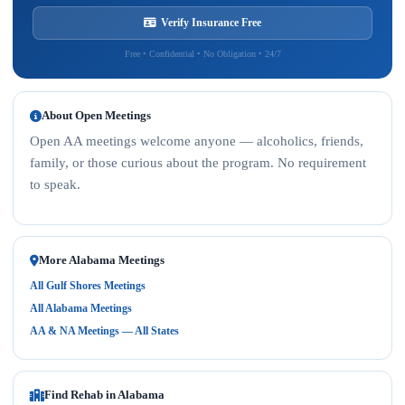
Verify Insurance Free
Free • Confidential • No Obligation • 24/7
About Open Meetings
Open AA meetings welcome anyone — alcoholics, friends,
family, or those curious about the program. No requirement
to speak.
More Alabama Meetings
All Gulf Shores Meetings
All Alabama Meetings
AA & NA Meetings — All States
Find Rehab in Alabama