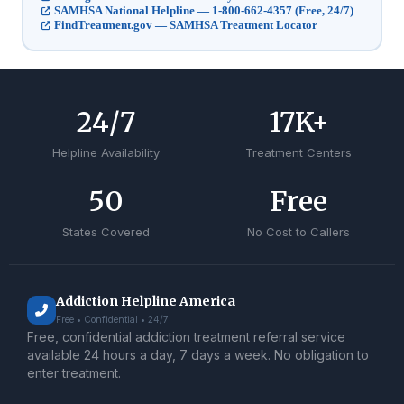
SAMHSA National Helpline — 1-800-662-4357 (Free, 24/7)
FindTreatment.gov — SAMHSA Treatment Locator
24
/7
17
K+
Helpline Availability
Treatment Centers
50
Free
States Covered
No Cost to Callers
Addiction Helpline America
Free • Confidential • 24/7
Free, confidential addiction treatment referral service
available 24 hours a day, 7 days a week. No obligation to
enter treatment.