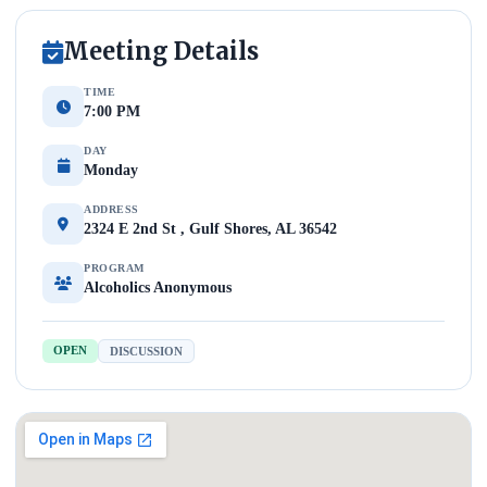
Meeting Details
TIME
7:00 PM
DAY
Monday
ADDRESS
2324 E 2nd St , Gulf Shores, AL 36542
PROGRAM
Alcoholics Anonymous
OPEN
DISCUSSION