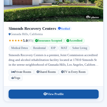
4 photos
Simonds Recovery Centers
Verified
Granada Hills, California
5.0
★
★
★
★
★
(95)
Insurance Accepted
Accredited
Medical Detox
Residential
IOP
MAT
Sober Living
Simonds Recovery Centers is a premier, Joint Commission accredited
drug and alcohol rehabilitation facility located at 17810 Simonds St
in the serene neighborhood of Granada Hills, Los Angeles, California.
Licensed...
Private Rooms
Shared Rooms
TV in Every Room
Yoga
View Profile