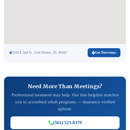
2324 E 2nd St , Gulf Shores, AL 36542
Get Directions
Need More Than Meetings?
Professional treatment may help. Our free helpline matches
you to accredited rehab programs — insurance verified
upfront.
(561) 523-0379