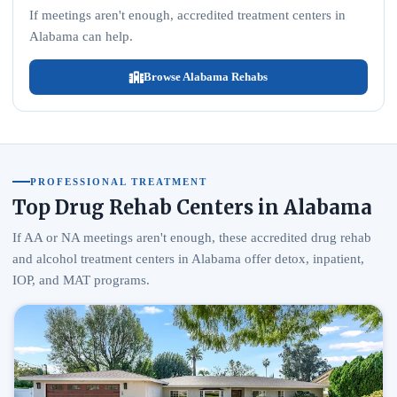
If meetings aren't enough, accredited treatment centers in
Alabama can help.
Browse Alabama Rehabs
PROFESSIONAL TREATMENT
Top Drug Rehab Centers in Alabama
If AA or NA meetings aren't enough, these accredited drug rehab
and alcohol treatment centers in Alabama offer detox, inpatient,
IOP, and MAT programs.