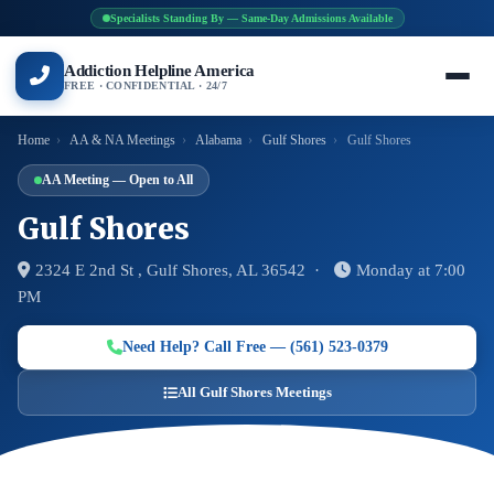
Specialists Standing By — Same-Day Admissions Available
Addiction Helpline America
FREE · CONFIDENTIAL · 24/7
Home
›
AA & NA Meetings
›
Alabama
›
Gulf Shores
›
Gulf Shores
AA Meeting — Open to All
Gulf Shores
2324 E 2nd St , Gulf Shores, AL 36542 ·
Monday at 7:00
PM
Need Help? Call Free — (561) 523-0379
All Gulf Shores Meetings