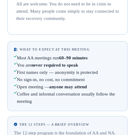
All are welcome. You do not need to be in crisis to
attend. Many people come simply to stay connected to
their recovery community.
WHAT TO EXPECT AT THIS MEETING
Most AA meetings run
60–90 minutes
You are
never required to speak
First names only — anonymity is protected
No sign-in, no cost, no commitment
Open meeting —
anyone may attend
Coffee and informal conversation usually follow the
meeting
THE 12 STEPS — A BRIEF OVERVIEW
The 12-step program is the foundation of AA and NA.