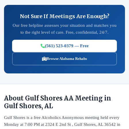
Not Sure If Meetings Are Enough?
Our free helpline assesses your situation and matches you
to the right level of care. Free, confidential, 24/7.
(561) 523-0379 — Free
Browse Alabama Rehabs
About Gulf Shores AA Meeting in
Gulf Shores, AL
Gulf Shores is a free Alcoholics Anonymous meeting held every
Monday at 7:00 PM at 2324 E 2nd St , Gulf Shores, AL 36542 in