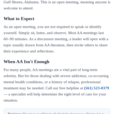
Gulf Shores, Alabama. This is an open meeting, meaning anyone is
welcome to attend.
What to Expect
As an open meeting, you are not required to speak or identify
yourself. Simply sit, listen, and observe. Most AA meetings last
60–90 minutes. As a discussion meeting, a leader will open with a
topic usually drawn from AA literature, then invite others to share
their experience and reflections.
When AA Isn't Enough
For many people, AA meetings are a vital part of long-term
sobriety. But for those dealing with severe addiction, co-occurring
mental health conditions, or a history of relapse, professional
treatment may be needed. Call our free helpline at
(561) 523-0379
— a specialist will help determine the right level of care for your
situation.
Disclaimer:
This site is not affiliated with Alcoholics Anonymous. Meeting data is