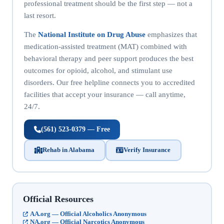
professional treatment should be the first step — not a
last resort.
The
National Institute on Drug Abuse
emphasizes that
medication-assisted treatment (MAT) combined with
behavioral therapy and peer support produces the best
outcomes for opioid, alcohol, and stimulant use
disorders. Our free helpline connects you to accredited
facilities that accept your insurance — call anytime,
24/7.
(561) 523-0379 — Free
Rehab in Alabama
Verify Insurance
Official Resources
AA.org — Official Alcoholics Anonymous
NA.org — Official Narcotics Anonymous