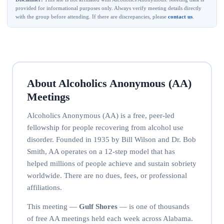
provided for informational purposes only. Always verify meeting details directly
with the group before attending. If there are discrepancies, please
contact us
.
About Alcoholics Anonymous (AA)
Meetings
Alcoholics Anonymous (AA) is a free, peer-led
fellowship for people recovering from alcohol use
disorder. Founded in 1935 by Bill Wilson and Dr. Bob
Smith, AA operates on a 12-step model that has
helped millions of people achieve and sustain sobriety
worldwide. There are no dues, fees, or professional
affiliations.
This meeting —
Gulf Shores
— is one of thousands
of free AA meetings held each week across Alabama.