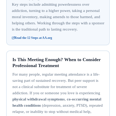
Key steps include admitting powerlessness over
addiction, turning to a higher power, taking a personal
moral inventory, making amends to those harmed, and
helping others. Working through the steps with a sponsor
is the traditional path to lasting recovery.
Read the 12 Steps at AA.org
Is This Meeting Enough? When to Consider
Professional Treatment
For many people, regular meeting attendance is a life-
saving part of sustained recovery. But peer support is
not a clinical substitute for treatment of severe
addiction. If you or someone you love is experiencing
physical withdrawal symptoms
,
co-occurring mental
health conditions
(depression, anxiety, PTSD), repeated
relapse, or inability to stop without medical help,