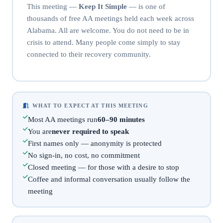
This meeting —
Keep It Simple
— is one of
thousands of free AA meetings held each week across
Alabama. All are welcome. You do not need to be in
crisis to attend. Many people come simply to stay
connected to their recovery community.
WHAT TO EXPECT AT THIS MEETING
Most AA meetings run
60–90 minutes
You are
never required to speak
First names only — anonymity is protected
No sign-in, no cost, no commitment
Closed meeting — for those with a desire to stop
Coffee and informal conversation usually follow the
meeting