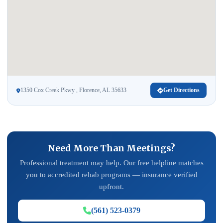
1350 Cox Creek Pkwy , Florence, AL 35633
Get Directions
Need More Than Meetings?
Professional treatment may help. Our free helpline matches
you to accredited rehab programs — insurance verified
upfront.
(561) 523-0379