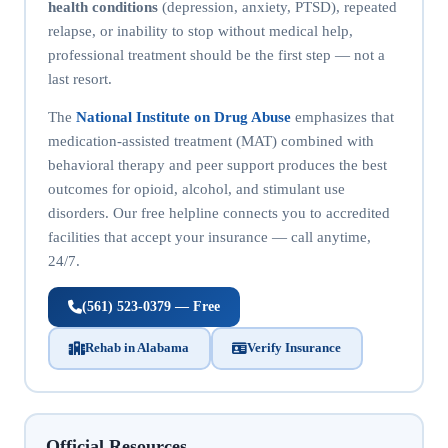
health conditions
(depression, anxiety, PTSD), repeated
relapse, or inability to stop without medical help,
professional treatment should be the first step — not a
last resort.
The
National Institute on Drug Abuse
emphasizes that
medication-assisted treatment (MAT) combined with
behavioral therapy and peer support produces the best
outcomes for opioid, alcohol, and stimulant use
disorders. Our free helpline connects you to accredited
facilities that accept your insurance — call anytime,
24/7.
(561) 523-0379 — Free
Rehab in Alabama
Verify Insurance
Official Resources