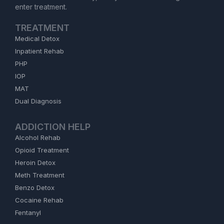
enter treatment.
TREATMENT
Medical Detox
Inpatient Rehab
PHP
IOP
MAT
Dual Diagnosis
ADDICTION HELP
Alcohol Rehab
Opioid Treatment
Heroin Detox
Meth Treatment
Benzo Detox
Cocaine Rehab
Fentanyl