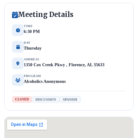
Meeting Details
TIME
6:30 PM
DAY
Thursday
ADDRESS
1350 Cox Creek Pkwy , Florence, AL 35633
PROGRAM
Alcoholics Anonymous
CLOSED
DISCUSSION
SPANISH