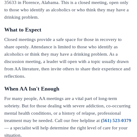
35633 in Florence, Alabama. This is a closed meeting, open only
to those who identify as alcoholics or who think they may have a
drinking problem.
What to Expect
Closed meetings provide a safe space for those in recovery to
share openly. Attendance is limited to those who identify as
alcoholics or think they may have a drinking problem. As a
discussion meeting, a leader will open with a topic usually drawn
from AA literature, then invite others to share their experience and
reflections.
When AA Isn't Enough
For many people, AA meetings are a vital part of long-term
sobriety. But for those dealing with severe addiction, co-occurring
mental health conditions, or a history of relapse, professional
treatment may be needed. Call our free helpline at
(561) 523-0379
— a specialist will help determine the right level of care for your
situation.