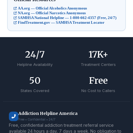
AA.org — Official Alcoholics Anonymous
NA.org — Official Narcotics Anonymous
SAMHSA National Helpline — 1-800-662-4357 (Free, 24/7)
FindTreatment.gov — SAMHSA Treatment Locator
24
/7
17
K+
Helpline Availability
Treatment Centers
50
Free
States Covered
No Cost to Callers
Addiction Helpline America
Free • Confidential • 24/7
Free, confidential addiction treatment referral service
available 24 hours a day, 7 days a week. No obligation to