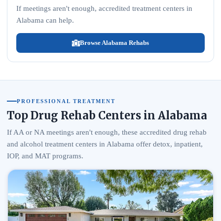
If meetings aren't enough, accredited treatment centers in
Alabama can help.
Browse Alabama Rehabs
PROFESSIONAL TREATMENT
Top Drug Rehab Centers in Alabama
If AA or NA meetings aren't enough, these accredited drug rehab
and alcohol treatment centers in Alabama offer detox, inpatient,
IOP, and MAT programs.