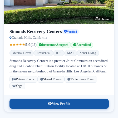
4 photos
Simonds Recovery Centers
Verified
Granada Hills, California
5.0
★
★
★
★
★
(95)
Insurance Accepted
Accredited
Medical Detox
Residential
IOP
MAT
Sober Living
Simonds Recovery Centers is a premier, Joint Commission accredited
drug and alcohol rehabilitation facility located at 17810 Simonds St
in the serene neighborhood of Granada Hills, Los Angeles, California.
Licensed...
Private Rooms
Shared Rooms
TV in Every Room
Yoga
View Profile