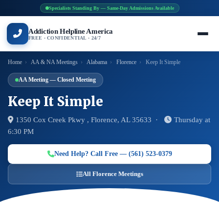
Specialists Standing By — Same-Day Admissions Available
Addiction Helpline America
FREE · CONFIDENTIAL · 24/7
Home
›
AA & NA Meetings
›
Alabama
›
Florence
›
Keep It Simple
AA Meeting — Closed Meeting
Keep It Simple
1350 Cox Creek Pkwy , Florence, AL 35633 ·
Thursday at
6:30 PM
Need Help? Call Free — (561) 523-0379
All Florence Meetings