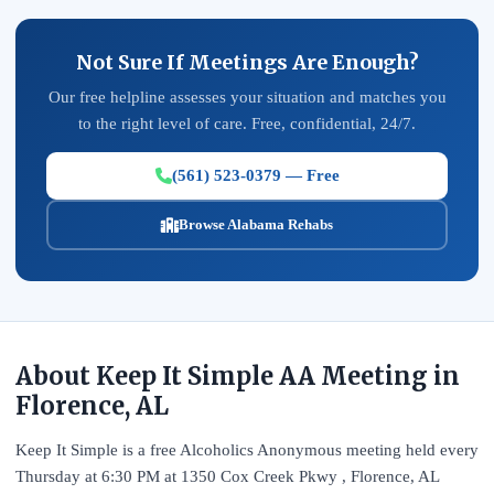
Not Sure If Meetings Are Enough?
Our free helpline assesses your situation and matches you
to the right level of care. Free, confidential, 24/7.
(561) 523-0379 — Free
Browse Alabama Rehabs
About Keep It Simple AA Meeting in
Florence, AL
Keep It Simple is a free Alcoholics Anonymous meeting held every
Thursday at 6:30 PM at 1350 Cox Creek Pkwy , Florence, AL