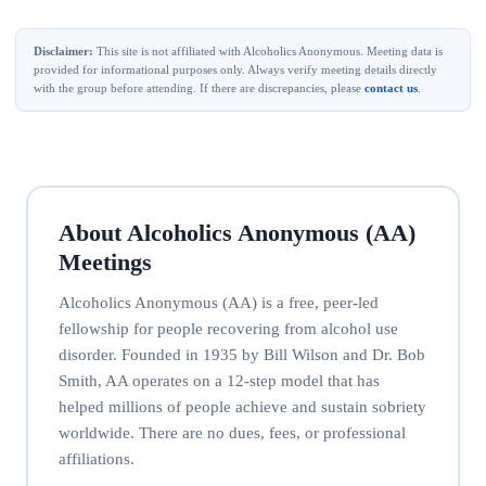
Disclaimer:
This site is not affiliated with Alcoholics Anonymous. Meeting data is
provided for informational purposes only. Always verify meeting details directly
with the group before attending. If there are discrepancies, please
contact us
.
About Alcoholics Anonymous (AA)
Meetings
Alcoholics Anonymous (AA) is a free, peer-led
fellowship for people recovering from alcohol use
disorder. Founded in 1935 by Bill Wilson and Dr. Bob
Smith, AA operates on a 12-step model that has
helped millions of people achieve and sustain sobriety
worldwide. There are no dues, fees, or professional
affiliations.