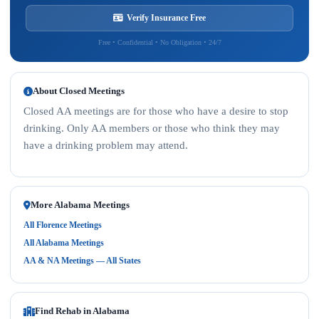
Verify Insurance Free
Free • Confidential • No Obligation • 24/7
About Closed Meetings
Closed AA meetings are for those who have a desire to stop
drinking. Only AA members or those who think they may
have a drinking problem may attend.
More Alabama Meetings
All Florence Meetings
All Alabama Meetings
AA & NA Meetings — All States
Find Rehab in Alabama