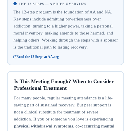
THE 12 STEPS — A BRIEF OVERVIEW
The 12-step program is the foundation of AA and NA.
Key steps include admitting powerlessness over
addiction, turning to a higher power, taking a personal
moral inventory, making amends to those harmed, and
helping others. Working through the steps with a sponsor
is the traditional path to lasting recovery.
Read the 12 Steps at AA.org
Is This Meeting Enough? When to Consider
Professional Treatment
For many people, regular meeting attendance is a life-
saving part of sustained recovery. But peer support is
not a clinical substitute for treatment of severe
addiction. If you or someone you love is experiencing
physical withdrawal symptoms
,
co-occurring mental