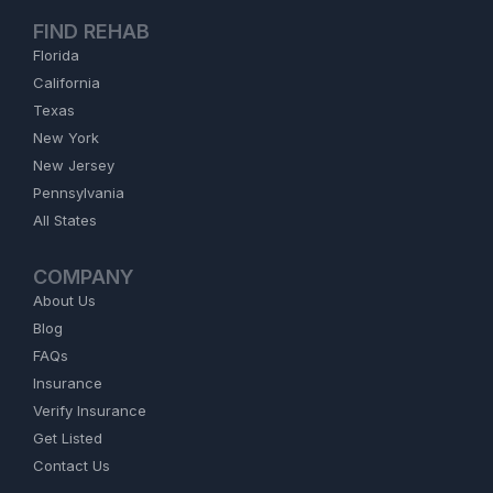
FIND REHAB
Florida
California
Texas
New York
New Jersey
Pennsylvania
All States
COMPANY
About Us
Blog
FAQs
Insurance
Verify Insurance
Get Listed
Contact Us