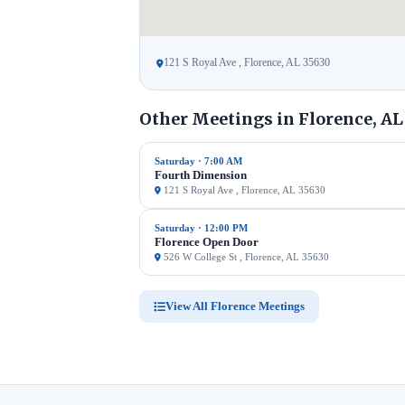
121 S Royal Ave , Florence, AL 35630
Other Meetings in Florence, AL
Saturday · 7:00 AM
Fourth Dimension
121 S Royal Ave , Florence, AL 35630
Saturday · 12:00 PM
Florence Open Door
526 W College St , Florence, AL 35630
View All Florence Meetings