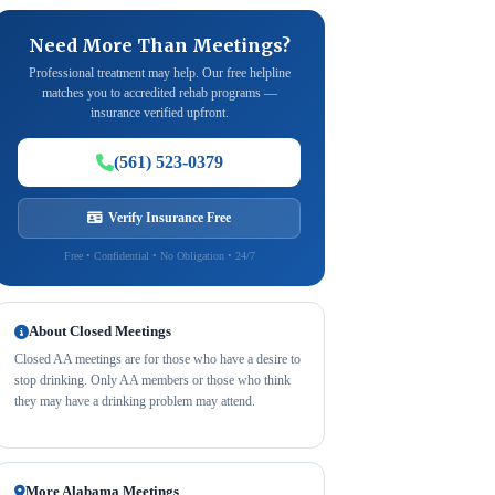
Need More Than Meetings?
Professional treatment may help. Our free helpline
matches you to accredited rehab programs —
insurance verified upfront.
(561) 523-0379
Verify Insurance Free
Free • Confidential • No Obligation • 24/7
About Closed Meetings
Closed AA meetings are for those who have a desire to
stop drinking. Only AA members or those who think
they may have a drinking problem may attend.
More Alabama Meetings