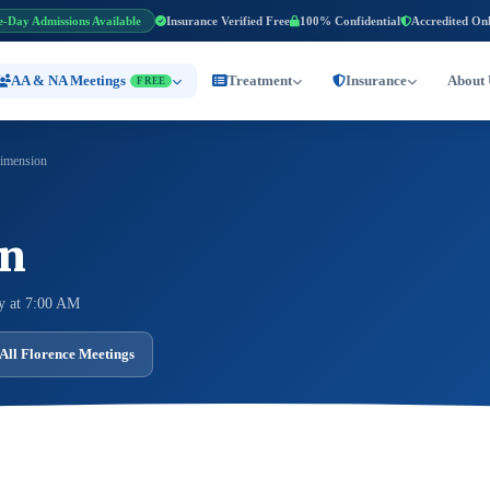
e-Day Admissions Available
Insurance Verified Free
100% Confidential
Accredited On
AA & NA Meetings
Treatment
Insurance
About 
FREE
imension
on
y at 7:00 AM
All Florence Meetings