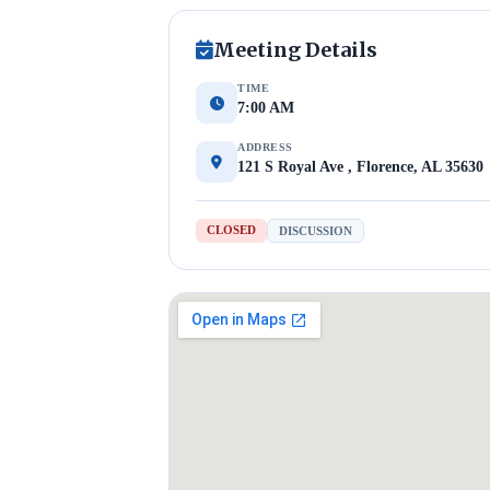
Meeting Details
TIME
7:00 AM
ADDRESS
121 S Royal Ave , Florence, AL 35630
CLOSED
DISCUSSION