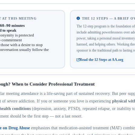
 AT THIS MEETING
THE 12 STEPS — A BRIEF 
60–90 minutes
The 12-step program is the foundation 
d to speak
include admitting powerlessness over addi
onymity is protected
power, taking a personal moral inventor
no commitment
harmed, and helping others. Working thro
hose with a desire to stop
onversation usually follow the
sponsor is the traditional path to lasting 
Read the 12 Steps at AA.org
ough? When to Consider Professional Treatment
r meeting attendance is a life-saving part of sustained recovery. But peer suppo
nt of severe addiction. If you or someone you love is experiencing
physical wi
health conditions
(depression, anxiety, PTSD), repeated relapse, or inability t
tment should be the first step — not a last resort.
te on Drug Abuse
emphasizes that medication-assisted treatment (MAT) combin