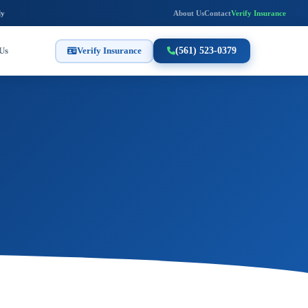
ly
About Us
Contact
Verify Insurance
Us
Verify Insurance
(561) 523-0379