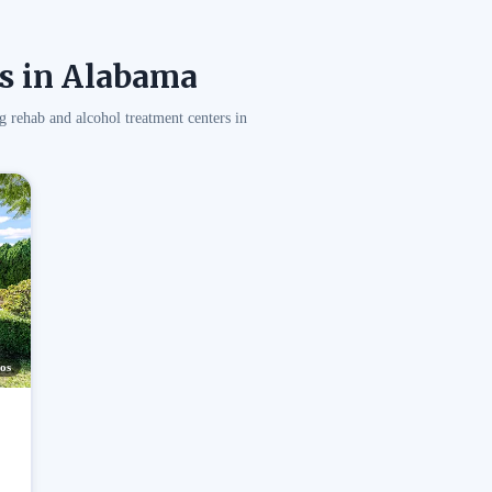
s in Alabama
g rehab and alcohol treatment centers in
os