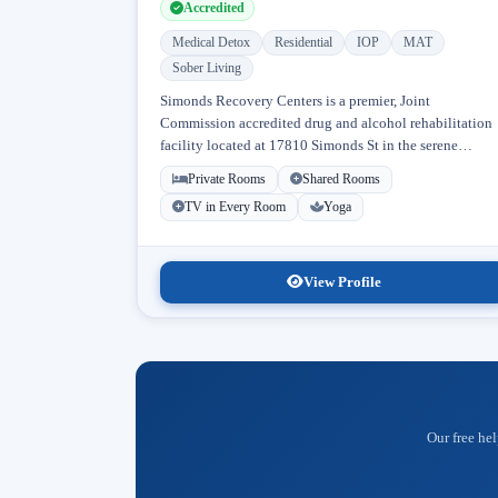
Accredited
Medical Detox
Residential
IOP
MAT
Sober Living
Simonds Recovery Centers is a premier, Joint
Commission accredited drug and alcohol rehabilitation
facility located at 17810 Simonds St in the serene
neighborhood of Granada Hills, Los Angeles, California
Private Rooms
Shared Rooms
Licensed...
TV in Every Room
Yoga
View Profile
Our free hel