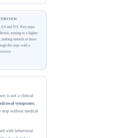
OVERVIEW
of AA and NA. Key steps
ction, turning to a higher
y, making amends to those
ugh the steps with a
recovery.
rt is not a clinical
thdrawal symptoms
,
o stop without medical
ed with behavioral