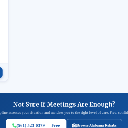
.
Not Sure If Meetings Are Enough?
pline assesses your situation and matches you to the right level of care. Free, confid
(561) 523-0379 — Free
Browse Alabama Rehabs