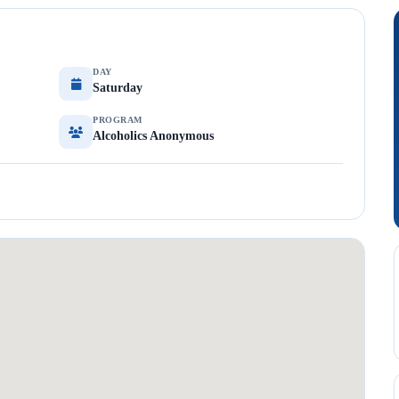
DAY
Saturday
PROGRAM
Alcoholics Anonymous