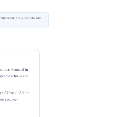
erify meeting details directly with
isorder. Founded in
 people achieve and
ss Alabama. All are
eir recovery