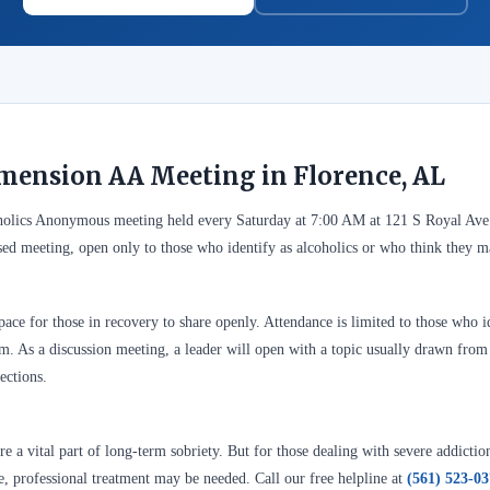
mension AA Meeting in Florence, AL
holics Anonymous meeting held every Saturday at 7:00 AM at 121 S Royal Ave
sed meeting, open only to those who identify as alcoholics or who think they 
ace for those in recovery to share openly. Attendance is limited to those who id
. As a discussion meeting, a leader will open with a topic usually drawn from A
ections.
 a vital part of long-term sobriety. But for those dealing with severe addictio
se, professional treatment may be needed. Call our free helpline at
(561) 523-0