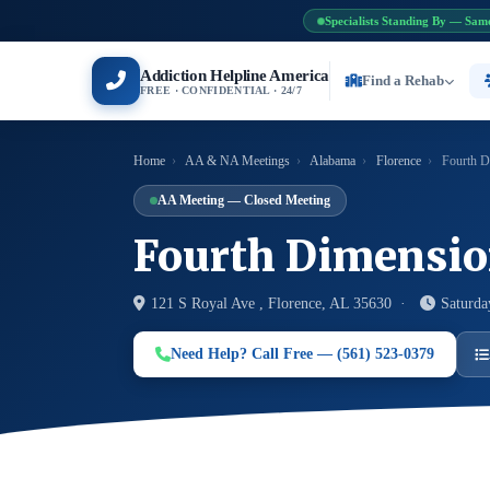
Specialists Standing By — Sam
Addiction Helpline America
Find a Rehab
FREE · CONFIDENTIAL · 24/7
Home
›
AA & NA Meetings
›
Alabama
›
Florence
›
Fourth D
AA Meeting — Closed Meeting
Fourth Dimensi
121 S Royal Ave , Florence, AL 35630 ·
Saturda
Need Help? Call Free — (561) 523-0379