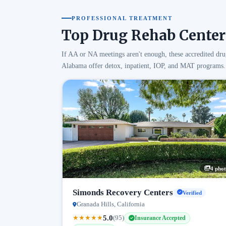
PROFESSIONAL TREATMENT
Top Drug Rehab Center
If AA or NA meetings aren't enough, these accredited dru
Alabama offer detox, inpatient, IOP, and MAT programs.
4 phot
Simonds Recovery Centers
Verified
Granada Hills, California
5.0
★
★
★
★
★
(95)
Insurance Accepted