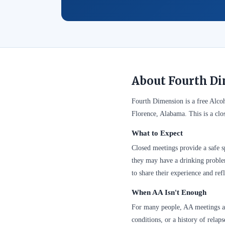
About Fourth Di
Fourth Dimension is a free Alco
Florence, Alabama. This is a clo
What to Expect
Closed meetings provide a safe sp
they may have a drinking problem
to share their experience and refl
When AA Isn't Enough
For many people, AA meetings are
conditions, or a history of relap