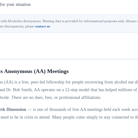
for your situation.
ted with Alcoholics Anonymous. Meeting data is provided for informational purposes only. Always v
are discrepancies, please
contact us
.
cs Anonymous (AA) Meetings
 (AA) is a free, peer-led fellowship for people recovering from alcohol use d
and Dr. Bob Smith, AA operates on a 12-step model that has helped millions of
wide. There are no dues, fees, or professional affiliations.
rth Dimension
— is one of thousands of free AA meetings held each week acro
eed to be in crisis to attend. Many people come simply to stay connected to th