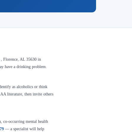
 , Florence, AL 35630 in
may have a drinking problem.
entify as alcoholics or think
A literature, then invite others
n, co-occurring mental health
379
— a specialist will help