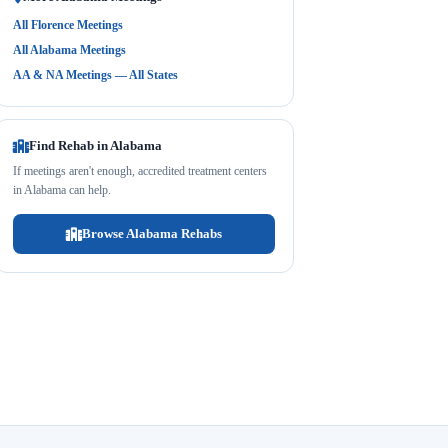
All Florence Meetings
All Alabama Meetings
AA & NA Meetings — All States
Find Rehab in Alabama
If meetings aren't enough, accredited treatment centers
in Alabama can help.
Browse Alabama Rehabs