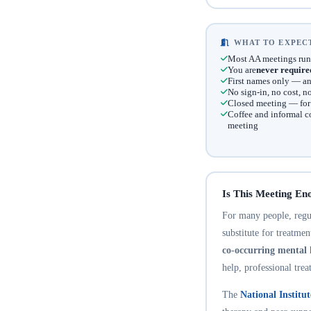
WHAT TO EXPECT
Most AA meetings run
You are
never require
First names only — an
No sign-in, no cost, 
Closed meeting — for t
Coffee and informal c
meeting
Is This Meeting En
For many people, regula
substitute for treatme
co-occurring mental 
help, professional trea
The
National Institu