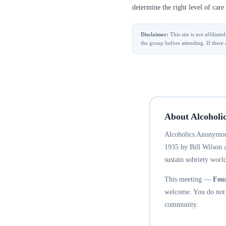
determine the right level of care 
Disclaimer:
This site is not affilia
the group before attending. If there 
About Alcoholi
Alcoholics Anonymous
1935 by Bill Wilson 
sustain sobriety world
This meeting —
Fou
welcome. You do not n
community.