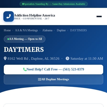
Specialists Standing By — Same-Day Admissions Available
Addiction Helpline America
FREE · CONFIDENTIAL · 24/7
Home
›
AA & NA Meetings
›
Alabama
›
Daphne
›
DAYTIMERS
AA Meeting — Open to All
DAYTIMERS
8162 Well Rd , Daphne, AL 36526 ·
Saturday at 11:30 AM
Need Help? Call Free — (561) 523-0379
All Daphne Meetings