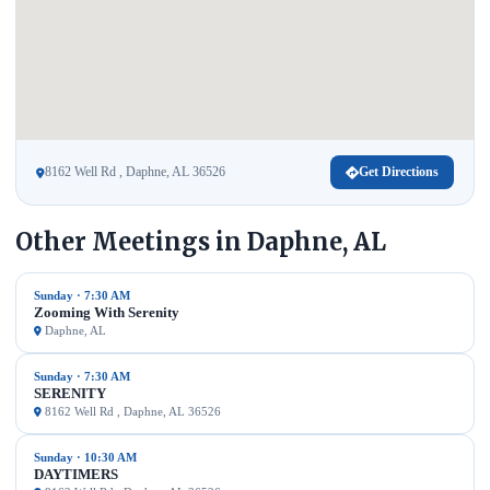
8162 Well Rd , Daphne, AL 36526
Get Directions
Other Meetings in Daphne, AL
Sunday · 7:30 AM
Zooming With Serenity
Daphne, AL
Sunday · 7:30 AM
SERENITY
8162 Well Rd , Daphne, AL 36526
Sunday · 10:30 AM
DAYTIMERS