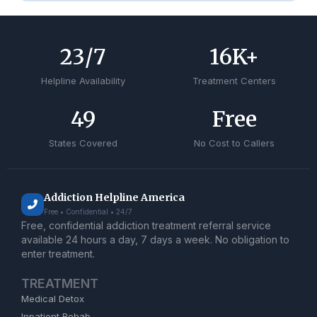
24
/7
17
K+
Helpline Availability
Treatment Centers
50
Free
States Covered
No Cost to Callers
Addiction Helpline America
Free • Confidential • 24/7
Free, confidential addiction treatment referral service
available 24 hours a day, 7 days a week. No obligation to
enter treatment.
TREATMENT
Medical Detox
Inpatient Rehab