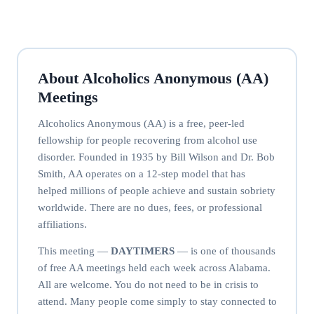
About Alcoholics Anonymous (AA)
Meetings
Alcoholics Anonymous (AA) is a free, peer-led
fellowship for people recovering from alcohol use
disorder. Founded in 1935 by Bill Wilson and Dr. Bob
Smith, AA operates on a 12-step model that has
helped millions of people achieve and sustain sobriety
worldwide. There are no dues, fees, or professional
affiliations.
This meeting —
DAYTIMERS
— is one of thousands
of free AA meetings held each week across Alabama.
All are welcome. You do not need to be in crisis to
attend. Many people come simply to stay connected to