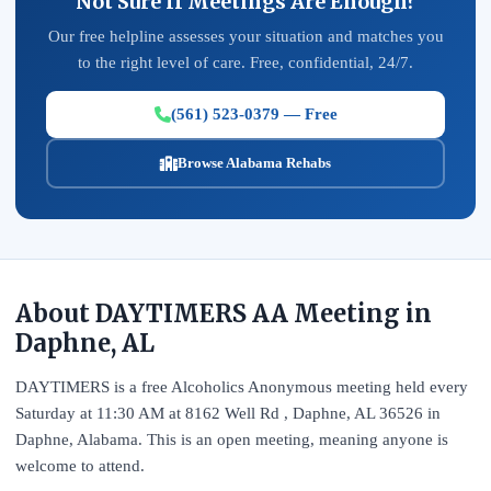
Not Sure If Meetings Are Enough?
Our free helpline assesses your situation and matches you
to the right level of care. Free, confidential, 24/7.
(561) 523-0379 — Free
Browse Alabama Rehabs
About DAYTIMERS AA Meeting in
Daphne, AL
DAYTIMERS is a free Alcoholics Anonymous meeting held every
Saturday at 11:30 AM at 8162 Well Rd , Daphne, AL 36526 in
Daphne, Alabama. This is an open meeting, meaning anyone is
welcome to attend.