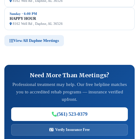
8162 Well Rd , Daphne, AL 36526
Sunday · 6:00 PM
HAPPY HOUR
8162 Well Rd , Daphne, AL 36526
View All Daphne Meetings
Need More Than Meetings?
Professional treatment may help. Our free helpline matches
you to accredited rehab programs — insurance verified
upfront.
(561) 523-0379
Verify Insurance Free