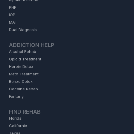
PHP
IOP
MAT
Dual Diagnosis
ADDICTION HELP
Alcohol Rehab
Opioid Treatment
Heroin Detox
Meth Treatment
Benzo Detox
Cocaine Rehab
Fentanyl
FIND REHAB
Florida
California
Texas