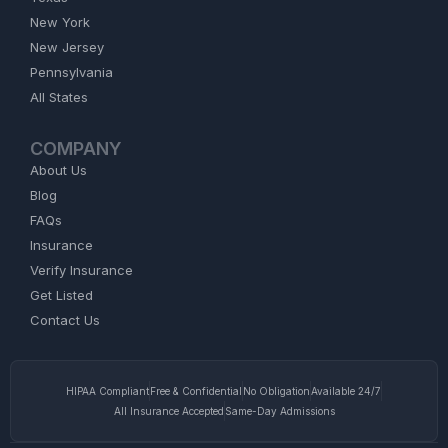
New York
New Jersey
Pennsylvania
All States
COMPANY
About Us
Blog
FAQs
Insurance
Verify Insurance
Get Listed
Contact Us
HIPAA Compliant
Free & Confidential
No Obligation
Available 24/7
All Insurance Accepted
Same-Day Admissions