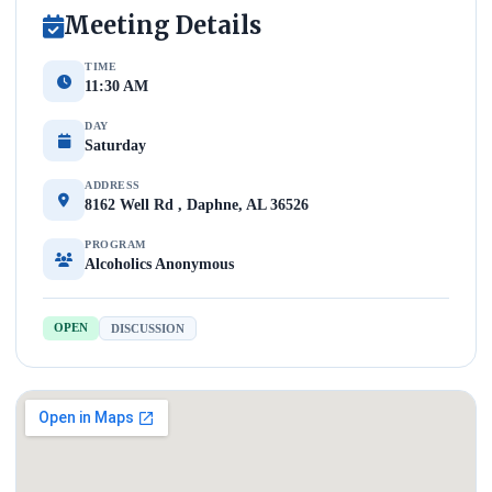
Meeting Details
TIME
11:30 AM
DAY
Saturday
ADDRESS
8162 Well Rd , Daphne, AL 36526
PROGRAM
Alcoholics Anonymous
OPEN
DISCUSSION