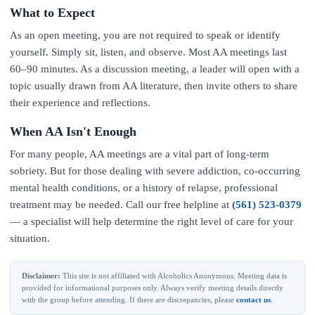
What to Expect
As an open meeting, you are not required to speak or identify
yourself. Simply sit, listen, and observe. Most AA meetings last
60–90 minutes. As a discussion meeting, a leader will open with a
topic usually drawn from AA literature, then invite others to share
their experience and reflections.
When AA Isn't Enough
For many people, AA meetings are a vital part of long-term
sobriety. But for those dealing with severe addiction, co-occurring
mental health conditions, or a history of relapse, professional
treatment may be needed. Call our free helpline at
(561) 523-0379
— a specialist will help determine the right level of care for your
situation.
Disclaimer:
This site is not affiliated with Alcoholics Anonymous. Meeting data is
provided for informational purposes only. Always verify meeting details directly
with the group before attending. If there are discrepancies, please
contact us
.