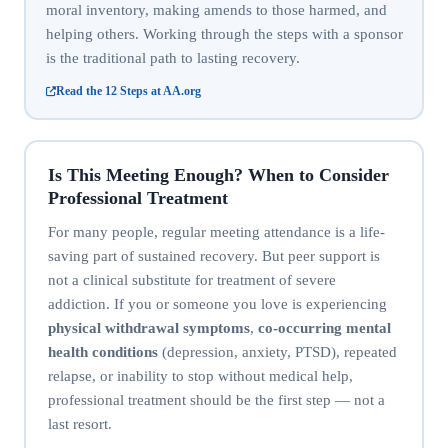
moral inventory, making amends to those harmed, and
helping others. Working through the steps with a sponsor
is the traditional path to lasting recovery.
Read the 12 Steps at AA.org
Is This Meeting Enough? When to Consider
Professional Treatment
For many people, regular meeting attendance is a life-
saving part of sustained recovery. But peer support is
not a clinical substitute for treatment of severe
addiction. If you or someone you love is experiencing
physical withdrawal symptoms
,
co-occurring mental
health conditions
(depression, anxiety, PTSD), repeated
relapse, or inability to stop without medical help,
professional treatment should be the first step — not a
last resort.