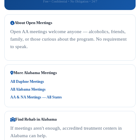
Free • Confidential • No Obligation • 24/7
About Open Meetings
Open AA meetings welcome anyone — alcoholics, friends,
family, or those curious about the program. No requirement
to speak.
More Alabama Meetings
All Daphne Meetings
All Alabama Meetings
AA & NA Meetings — All States
Find Rehab in Alabama
If meetings aren't enough, accredited treatment centers in
Alabama can help.