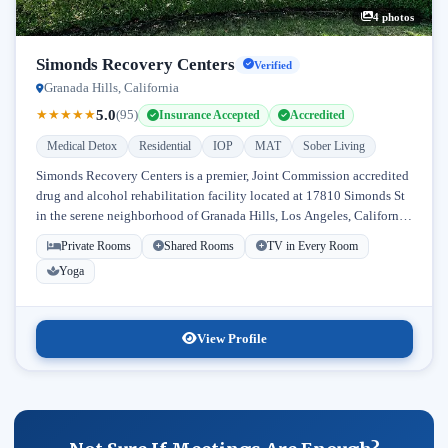
4 photos
Simonds Recovery Centers
Verified
Granada Hills, California
5.0
★
★
★
★
★
(95)
Insurance Accepted
Accredited
Medical Detox
Residential
IOP
MAT
Sober Living
Simonds Recovery Centers is a premier, Joint Commission accredited
drug and alcohol rehabilitation facility located at 17810 Simonds St
in the serene neighborhood of Granada Hills, Los Angeles, California.
Licensed...
Private Rooms
Shared Rooms
TV in Every Room
Yoga
View Profile