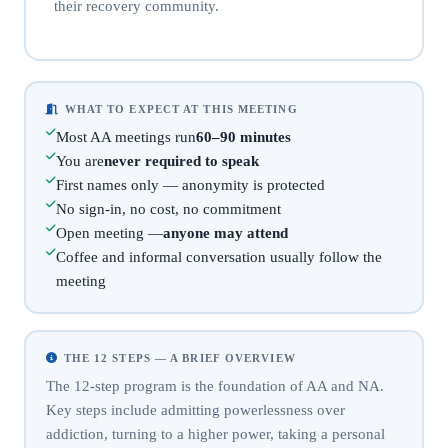
their recovery community.
WHAT TO EXPECT AT THIS MEETING
Most AA meetings run
60–90 minutes
You are
never required to speak
First names only — anonymity is protected
No sign-in, no cost, no commitment
Open meeting —
anyone may attend
Coffee and informal conversation usually follow the
meeting
THE 12 STEPS — A BRIEF OVERVIEW
The 12-step program is the foundation of AA and NA.
Key steps include admitting powerlessness over
addiction, turning to a higher power, taking a personal