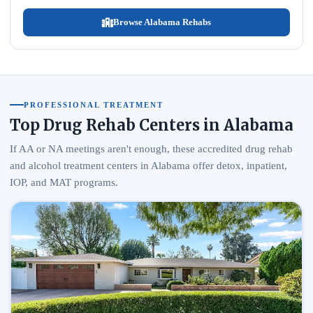
Browse Alabama Rehabs
PROFESSIONAL TREATMENT
Top Drug Rehab Centers in Alabama
If AA or NA meetings aren't enough, these accredited drug rehab
and alcohol treatment centers in Alabama offer detox, inpatient,
IOP, and MAT programs.