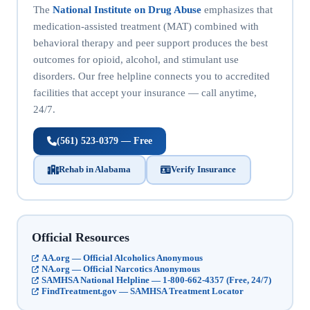
The
National Institute on Drug Abuse
emphasizes that
medication-assisted treatment (MAT) combined with
behavioral therapy and peer support produces the best
outcomes for opioid, alcohol, and stimulant use
disorders. Our free helpline connects you to accredited
facilities that accept your insurance — call anytime,
24/7.
(561) 523-0379 — Free
Rehab in Alabama
Verify Insurance
Official Resources
AA.org — Official Alcoholics Anonymous
NA.org — Official Narcotics Anonymous
SAMHSA National Helpline — 1-800-662-4357 (Free, 24/7)
FindTreatment.gov — SAMHSA Treatment Locator