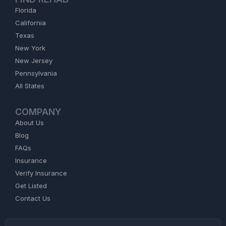
Florida
California
Texas
New York
New Jersey
Pennsylvania
All States
COMPANY
About Us
Blog
FAQs
Insurance
Verify Insurance
Get Listed
Contact Us