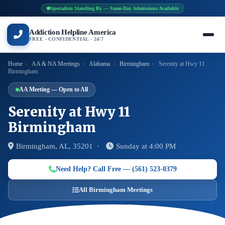
Specialists Standing By — Same-Day Admissions Available
Addiction Helpline America
FREE · CONFIDENTIAL · 24/7
Home
›
AA & NA Meetings
›
Alabama
›
Birmingham
›
Serenity at Hwy 11
Birmingham
AA Meeting — Open to All
Serenity at Hwy 11
Birmingham
Birmingham, AL, 35201 ·
Sunday at 4:00 PM
Need Help? Call Free — (561) 523-0379
All Birmingham Meetings