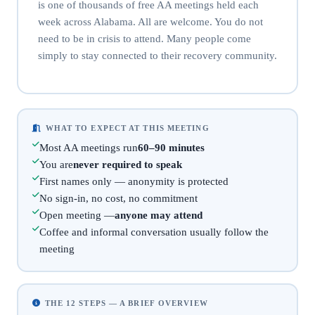
is one of thousands of free AA meetings held each
week across Alabama. All are welcome. You do not
need to be in crisis to attend. Many people come
simply to stay connected to their recovery community.
WHAT TO EXPECT AT THIS MEETING
Most AA meetings run
60–90 minutes
You are
never required to speak
First names only — anonymity is protected
No sign-in, no cost, no commitment
Open meeting —
anyone may attend
Coffee and informal conversation usually follow the
meeting
THE 12 STEPS — A BRIEF OVERVIEW