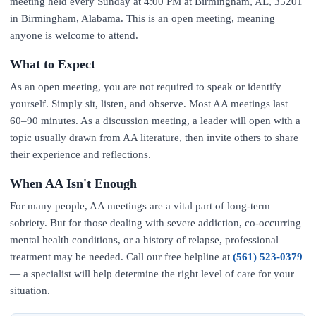
meeting held every Sunday at 4:00 PM at Birmingham, AL, 35201
in Birmingham, Alabama. This is an open meeting, meaning
anyone is welcome to attend.
What to Expect
As an open meeting, you are not required to speak or identify
yourself. Simply sit, listen, and observe. Most AA meetings last
60–90 minutes. As a discussion meeting, a leader will open with a
topic usually drawn from AA literature, then invite others to share
their experience and reflections.
When AA Isn't Enough
For many people, AA meetings are a vital part of long-term
sobriety. But for those dealing with severe addiction, co-occurring
mental health conditions, or a history of relapse, professional
treatment may be needed. Call our free helpline at
(561) 523-0379
— a specialist will help determine the right level of care for your
situation.