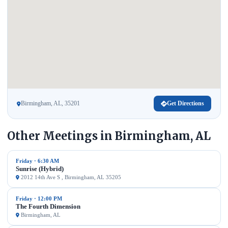
Birmingham, AL, 35201
Get Directions
Other Meetings in Birmingham, AL
Friday · 6:30 AM
Sunrise (Hybrid)
2012 14th Ave S , Birmingham, AL 35205
Friday · 12:00 PM
The Fourth Dimension
Birmingham, AL