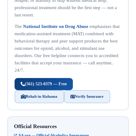
relapse, or inability to stop without medical help,
professional treatment should be the first step — not a
last resort.
The
National Institute on Drug Abuse
emphasizes that
medication-assisted treatment (MAT) combined with
behavioral therapy and peer support produces the best
outcomes for opioid, alcohol, and stimulant use
disorders. Our free helpline connects you to accredited
facilities that accept your insurance — call anytime,
24/7.
(561) 523-0379 — Free
Rehab in Alabama
Verify Insurance
Official Resources
AA.org — Official Alcoholics Anonymous