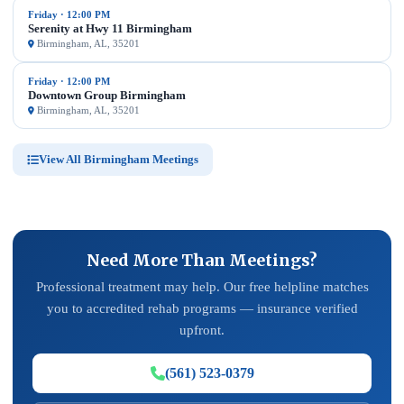
Friday · 12:00 PM
Serenity at Hwy 11 Birmingham
Birmingham, AL, 35201
Friday · 12:00 PM
Downtown Group Birmingham
Birmingham, AL, 35201
View All Birmingham Meetings
Need More Than Meetings?
Professional treatment may help. Our free helpline matches
you to accredited rehab programs — insurance verified
upfront.
(561) 523-0379