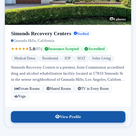
4 photos
Simonds Recovery Centers
Verified
Granada Hills, California
5.0
★
★
★
★
★
(95)
Insurance Accepted
Accredited
Medical Detox
Residential
IOP
MAT
Sober Living
Simonds Recovery Centers is a premier, Joint Commission accredited
drug and alcohol rehabilitation facility located at 17810 Simonds St
in the serene neighborhood of Granada Hills, Los Angeles, California.
Licensed...
Private Rooms
Shared Rooms
TV in Every Room
Yoga
View Profile