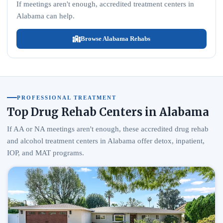
If meetings aren't enough, accredited treatment centers in
Alabama can help.
Browse Alabama Rehabs
PROFESSIONAL TREATMENT
Top Drug Rehab Centers in Alabama
If AA or NA meetings aren't enough, these accredited drug rehab
and alcohol treatment centers in Alabama offer detox, inpatient,
IOP, and MAT programs.