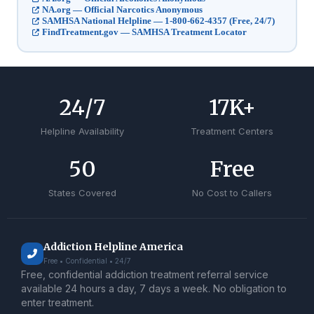
NA.org — Official Narcotics Anonymous
SAMHSA National Helpline — 1-800-662-4357 (Free, 24/7)
FindTreatment.gov — SAMHSA Treatment Locator
24
/7
17
K+
Helpline Availability
Treatment Centers
50
Free
States Covered
No Cost to Callers
Addiction Helpline America
Free • Confidential • 24/7
Free, confidential addiction treatment referral service
available 24 hours a day, 7 days a week. No obligation to
enter treatment.