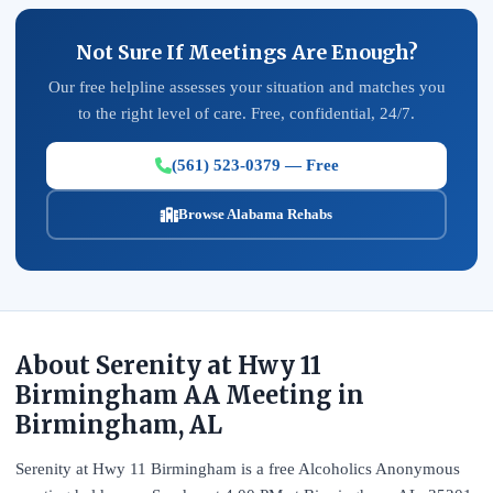
Not Sure If Meetings Are Enough?
Our free helpline assesses your situation and matches you
to the right level of care. Free, confidential, 24/7.
(561) 523-0379 — Free
Browse Alabama Rehabs
About Serenity at Hwy 11
Birmingham AA Meeting in
Birmingham, AL
Serenity at Hwy 11 Birmingham is a free Alcoholics Anonymous