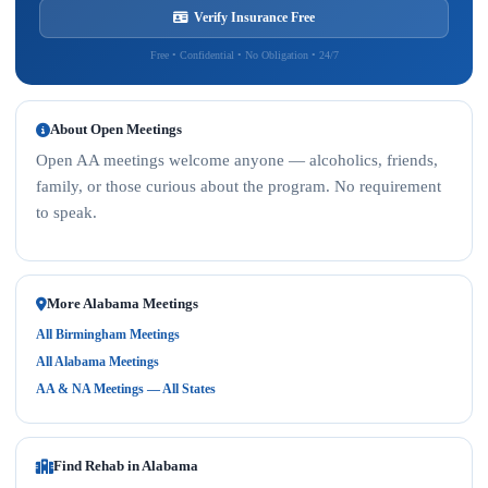
Verify Insurance Free
Free • Confidential • No Obligation • 24/7
About Open Meetings
Open AA meetings welcome anyone — alcoholics, friends,
family, or those curious about the program. No requirement
to speak.
More Alabama Meetings
All Birmingham Meetings
All Alabama Meetings
AA & NA Meetings — All States
Find Rehab in Alabama