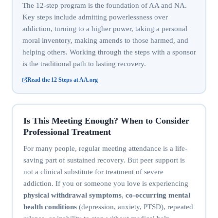
The 12-step program is the foundation of AA and NA.
Key steps include admitting powerlessness over
addiction, turning to a higher power, taking a personal
moral inventory, making amends to those harmed, and
helping others. Working through the steps with a sponsor
is the traditional path to lasting recovery.
Read the 12 Steps at AA.org
Is This Meeting Enough? When to Consider
Professional Treatment
For many people, regular meeting attendance is a life-
saving part of sustained recovery. But peer support is
not a clinical substitute for treatment of severe
addiction. If you or someone you love is experiencing
physical withdrawal symptoms
,
co-occurring mental
health conditions
(depression, anxiety, PTSD), repeated