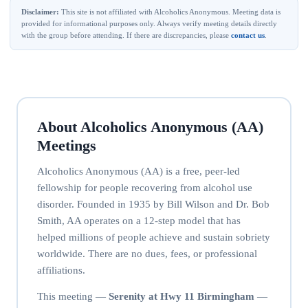
Disclaimer:
This site is not affiliated with Alcoholics Anonymous. Meeting data is
provided for informational purposes only. Always verify meeting details directly
with the group before attending. If there are discrepancies, please
contact us
.
About Alcoholics Anonymous (AA)
Meetings
Alcoholics Anonymous (AA) is a free, peer-led
fellowship for people recovering from alcohol use
disorder. Founded in 1935 by Bill Wilson and Dr. Bob
Smith, AA operates on a 12-step model that has
helped millions of people achieve and sustain sobriety
worldwide. There are no dues, fees, or professional
affiliations.
This meeting —
Serenity at Hwy 11 Birmingham
—