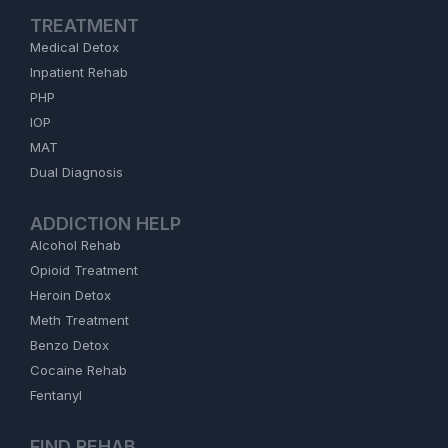
TREATMENT
Medical Detox
Inpatient Rehab
PHP
IOP
MAT
Dual Diagnosis
ADDICTION HELP
Alcohol Rehab
Opioid Treatment
Heroin Detox
Meth Treatment
Benzo Detox
Cocaine Rehab
Fentanyl
FIND REHAB