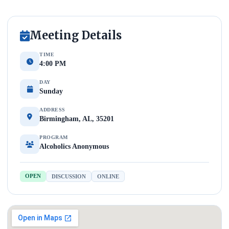
Meeting Details
TIME
4:00 PM
DAY
Sunday
ADDRESS
Birmingham, AL, 35201
PROGRAM
Alcoholics Anonymous
OPEN
DISCUSSION
ONLINE