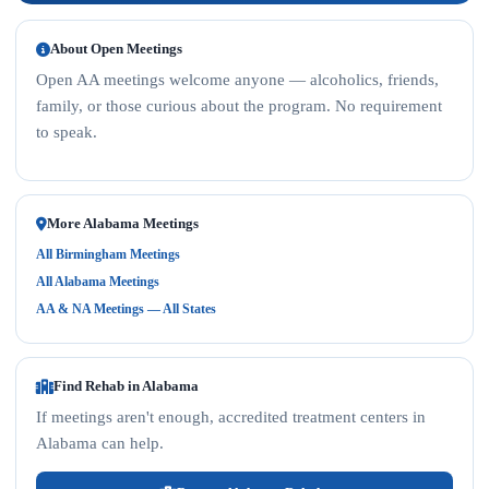
About Open Meetings
Open AA meetings welcome anyone — alcoholics, friends,
family, or those curious about the program. No requirement
to speak.
More Alabama Meetings
All Birmingham Meetings
All Alabama Meetings
AA & NA Meetings — All States
Find Rehab in Alabama
If meetings aren't enough, accredited treatment centers in
Alabama can help.