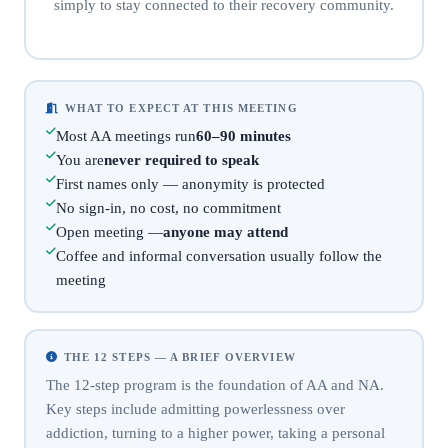
simply to stay connected to their recovery community.
WHAT TO EXPECT AT THIS MEETING
Most AA meetings run
60–90 minutes
You are
never required to speak
First names only — anonymity is protected
No sign-in, no cost, no commitment
Open meeting —
anyone may attend
Coffee and informal conversation usually follow the
meeting
THE 12 STEPS — A BRIEF OVERVIEW
The 12-step program is the foundation of AA and NA.
Key steps include admitting powerlessness over
addiction, turning to a higher power, taking a personal