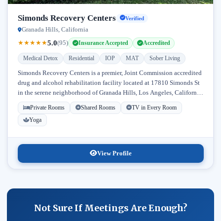
Simonds Recovery Centers
Verified
Granada Hills, California
5.0
★
★
★
★
★
(95)
Insurance Accepted
Accredited
Medical Detox
Residential
IOP
MAT
Sober Living
Simonds Recovery Centers is a premier, Joint Commission accredited
drug and alcohol rehabilitation facility located at 17810 Simonds St
in the serene neighborhood of Granada Hills, Los Angeles, California.
Licensed...
Private Rooms
Shared Rooms
TV in Every Room
Yoga
View Profile
Not Sure If Meetings Are Enough?