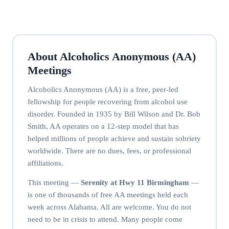
About Alcoholics Anonymous (AA)
Meetings
Alcoholics Anonymous (AA) is a free, peer-led
fellowship for people recovering from alcohol use
disorder. Founded in 1935 by Bill Wilson and Dr. Bob
Smith, AA operates on a 12-step model that has
helped millions of people achieve and sustain sobriety
worldwide. There are no dues, fees, or professional
affiliations.
This meeting —
Serenity at Hwy 11 Birmingham
—
is one of thousands of free AA meetings held each
week across Alabama. All are welcome. You do not
need to be in crisis to attend. Many people come