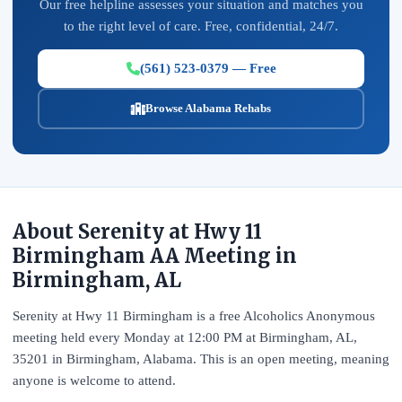
Our free helpline assesses your situation and matches you
to the right level of care. Free, confidential, 24/7.
(561) 523-0379 — Free
Browse Alabama Rehabs
About Serenity at Hwy 11
Birmingham AA Meeting in
Birmingham, AL
Serenity at Hwy 11 Birmingham is a free Alcoholics Anonymous
meeting held every Monday at 12:00 PM at Birmingham, AL,
35201 in Birmingham, Alabama. This is an open meeting, meaning
anyone is welcome to attend.