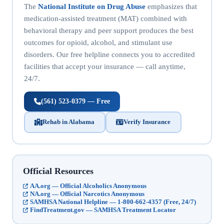
The
National Institute on Drug Abuse
emphasizes that
medication-assisted treatment (MAT) combined with
behavioral therapy and peer support produces the best
outcomes for opioid, alcohol, and stimulant use
disorders. Our free helpline connects you to accredited
facilities that accept your insurance — call anytime,
24/7.
(561) 523-0379 — Free
Rehab in Alabama
Verify Insurance
Official Resources
AA.org — Official Alcoholics Anonymous
NA.org — Official Narcotics Anonymous
SAMHSA National Helpline — 1-800-662-4357 (Free, 24/7)
FindTreatment.gov — SAMHSA Treatment Locator