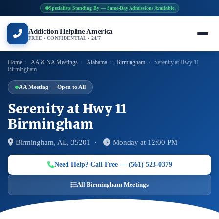
Specialists Standing By — Same-Day Admissions Available
Addiction Helpline America
FREE · CONFIDENTIAL · 24/7
Home
›
AA & NA Meetings
›
Alabama
›
Birmingham
›
Serenity at Hwy 11
Birmingham
AA Meeting — Open to All
Serenity at Hwy 11
Birmingham
Birmingham, AL, 35201 ·
Monday at 12:00 PM
Need Help? Call Free — (561) 523-0379
All Birmingham Meetings