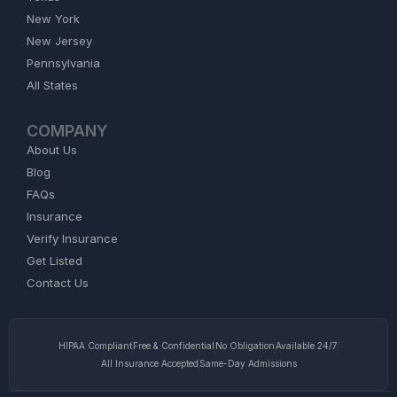
New York
New Jersey
Pennsylvania
All States
COMPANY
About Us
Blog
FAQs
Insurance
Verify Insurance
Get Listed
Contact Us
HIPAA Compliant
Free & Confidential
No Obligation
Available 24/7
All Insurance Accepted
Same-Day Admissions