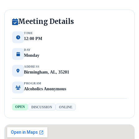
Meeting Details
TIME
12:00 PM
DAY
Monday
ADDRESS
Birmingham, AL, 35201
PROGRAM
Alcoholics Anonymous
OPEN
DISCUSSION
ONLINE