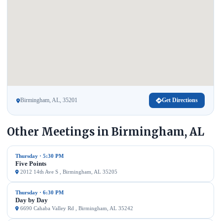
Birmingham, AL, 35201
Get Directions
Other Meetings in Birmingham, AL
Thursday · 5:30 PM
Five Points
2012 14th Ave S , Birmingham, AL 35205
Thursday · 6:30 PM
Day by Day
6690 Cahaba Valley Rd , Birmingham, AL 35242