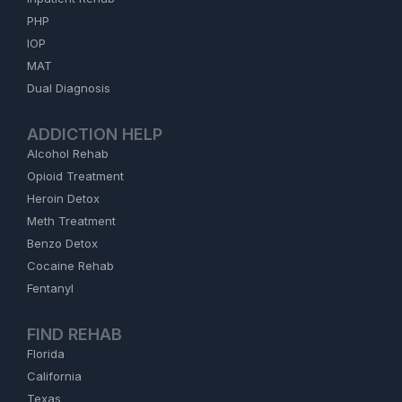
PHP
IOP
MAT
Dual Diagnosis
ADDICTION HELP
Alcohol Rehab
Opioid Treatment
Heroin Detox
Meth Treatment
Benzo Detox
Cocaine Rehab
Fentanyl
FIND REHAB
Florida
California
Texas