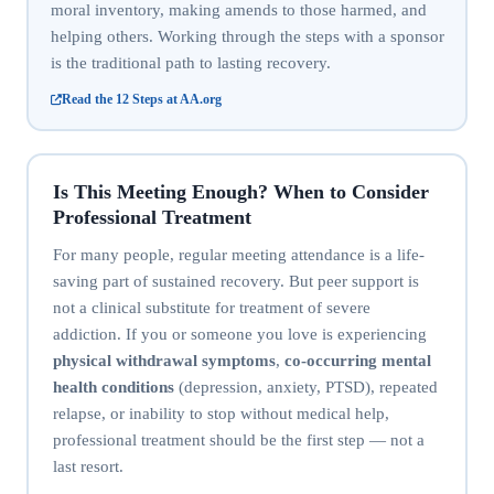
moral inventory, making amends to those harmed, and
helping others. Working through the steps with a sponsor
is the traditional path to lasting recovery.
Read the 12 Steps at AA.org
Is This Meeting Enough? When to Consider
Professional Treatment
For many people, regular meeting attendance is a life-
saving part of sustained recovery. But peer support is
not a clinical substitute for treatment of severe
addiction. If you or someone you love is experiencing
physical withdrawal symptoms
,
co-occurring mental
health conditions
(depression, anxiety, PTSD), repeated
relapse, or inability to stop without medical help,
professional treatment should be the first step — not a
last resort.