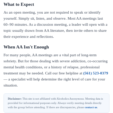
What to Expect
As an open meeting, you are not required to speak or identify
yourself. Simply sit, listen, and observe. Most AA meetings last
60–90 minutes. As a discussion meeting, a leader will open with a
topic usually drawn from AA literature, then invite others to share
their experience and reflections.
When AA Isn't Enough
For many people, AA meetings are a vital part of long-term
sobriety. But for those dealing with severe addiction, co-occurring
mental health conditions, or a history of relapse, professional
treatment may be needed. Call our free helpline at
(561) 523-0379
— a specialist will help determine the right level of care for your
situation.
Disclaimer:
This site is not affiliated with Alcoholics Anonymous. Meeting data is
provided for informational purposes only. Always verify meeting details directly
with the group before attending. If there are discrepancies, please
contact us
.