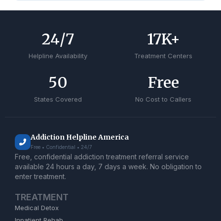
24
/7
17
K+
Helpline Availability
Treatment Centers
50
Free
States Covered
No Cost to Callers
Addiction Helpline America
Free • Confidential • 24/7
Free, confidential addiction treatment referral service
available 24 hours a day, 7 days a week. No obligation to
enter treatment.
TREATMENT
Medical Detox
Inpatient Rehab