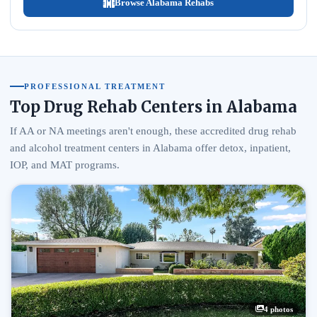
Browse Alabama Rehabs
PROFESSIONAL TREATMENT
Top Drug Rehab Centers in Alabama
If AA or NA meetings aren't enough, these accredited drug rehab
and alcohol treatment centers in Alabama offer detox, inpatient,
IOP, and MAT programs.
4 photos