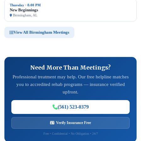
Thursday · 8:00 PM
New Beginnings
Birmingham, AL
View All Birmingham Meetings
Need More Than Meetings?
Professional treatment may help. Our free helpline matches
you to accredited rehab programs — insurance verified
upfront.
(561) 523-0379
Verify Insurance Free
Free • Confidential • No Obligation • 24/7