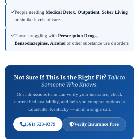
People needing
Medical Detox, Outpatient, Sober Living
or similar levels of care
Those struggling with
Prescription Drugs,
Benzodiazepines, Alcohol
or other substance use disorders
Not Sure If This Is the Right Fit?
Talk to
Someone Who Knows.
Our admissions team can verify your insurance, check
current bed availability, and help you compare options in
Louisville, Kentucky — all in a single call.
(561) 523-0379
Verify Insurance Free