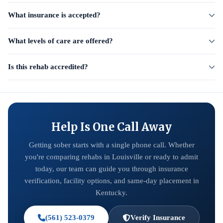
What insurance is accepted?
What levels of care are offered?
Is this rehab accredited?
Help Is One Call Away
Getting sober starts with a single phone call. Whether
you're comparing rehabs in Louisville or ready to admit
today, our team can guide you through insurance
verification, facility options, and same-day placement in
Kentucky.
(561) 523-0379
Verify Insurance