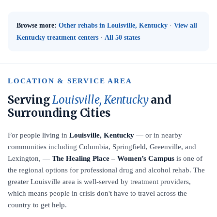
Browse more:
Other rehabs in Louisville, Kentucky
·
View all
Kentucky treatment centers
·
All 50 states
LOCATION & SERVICE AREA
Serving
Louisville, Kentucky
and
Surrounding Cities
For people living in
Louisville, Kentucky
— or in nearby
communities including Columbia, Springfield, Greenville, and
Lexington, —
The Healing Place – Women’s Campus
is one of
the regional options for professional drug and alcohol rehab. The
greater Louisville area is well-served by treatment providers,
which means people in crisis don't have to travel across the
country to get help.