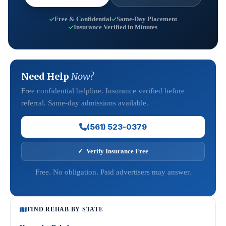
Free & Confidential
Same-Day Placement
Insurance Verified in Minutes
Need Help
Now?
Free confidential helpline. Insurance verified before
referral. Same-day admissions available.
(561) 523-0379
✓ Verify Insurance Free
Free. No obligation. Paid advertisers may answer.
FIND REHAB BY STATE