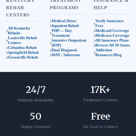
KENTUCKY
TREATMENT
INSURANCE &
REHAB
PROGRAMS
HELP
CENTERS
Medical Detox
Verify Insurance
Inpatient Rehab
Free
All Kentucky
PHP — Day
Medicaid Coverage
Rehabs
Treatment
Medicare Coverage
Louisville Rehab
Intensive Outpatient
All Insurance Plans
Centers
(IOP)
Browse All 50 States
Columbia Rehab
Dual Diagnosis
Addiction
Springfield Rehab
MAT / Suboxone
Resources Blog
Greenville Rehab
24
/7
17
K+
Helpline Availability
Treatment Centers
50
Free
States Covered
No Cost to Callers