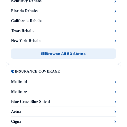
Kentucky Rehabs
Florida Rehabs
California Rehabs
Texas Rehabs
New York Rehabs
Browse All 50 States
INSURANCE COVERAGE
Medicaid
Medicare
Blue Cross Blue Shield
Aetna
Cigna