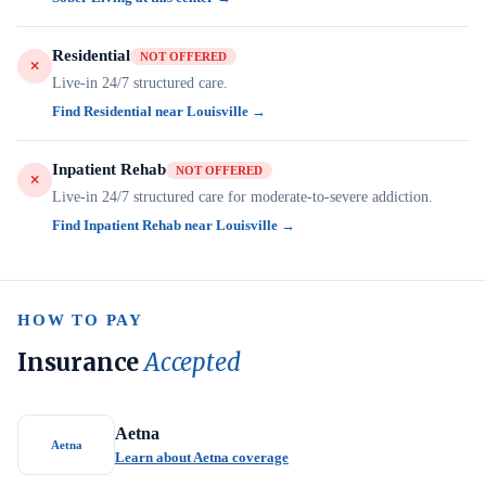
Residential
NOT OFFERED
Live-in 24/7 structured care.
Find Residential near Louisville →
Inpatient Rehab
NOT OFFERED
Live-in 24/7 structured care for moderate-to-severe addiction.
Find Inpatient Rehab near Louisville →
HOW TO PAY
Insurance
Accepted
Aetna
Aetna
Learn about Aetna coverage