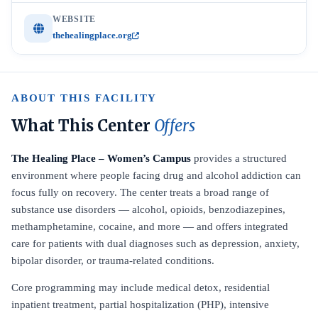
WEBSITE
thehealingplace.org
ABOUT THIS FACILITY
What This Center
Offers
The Healing Place – Women’s Campus
provides a structured
environment where people facing drug and alcohol addiction can
focus fully on recovery. The center treats a broad range of
substance use disorders — alcohol, opioids, benzodiazepines,
methamphetamine, cocaine, and more — and offers integrated
care for patients with dual diagnoses such as depression, anxiety,
bipolar disorder, or trauma-related conditions.
Core programming may include medical detox, residential
inpatient treatment, partial hospitalization (PHP), intensive