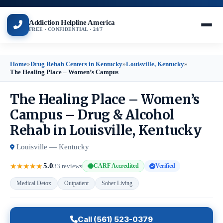
Addiction Helpline America
FREE · CONFIDENTIAL · 24/7
Home
»
Drug Rehab Centers in Kentucky
»
Louisville, Kentucky
»
The Healing Place – Women’s Campus
The Healing Place – Women’s
Campus – Drug & Alcohol
Rehab in Louisville, Kentucky
Louisville — Kentucky
5.0
★
★
★
★
★
33 reviews
CARF Accredited
Verified
Medical Detox
Outpatient
Sober Living
Call (561) 523-0379