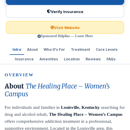
Verify Insurance
Visit Website
Sponsored Helpline — Learn More
Intro
About
Who It's For
Treatment
Care Levels
Insurance
Amenities
Location
Reviews
FAQs
OVERVIEW
About
The Healing Place – Women’s
Campus
For individuals and families in
Louisville, Kentucky
searching for
drug and alcohol rehab,
The Healing Place – Women’s Campus
offers comprehensive addiction treatment in a professional,
supportive environment. Located in the Louisville area, this