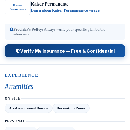
Kaiser Permanente
Kaiser
Permanente
Learn about Kaiser Permanente coverage
Provider's Policy:
Always verify your specific plan before
admission.
Verify My Insurance — Free & Confidential
EXPERIENCE
Amenities
ON-SITE
Air-Conditioned Rooms
Recreation Room
PERSONAL