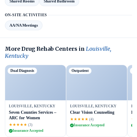
Shared Rooms
Shared Bathroom
ON-SITE ACTIVITIES
AA/NA Meetings
More Drug Rehab Centers in
Louisville,
Kentucky
Dual Diagnosis
Outpatient
P
LOUISVILLE, KENTUCKY
LOUISVILLE, KENTUCKY
LO
Seven Counties Services –
Clear Vision Counseling
Lou
ARC for Women
★★★★★
★
(4)
★★★★★
(3)
Insurance Accepted
I
Insurance Accepted