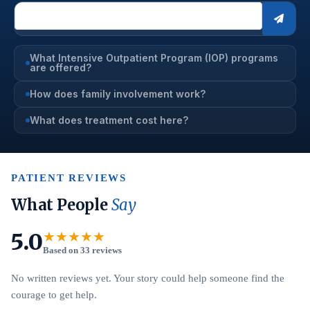
What Intensive Outpatient Program (IOP) programs
are offered?
How does family involvement work?
What does treatment cost here?
PATIENT REVIEWS
What People
Say
5.0
★★★★★
Based on 33 reviews
No written reviews yet. Your story could help someone find the
courage to get help.