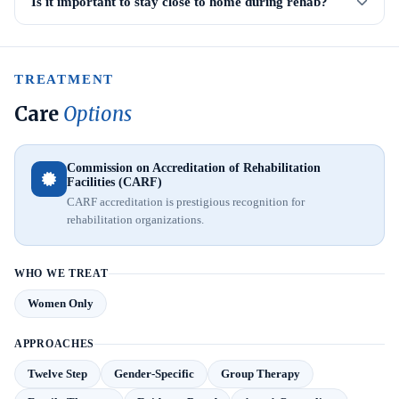
Is it important to stay close to home during rehab?
TREATMENT
Care
Options
Commission on Accreditation of Rehabilitation
Facilities (CARF)
CARF accreditation is prestigious recognition for
rehabilitation organizations.
WHO WE TREAT
Women Only
APPROACHES
Twelve Step
Gender-Specific
Group Therapy