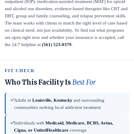
outpatient (IOP), medication-assisted treatment (MAT) for opioid
and alcohol use disorders, evidence-based therapies like CBT and
DBT, group and family counseling, and relapse prevention skills.
The team works with clients to match the right level of care based
on clinical need, not just availability. To find out what programs
are open right now and whether your insurance is accepted, call
the 24/7 helpline at
(561) 523-0379
.
FIT CHECK
Who This Facility Is
Best For
Adults in
Louisville, Kentucky
and surrounding
communities seeking local addiction treatment
Individuals with
Medicaid, Medicare, BCBS, Aetna,
Cigna, or UnitedHealthcare
coverage