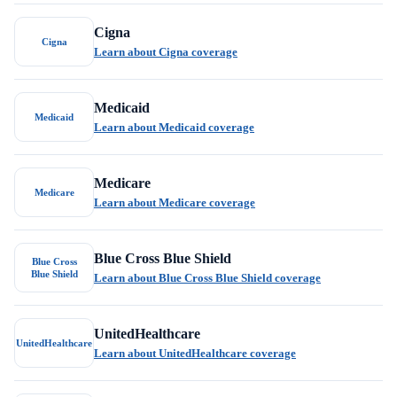
Cigna
Cigna
Learn about Cigna coverage
Medicaid
Medicaid
Learn about Medicaid coverage
Medicare
Medicare
Learn about Medicare coverage
Blue Cross Blue Shield
Blue Cross
Blue Shield
Learn about Blue Cross Blue Shield coverage
UnitedHealthcare
UnitedHealthcare
Learn about UnitedHealthcare coverage