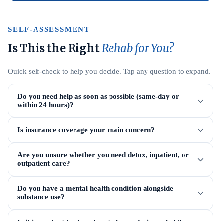
SELF-ASSESSMENT
Is This the Right
Rehab for You?
Quick self-check to help you decide. Tap any question to expand.
Do you need help as soon as possible (same-day or
within 24 hours)?
Is insurance coverage your main concern?
Are you unsure whether you need detox, inpatient, or
outpatient care?
Do you have a mental health condition alongside
substance use?