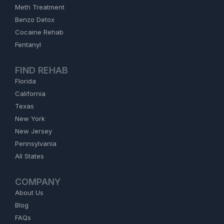
Meth Treatment
Benzo Detox
Cocaine Rehab
Fentanyl
FIND REHAB
Florida
California
Texas
New York
New Jersey
Pennsylvania
All States
COMPANY
About Us
Blog
FAQs