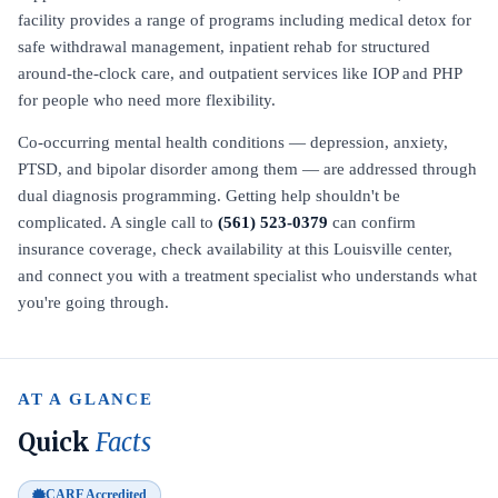
facility provides a range of programs including medical detox for
safe withdrawal management, inpatient rehab for structured
around-the-clock care, and outpatient services like IOP and PHP
for people who need more flexibility.
Co-occurring mental health conditions — depression, anxiety,
PTSD, and bipolar disorder among them — are addressed through
dual diagnosis programming. Getting help shouldn't be
complicated. A single call to
(561) 523-0379
can confirm
insurance coverage, check availability at this Louisville center,
and connect you with a treatment specialist who understands what
you're going through.
AT A GLANCE
Quick
Facts
CARF Accredited