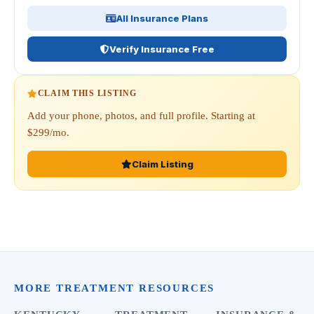
All Insurance Plans
Verify Insurance Free
CLAIM THIS LISTING
Add your phone, photos, and full profile. Starting at
$299/mo.
Claim Listing
MORE TREATMENT RESOURCES