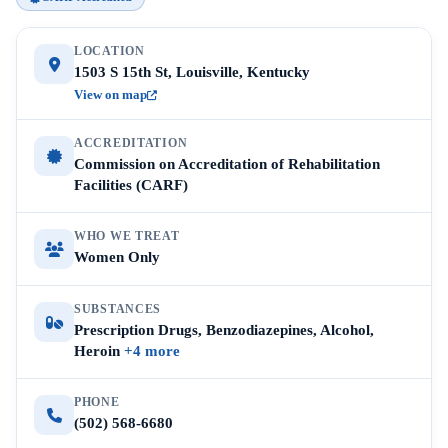
LOCATION
1503 S 15th St, Louisville, Kentucky
View on map
ACCREDITATION
Commission on Accreditation of Rehabilitation
Facilities (CARF)
WHO WE TREAT
Women Only
SUBSTANCES
Prescription Drugs, Benzodiazepines, Alcohol,
Heroin
+4 more
PHONE
(502) 568-6680