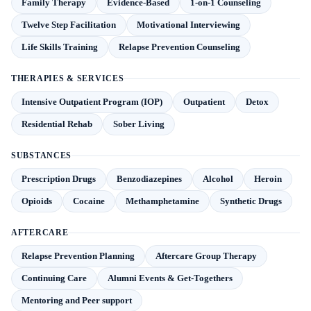
Family Therapy
Evidence-Based
1-on-1 Counseling
Twelve Step Facilitation
Motivational Interviewing
Life Skills Training
Relapse Prevention Counseling
THERAPIES & SERVICES
Intensive Outpatient Program (IOP)
Outpatient
Detox
Residential Rehab
Sober Living
SUBSTANCES
Prescription Drugs
Benzodiazepines
Alcohol
Heroin
Opioids
Cocaine
Methamphetamine
Synthetic Drugs
AFTERCARE
Relapse Prevention Planning
Aftercare Group Therapy
Continuing Care
Alumni Events & Get-Togethers
Mentoring and Peer support