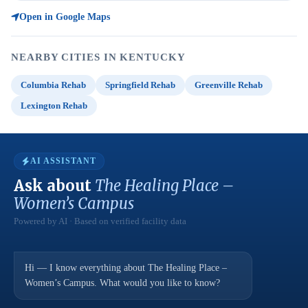
Open in Google Maps
NEARBY CITIES IN KENTUCKY
Columbia Rehab
Springfield Rehab
Greenville Rehab
Lexington Rehab
AI ASSISTANT
Ask about
The Healing Place –
Women’s Campus
Powered by AI · Based on verified facility data
Hi — I know everything about The Healing Place –
Women’s Campus. What would you like to know?