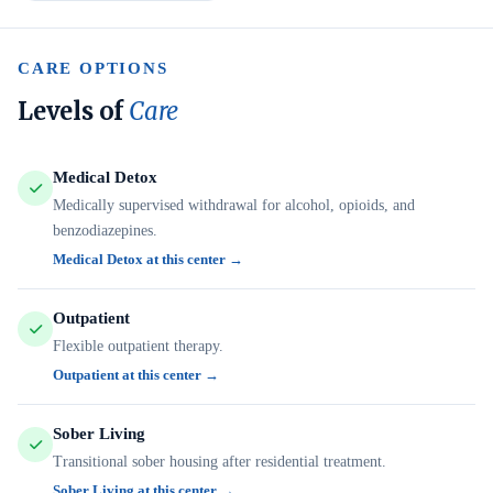
CARE OPTIONS
Levels of
Care
Medical Detox
Medically supervised withdrawal for alcohol, opioids, and
benzodiazepines.
Medical Detox at this center →
Outpatient
Flexible outpatient therapy.
Outpatient at this center →
Sober Living
Transitional sober housing after residential treatment.
Sober Living at this center →