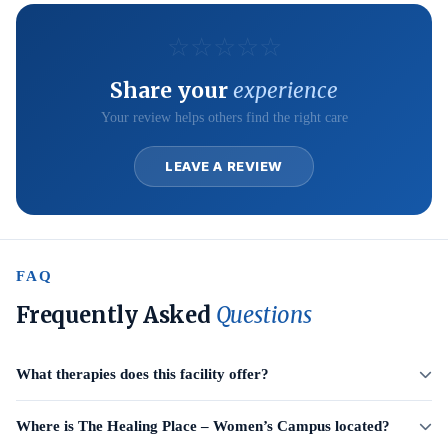
☆
☆
☆
☆
☆
Share your
experience
Your review helps others find the right care
LEAVE A REVIEW
FAQ
Frequently Asked
Questions
What therapies does this facility offer?
Where is The Healing Place – Women’s Campus located?