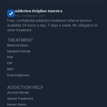
Addiction Helpline America
Free • Confidential • 24/7
Free, confidential addiction treatment referral service
available 24 hours a day, 7 days a week. No obligation to
enter treatment.
TREATMENT
Medical Detox
Inpatient Rehab
PHP
IOP
MAT
Dual Diagnosis
ADDICTION HELP
Alcohol Rehab
Opioid Treatment
Heroin Detox