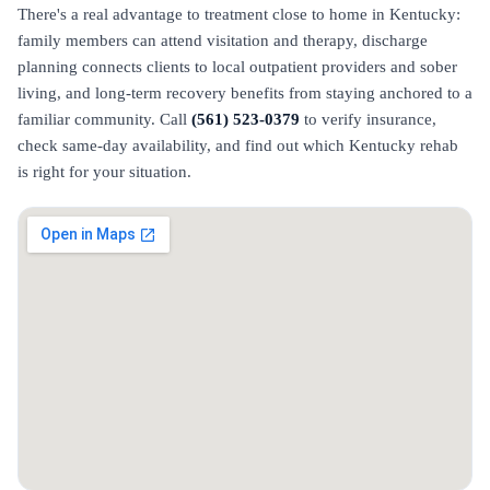
There's a real advantage to treatment close to home in Kentucky:
family members can attend visitation and therapy, discharge
planning connects clients to local outpatient providers and sober
living, and long-term recovery benefits from staying anchored to a
familiar community. Call
(561) 523-0379
to verify insurance,
check same-day availability, and find out which Kentucky rehab
is right for your situation.