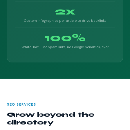
2x
Custom infographics per article to drive backlinks
100%
White-hat — no spam links, no Google penalties, ever
SEO SERVICES
Grow beyond the
directory