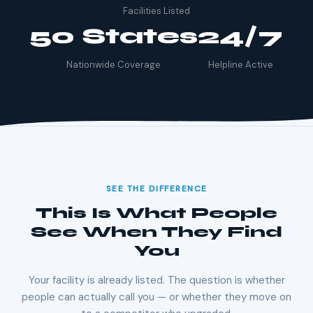
Facilities Listed
50 States
24/7
Nationwide Coverage
Helpline Active
SEE THE DIFFERENCE
This Is What People
See When They Find
You
Your facility is already listed. The question is whether
people can actually call you — or whether they move on