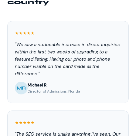
country
★★★★★
"We saw a noticeable increase in direct inquiries
within the first two weeks of upgrading to a
featured listing. Having our photo and phone
number visible on the card made all the
difference."
Michael R.
MR
Director of Admissions, Florida
★★★★★
"The SEO service is unlike anything I've seen. Our