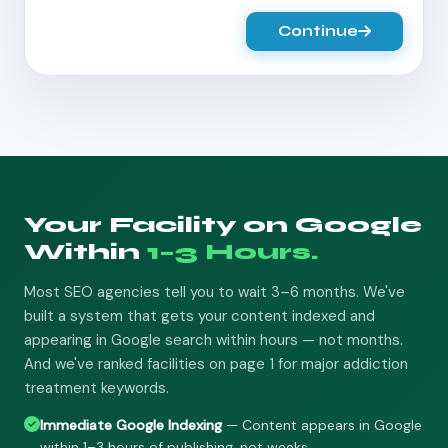
Continue
Your Facility on Google
Within
1–3 Hours.
Most SEO agencies tell you to wait 3–6 months. We've
built a system that gets your content indexed and
appearing in Google search within hours — not months.
And we've ranked facilities on page 1 for major addiction
treatment keywords.
Immediate Google Indexing
— Content appears in Google
within 1–3 hours of publishing, not weeks.