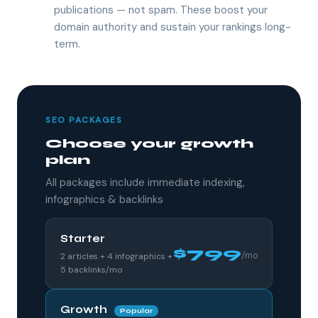
publications — not spam. These boost your
domain authority and sustain your rankings long-
term.
SEO PACKAGES
Choose your growth
plan
All packages include immediate indexing,
infographics & backlinks
Starter
$799
/mo
2 articles + 4 infographics +
5 backlinks/mo
Growth
Popular