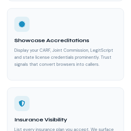
Showcase Accreditations
Display your CARF, Joint Commission, LegitScript
and state license credentials prominently. Trust
signals that convert browsers into callers.
Insurance Visibility
List every insurance plan you accept. We surface