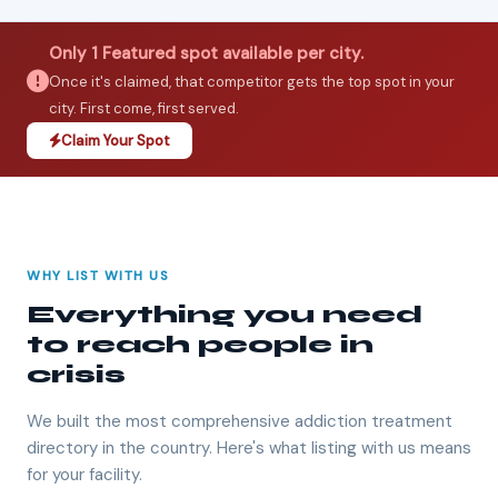
Only 1 Featured spot available per city.
Once it's claimed, that competitor gets the top spot in your
city. First come, first served.
Claim Your Spot
WHY LIST WITH US
Everything you need
to reach people in
crisis
We built the most comprehensive addiction treatment
directory in the country. Here's what listing with us means
for your facility.