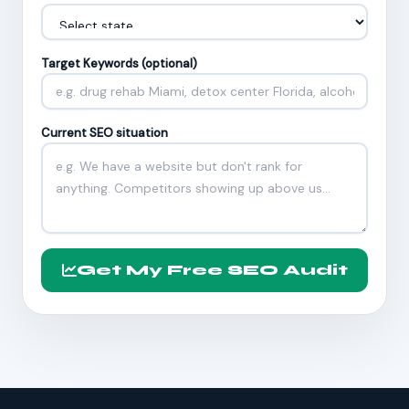
Target Keywords (optional)
Current SEO situation
Get My Free SEO Audit