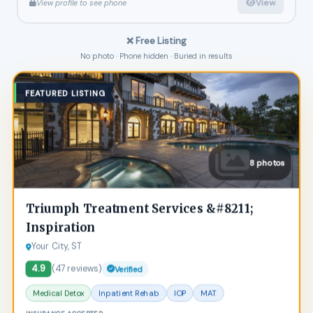
View
View profile to see phone
❌ Free Listing
No photo · Phone hidden · Buried in results
FEATURED LISTING
8 photos
Triumph Treatment Services &#8211;
Inspiration
Your City, ST
4.9
(47 reviews)
Verified
Medical Detox
Inpatient Rehab
IOP
MAT