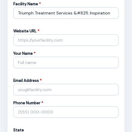
Facility Name
*
Website URL
*
Your Name
*
Email Address
*
Phone Number
*
State