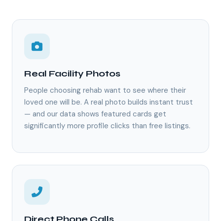
Real Facility Photos
People choosing rehab want to see where their
loved one will be. A real photo builds instant trust
— and our data shows featured cards get
significantly more profile clicks than free listings.
Direct Phone Calls