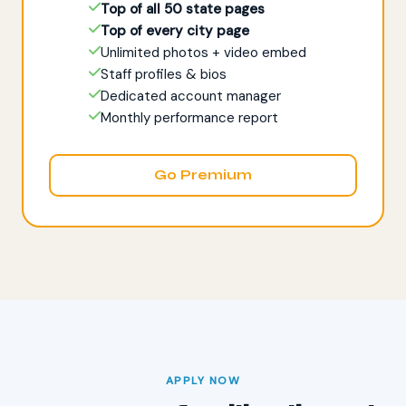
Top of all 50 state pages
Top of every city page
Unlimited photos + video embed
Staff profiles & bios
Dedicated account manager
Monthly performance report
Go Premium
APPLY NOW