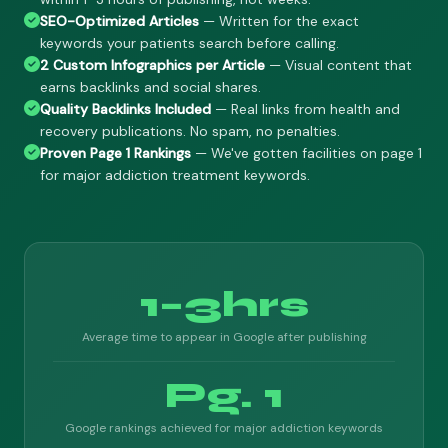
SEO-Optimized Articles
— Written for the exact
keywords your patients search before calling.
2 Custom Infographics per Article
— Visual content that
earns backlinks and social shares.
Quality Backlinks Included
— Real links from health and
recovery publications. No spam, no penalties.
Proven Page 1 Rankings
— We've gotten facilities on page 1
for major addiction treatment keywords.
1–3hrs
Average time to appear in Google after publishing
Pg. 1
Google rankings achieved for major addiction keywords