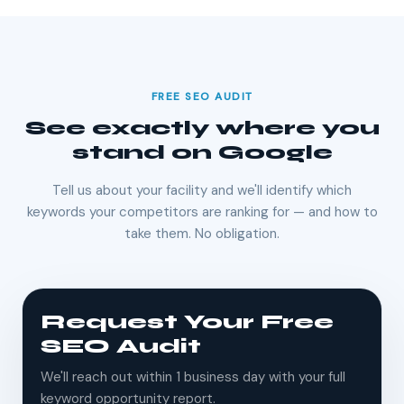
FREE SEO AUDIT
See exactly where you
stand on Google
Tell us about your facility and we'll identify which
keywords your competitors are ranking for — and how to
take them. No obligation.
Request Your Free
SEO Audit
We'll reach out within 1 business day with your full
keyword opportunity report.