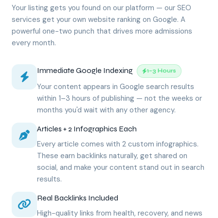
Your listing gets you found on our platform — our SEO
services get your own website ranking on Google. A
powerful one-two punch that drives more admissions
every month.
Immediate Google Indexing
1–3 Hours
Your content appears in Google search results
within 1–3 hours of publishing — not the weeks or
months you'd wait with any other agency.
Articles + 2 Infographics Each
Every article comes with 2 custom infographics.
These earn backlinks naturally, get shared on
social, and make your content stand out in search
results.
Real Backlinks Included
High-quality links from health, recovery, and news