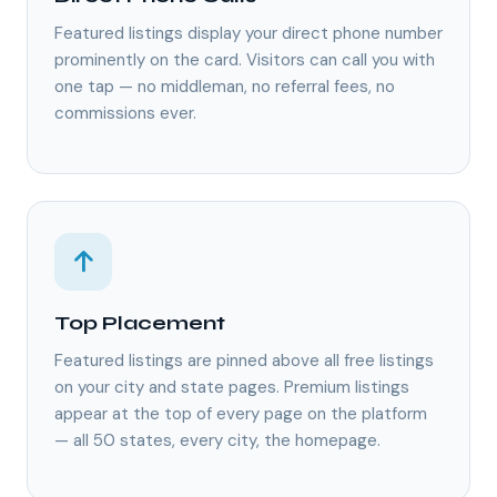
Featured listings display your direct phone number
prominently on the card. Visitors can call you with
one tap — no middleman, no referral fees, no
commissions ever.
Top Placement
Featured listings are pinned above all free listings
on your city and state pages. Premium listings
appear at the top of every page on the platform
— all 50 states, every city, the homepage.