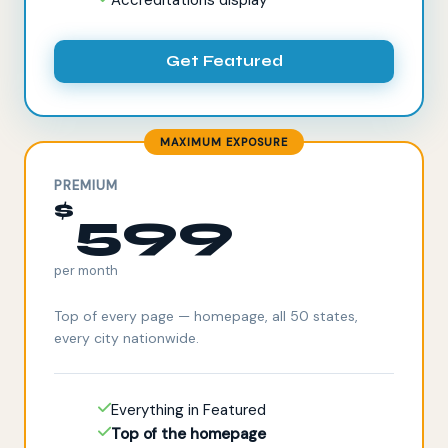
Get Featured
MAXIMUM EXPOSURE
PREMIUM
$
599
per month
Top of every page — homepage, all 50 states,
every city nationwide.
Everything in Featured
Top of the homepage