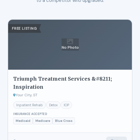
to a competitor who upgraded.
FREE LISTING
No Photo
Triumph Treatment Services &#8211;
Inspiration
Your City, ST
Inpatient Rehab
Detox
IOP
INSURANCE ACCEPTED
Medicaid
Medicare
Blue Cross