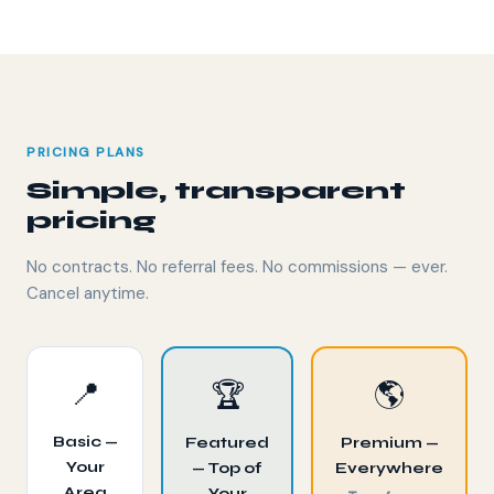
PRICING PLANS
Simple, transparent
pricing
No contracts. No referral fees. No commissions — ever.
Cancel anytime.
📍
🏆
🌎
Basic —
Featured
Premium —
Your
— Top of
Everywhere
Area
Your