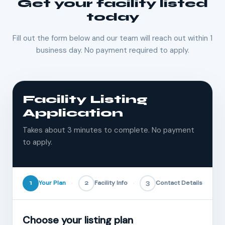
Get your facility listed
today
Fill out the form below and our team will reach out within 1
business day. No payment required to apply.
Facility Listing
Application
Takes about 3 minutes to complete. No payment
to apply.
1
Your Plan
2
Facility Info
3
Contact Details
Choose your listing plan