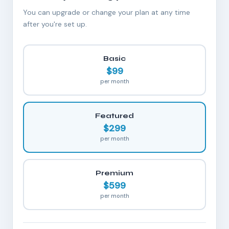
You can upgrade or change your plan at any time
after you're set up.
Basic
$99
per month
Featured
$299
per month
Premium
$599
per month