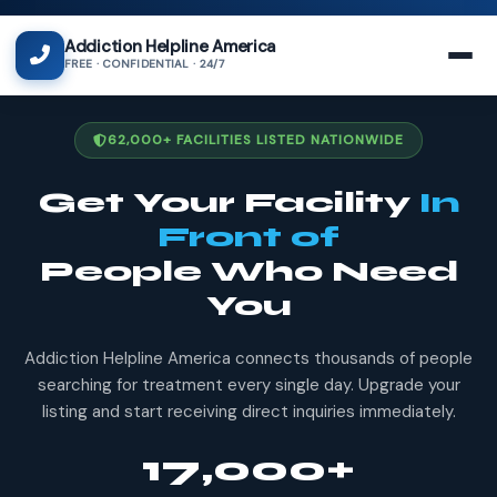
Addiction Helpline America
FREE · CONFIDENTIAL · 24/7
62,000+ FACILITIES LISTED NATIONWIDE
Get Your Facility
In
Front of
People Who Need
You
Addiction Helpline America connects thousands of people
searching for treatment every single day. Upgrade your
listing and start receiving direct inquiries immediately.
17,000+