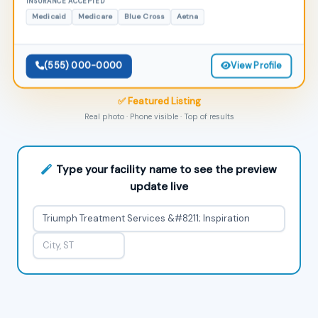
INSURANCE ACCEPTED
Medicaid
Medicare
Blue Cross
Aetna
(555) 000-0000
View Profile
✅ Featured Listing
Real photo · Phone visible · Top of results
Type your facility name to see the preview
update live