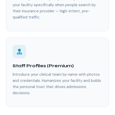
your facility specifically when people search by
their insurance provider — high-intent, pre-
qualified traffic.
Staff Profiles (Premium)
Introduce your clinical team by name with photos
and credentials. Humanizes your facility and builds
the personal trust that drives admissions
decisions.