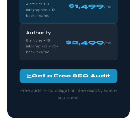
4 articles + 8
$1,499
/mo
infographics + 12
backlinks/mo
Authority
8 articles + 16
$2,499
/mo
infographics + 25+
backlinks/mo
Get a Free SEO Audit
Free audit — no obligation. See exactly where
you stand.