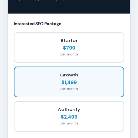
Interested SEO Package
Starter
$799
per month
Growth
$1,499
per month
Authority
$2,499
per month