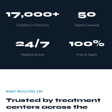
17,000+
50
Facilities in Directory
States Covered
24/7
100%
Helpline Active
Free to Apply
WHAT FACILITIES SAY
Trusted by treatment
centers across the