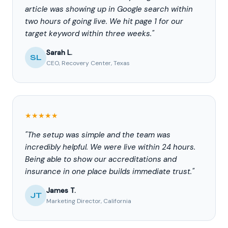
article was showing up in Google search within
two hours of going live. We hit page 1 for our
target keyword within three weeks."
Sarah L.
SL
CEO, Recovery Center, Texas
★★★★★
"The setup was simple and the team was
incredibly helpful. We were live within 24 hours.
Being able to show our accreditations and
insurance in one place builds immediate trust."
James T.
JT
Marketing Director, California