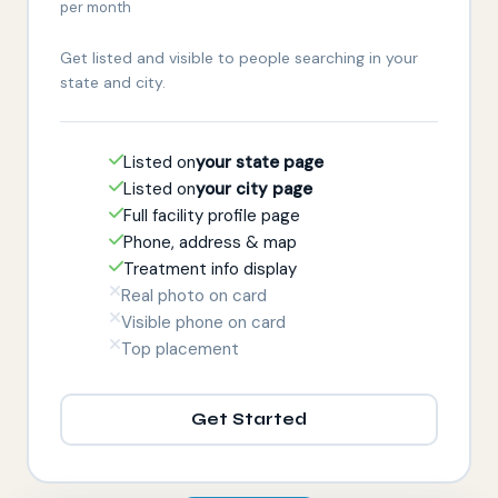
per month
Get listed and visible to people searching in your
state and city.
Listed on
your state page
Listed on
your city page
Full facility profile page
Phone, address & map
Treatment info display
Real photo on card
Visible phone on card
Top placement
Get Started