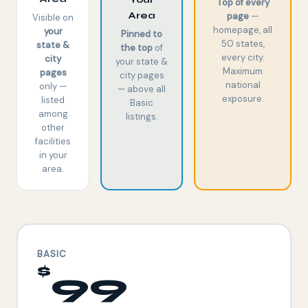
Top of every
Area
page
—
Visible on
homepage, all
your
Pinned to
50 states,
state &
the top
of
every city.
city
your state &
Maximum
pages
city pages
national
only —
— above all
exposure.
listed
Basic
among
listings.
other
facilities
in your
area.
BASIC
$
99