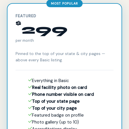
MOST POPULAR
FEATURED
$
299
per month
Pinned to the top of your state & city pages —
above every Basic listing.
Everything in Basic
Real facility photo on card
Phone number visible on card
Top of your state page
Top of your city page
Featured badge on profile
Photo gallery (up to 10)
Accreditations display