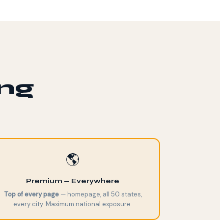
ing
🌎
Premium — Everywhere
Top of every page
— homepage, all 50 states,
every city. Maximum national exposure.