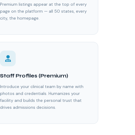
Premium listings appear at the top of every
page on the platform — all 50 states, every
city, the homepage.
Staff Profiles (Premium)
Introduce your clinical team by name with
photos and credentials. Humanizes your
facility and builds the personal trust that
drives admissions decisions.