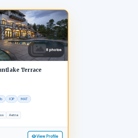
8 photos
untlake Terrace
ab
IOP
MAT
oss
Aetna
View Profile