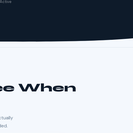
 Active
See When
ctually
ded.