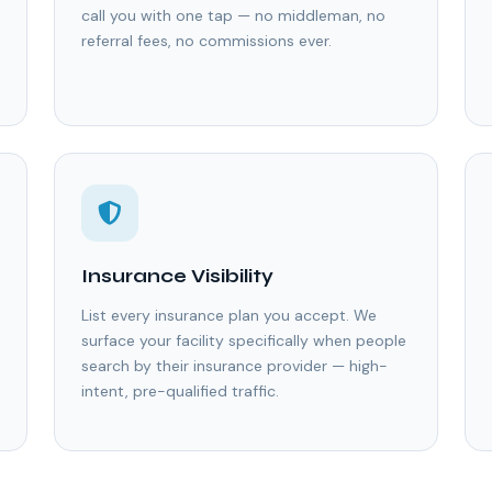
call you with one tap — no middleman, no
referral fees, no commissions ever.
Insurance Visibility
List every insurance plan you accept. We
surface your facility specifically when people
search by their insurance provider — high-
intent, pre-qualified traffic.