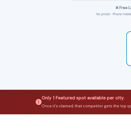
❌ Free L
No photo · Phone hidden
Only 1 Featured spot available per city.
Once it's claimed, that competitor gets the top spot