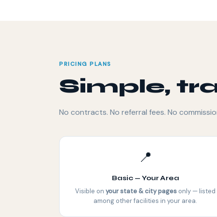
PRICING PLANS
Simple, tr
No contracts. No referral fees. No commissio
📍
Basic — Your Area
Visible on
your state & city pages
only — listed
among other facilities in your area.