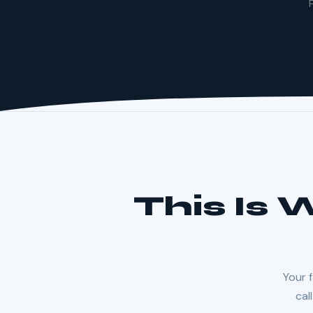
F
This Is
Your f
cal