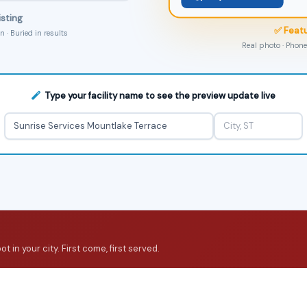
isting
✅ Featu
 · Buried in results
Real photo · Phone 
Type your facility name to see the preview update live
 in your city. First come, first served.