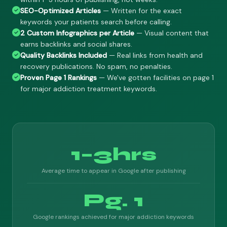
SEO-Optimized Articles
— Written for the exact
keywords your patients search before calling.
2 Custom Infographics per Article
— Visual content that
earns backlinks and social shares.
Quality Backlinks Included
— Real links from health and
recovery publications. No spam, no penalties.
Proven Page 1 Rankings
— We've gotten facilities on page 1
for major addiction treatment keywords.
1–3hrs
Average time to appear in Google after publishing
Pg. 1
Google rankings achieved for major addiction keywords