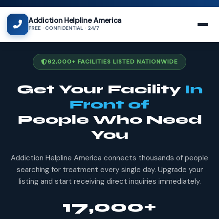
Addiction Helpline America
FREE · CONFIDENTIAL · 24/7
62,000+ FACILITIES LISTED NATIONWIDE
Get Your Facility
In
Front of
People Who Need
You
Addiction Helpline America connects thousands of people
searching for treatment every single day. Upgrade your
listing and start receiving direct inquiries immediately.
17,000+