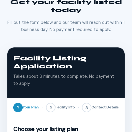
Get your facility listed
today
Fill out the form below and our team will reach out within 1
business day. No payment required to apply.
Facility Listing
Application
Takes about 3 minutes to complete. No payment
to apply.
1
Your Plan
2
Facility Info
3
Contact Details
Choose your listing plan