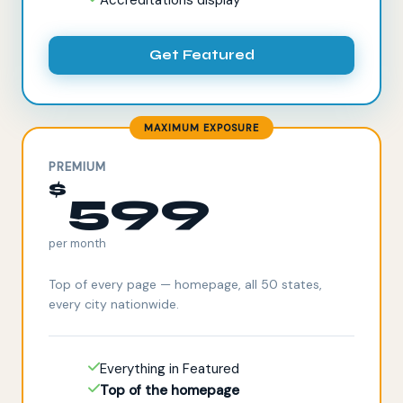
Get Featured
MAXIMUM EXPOSURE
PREMIUM
$
599
per month
Top of every page — homepage, all 50 states,
every city nationwide.
Everything in Featured
Top of the homepage