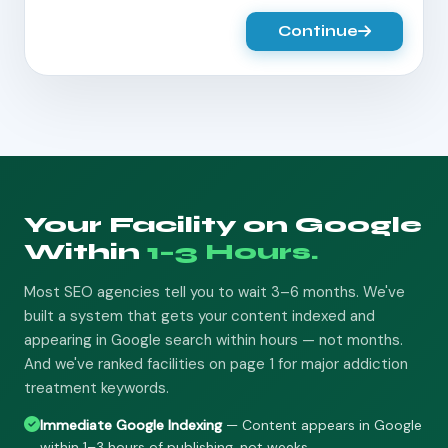
Continue
Your Facility on Google
Within
1–3 Hours.
Most SEO agencies tell you to wait 3–6 months. We've
built a system that gets your content indexed and
appearing in Google search within hours — not months.
And we've ranked facilities on page 1 for major addiction
treatment keywords.
Immediate Google Indexing
— Content appears in Google
within 1–3 hours of publishing, not weeks.