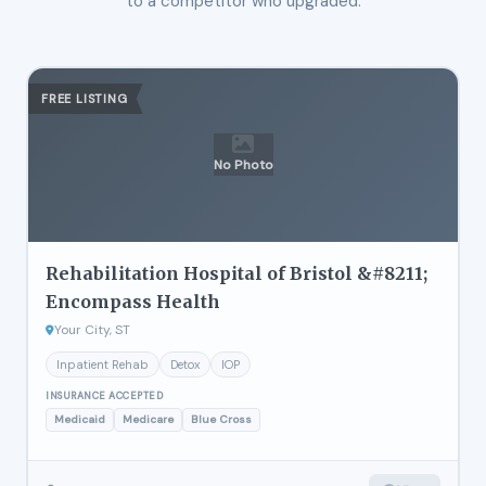
to a competitor who upgraded.
FREE LISTING
No Photo
Rehabilitation Hospital of Bristol &#8211;
Encompass Health
Your City, ST
Inpatient Rehab
Detox
IOP
INSURANCE ACCEPTED
Medicaid
Medicare
Blue Cross