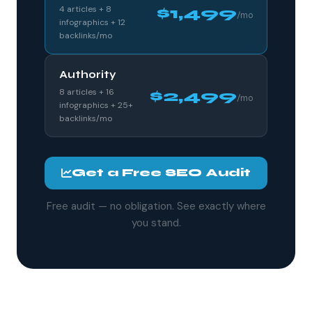
4 articles + 8
$1,499
/mo
infographics + 12
backlinks/mo
Authority
8 articles + 16
$2,499
/mo
infographics + 25+
backlinks/mo
Get a Free SEO Audit
Free audit — no obligation. See exactly where
you stand.