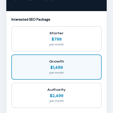
Interested SEO Package
Starter
$799
per month
Growth
$1,499
per month
Authority
$2,499
per month