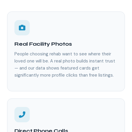
Real Facility Photos
People choosing rehab want to see where their
loved one will be. A real photo builds instant trust
— and our data shows featured cards get
significantly more profile clicks than free listings.
Direct Phone Calls