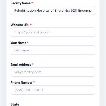
Facility Name
*
Website URL
*
Your Name
*
Email Address
*
Phone Number
*
State