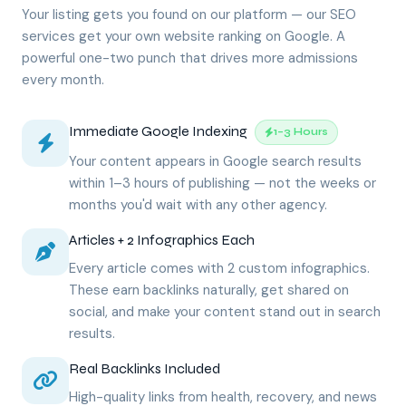
Your listing gets you found on our platform — our SEO
services get your own website ranking on Google. A
powerful one-two punch that drives more admissions
every month.
Immediate Google Indexing
1–3 Hours
Your content appears in Google search results
within 1–3 hours of publishing — not the weeks or
months you'd wait with any other agency.
Articles + 2 Infographics Each
Every article comes with 2 custom infographics.
These earn backlinks naturally, get shared on
social, and make your content stand out in search
results.
Real Backlinks Included
High-quality links from health, recovery, and news