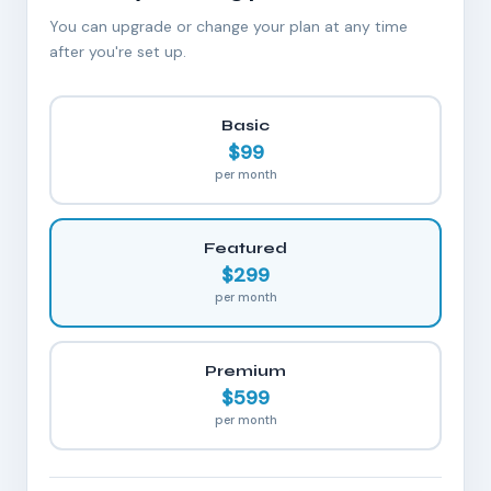
You can upgrade or change your plan at any time
after you're set up.
Basic
$99
per month
Featured
$299
per month
Premium
$599
per month