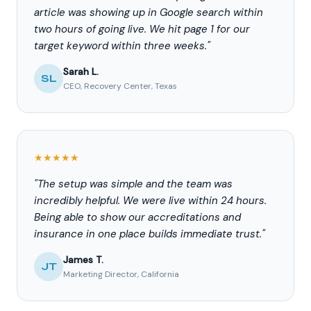
article was showing up in Google search within
two hours of going live. We hit page 1 for our
target keyword within three weeks."
Sarah L.
SL
CEO, Recovery Center, Texas
★★★★★
"The setup was simple and the team was
incredibly helpful. We were live within 24 hours.
Being able to show our accreditations and
insurance in one place builds immediate trust."
James T.
JT
Marketing Director, California