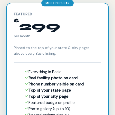
MOST POPULAR
FEATURED
$
299
per month
Pinned to the top of your state & city pages —
above every Basic listing.
Everything in Basic
Real facility photo on card
Phone number visible on card
Top of your state page
Top of your city page
Featured badge on profile
Photo gallery (up to 10)
Accreditations display