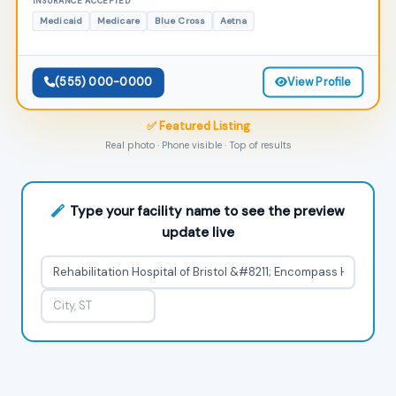
INSURANCE ACCEPTED
Medicaid
Medicare
Blue Cross
Aetna
(555) 000-0000
View Profile
✅ Featured Listing
Real photo · Phone visible · Top of results
Type your facility name to see the preview
update live