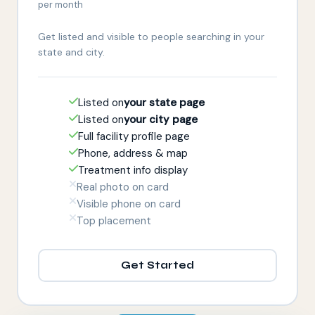
per month
Get listed and visible to people searching in your
state and city.
Listed on
your state page
Listed on
your city page
Full facility profile page
Phone, address & map
Treatment info display
Real photo on card
Visible phone on card
Top placement
Get Started