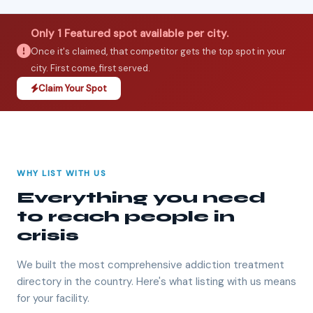
Only 1 Featured spot available per city.
Once it's claimed, that competitor gets the top spot in your
city. First come, first served.
Claim Your Spot
WHY LIST WITH US
Everything you need
to reach people in
crisis
We built the most comprehensive addiction treatment
directory in the country. Here's what listing with us means
for your facility.