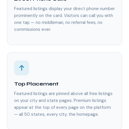
Featured listings display your direct phone number
prominently on the card. Visitors can call you with
one tap — no middleman, no referral fees, no
commissions ever.
Top Placement
Featured listings are pinned above all free listings
on your city and state pages. Premium listings
appear at the top of every page on the platform
— all 50 states, every city, the homepage.