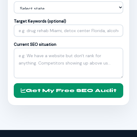
Target Keywords (optional)
Current SEO situation
Get My Free SEO Audit