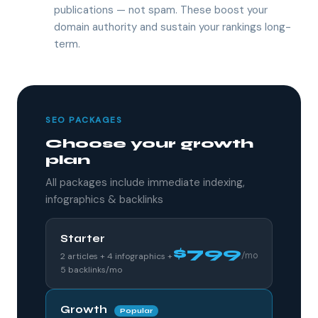
publications — not spam. These boost your
domain authority and sustain your rankings long-
term.
SEO PACKAGES
Choose your growth
plan
All packages include immediate indexing,
infographics & backlinks
Starter
$799
/mo
2 articles + 4 infographics +
5 backlinks/mo
Growth
Popular