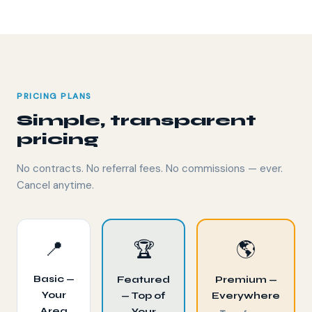
PRICING PLANS
Simple, transparent
pricing
No contracts. No referral fees. No commissions — ever.
Cancel anytime.
📍
🏆
🌎
Basic —
Featured
Premium —
Your
— Top of
Everywhere
Area
Your