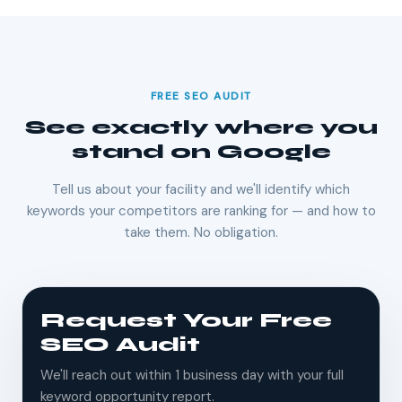
FREE SEO AUDIT
See exactly where you
stand on Google
Tell us about your facility and we'll identify which
keywords your competitors are ranking for — and how to
take them. No obligation.
Request Your Free
SEO Audit
We'll reach out within 1 business day with your full
keyword opportunity report.