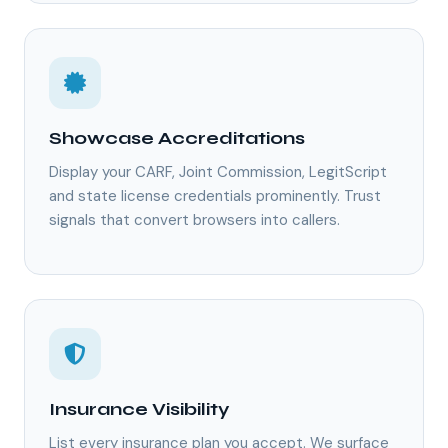
Showcase Accreditations
Display your CARF, Joint Commission, LegitScript
and state license credentials prominently. Trust
signals that convert browsers into callers.
Insurance Visibility
List every insurance plan you accept. We surface