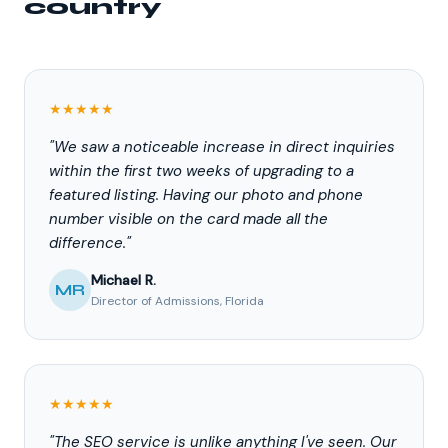
country
★★★★★
"We saw a noticeable increase in direct inquiries
within the first two weeks of upgrading to a
featured listing. Having our photo and phone
number visible on the card made all the
difference."
Michael R.
MR
Director of Admissions, Florida
★★★★★
"The SEO service is unlike anything I've seen. Our