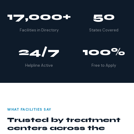
17,000+
50
Facilities in Directory
States Covered
24/7
100%
Helpline Active
Free to Apply
WHAT FACILITIES SAY
Trusted by treatment
centers across the