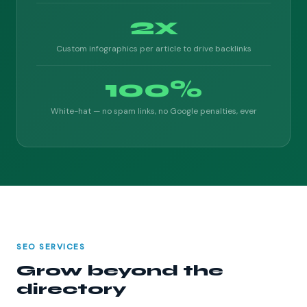
2x
Custom infographics per article to drive backlinks
100%
White-hat — no spam links, no Google penalties, ever
SEO SERVICES
Grow beyond the
directory