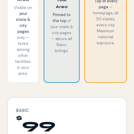
Top of every
Area
page
—
Visible on
homepage, all
your
Pinned to
50 states,
state &
the top
of
every city.
city
your state &
Maximum
pages
city pages
national
only —
— above all
exposure.
listed
Basic
among
listings.
other
facilities
in your
area.
BASIC
$
99