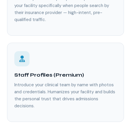
your facility specifically when people search by
their insurance provider — high-intent, pre-
qualified traffic.
Staff Profiles (Premium)
Introduce your clinical team by name with photos
and credentials. Humanizes your facility and builds
the personal trust that drives admissions
decisions.