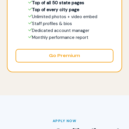
Top of all 50 state pages
Top of every city page
Unlimited photos + video embed
Staff profiles & bios
Dedicated account manager
Monthly performance report
Go Premium
APPLY NOW