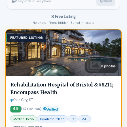
View
View profile to see phone
❌ Free Listing
No photo · Phone hidden · Buried in results
FEATURED LISTING
8 photos
Rehabilitation Hospital of Bristol &#8211;
Encompass Health
Your City, ST
4.9
(47 reviews)
Verified
Medical Detox
Inpatient Rehab
IOP
MAT