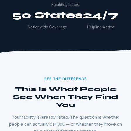
Facilities Listed
50 States
24/7
Nationwide Coverage
Helpline Active
SEE THE DIFFERENCE
This Is What People
See When They Find
You
Your facility is already listed. The question is whether
people can actually call you — or whether they move on