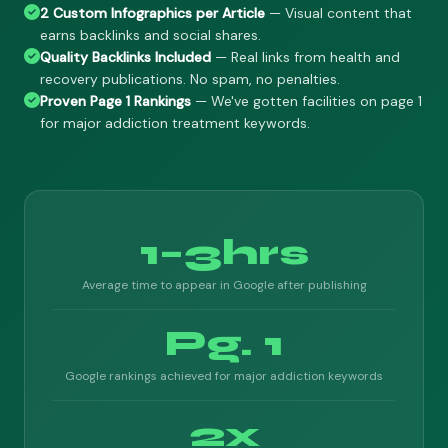
2 Custom Infographics per Article
— Visual content that
earns backlinks and social shares.
Quality Backlinks Included
— Real links from health and
recovery publications. No spam, no penalties.
Proven Page 1 Rankings
— We've gotten facilities on page 1
for major addiction treatment keywords.
1–3hrs
Average time to appear in Google after publishing
Pg. 1
Google rankings achieved for major addiction keywords
2x