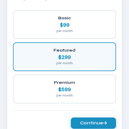
Basic
$99
per month
Featured
$299
per month
Premium
$599
per month
Continue