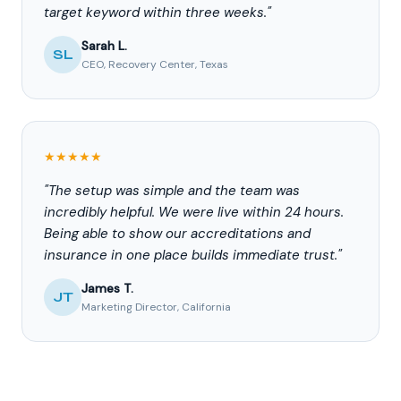
target keyword within three weeks."
Sarah L.
SL
CEO, Recovery Center, Texas
★★★★★
"The setup was simple and the team was
incredibly helpful. We were live within 24 hours.
Being able to show our accreditations and
insurance in one place builds immediate trust."
James T.
JT
Marketing Director, California