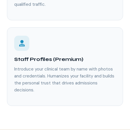
qualified traffic.
Staff Profiles (Premium)
Introduce your clinical team by name with photos
and credentials. Humanizes your facility and builds
the personal trust that drives admissions
decisions.