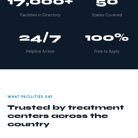
17,000+
50
Facilities in Directory
States Covered
24/7
100%
Helpline Active
Free to Apply
WHAT FACILITIES SAY
Trusted by treatment
centers across the
country