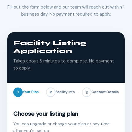
Fill out the form below and our team will reach out within 1
business day. No payment required to apply.
Facility Listing
Application
Takes about 3 minutes to complete. No payment
to apply.
1
Your Plan
2
Facility Info
3
Contact Details
Choose your listing plan
You can upgrade or change your plan at any time
after you're set up.