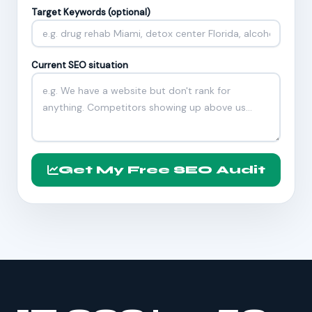
Target Keywords (optional)
Current SEO situation
Get My Free SEO Audit