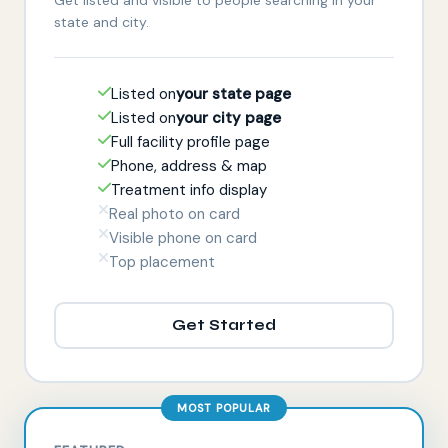
state and city.
Listed on
your state page
Listed on
your city page
Full facility profile page
Phone, address & map
Treatment info display
Real photo on card
Visible phone on card
Top placement
Get Started
MOST POPULAR