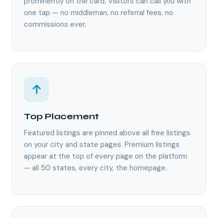
prominently on the card. Visitors can call you with
one tap — no middleman, no referral fees, no
commissions ever.
Top Placement
Featured listings are pinned above all free listings
on your city and state pages. Premium listings
appear at the top of every page on the platform
— all 50 states, every city, the homepage.