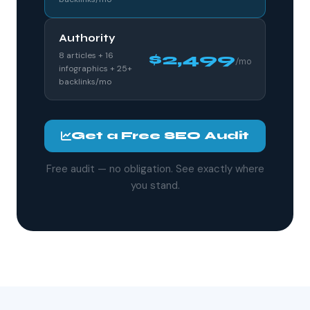
Authority
8 articles + 16
$2,499
/mo
infographics + 25+
backlinks/mo
Get a Free SEO Audit
Free audit — no obligation. See exactly where
you stand.