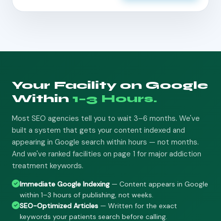
Your Facility on Google
Within
1–3 Hours.
Most SEO agencies tell you to wait 3–6 months. We've
built a system that gets your content indexed and
appearing in Google search within hours — not months.
And we've ranked facilities on page 1 for major addiction
treatment keywords.
Immediate Google Indexing
— Content appears in Google
within 1–3 hours of publishing, not weeks.
SEO-Optimized Articles
— Written for the exact
keywords your patients search before calling.