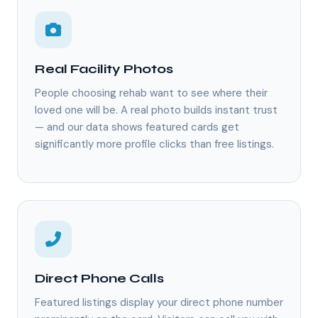
Real Facility Photos
People choosing rehab want to see where their
loved one will be. A real photo builds instant trust
— and our data shows featured cards get
significantly more profile clicks than free listings.
Direct Phone Calls
Featured listings display your direct phone number