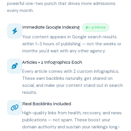
powerful one-two punch that drives more admissions
every month.
Immediate Google Indexing
1–3 Hours
Your content appears in Google search results
within 1–3 hours of publishing — not the weeks or
months you'd wait with any other agency.
Articles + 2 Infographics Each
Every article comes with 2 custom infographics.
These earn backlinks naturally, get shared on
social, and make your content stand out in search
results.
Real Backlinks Included
High-quality links from health, recovery, and news
publications — not spam. These boost your
domain authority and sustain your rankings long-