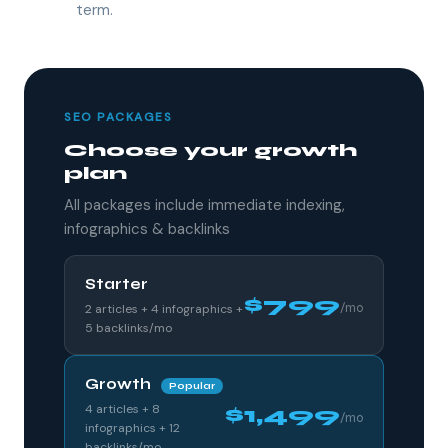
term.
SEO PACKAGES
Choose your growth
plan
All packages include immediate indexing,
infographics & backlinks
Starter
$799
/mo
2 articles + 4 infographics +
5 backlinks/mo
Growth
Popular
4 articles + 8
$1,499
/mo
infographics + 12
backlinks/mo