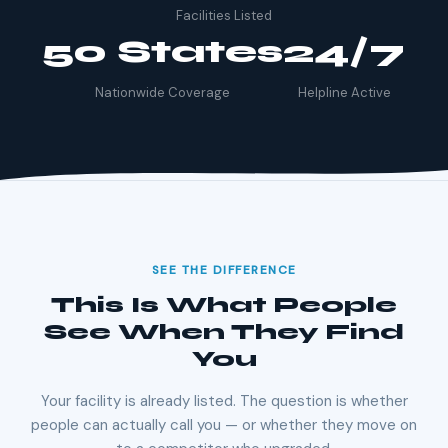
Facilities Listed
50 States
24/7
Nationwide Coverage
Helpline Active
SEE THE DIFFERENCE
This Is What People
See When They Find
You
Your facility is already listed. The question is whether
people can actually call you — or whether they move on