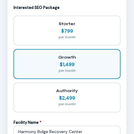
Interested SEO Package
Starter
$799
per month
Growth
$1,499
per month
Authority
$2,499
per month
Facility Name
*