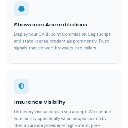
Showcase Accreditations
Display your CARF, Joint Commission, LegitScript
and state license credentials prominently. Trust
signals that convert browsers into callers.
Insurance Visibility
List every insurance plan you accept. We surface
your facility specifically when people search by
their insurance provider — high-intent, pre-