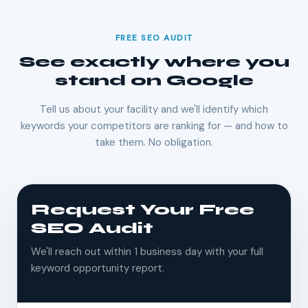
FREE SEO AUDIT
See exactly where you
stand on Google
Tell us about your facility and we'll identify which
keywords your competitors are ranking for — and how to
take them. No obligation.
Request Your Free
SEO Audit
We'll reach out within 1 business day with your full
keyword opportunity report.