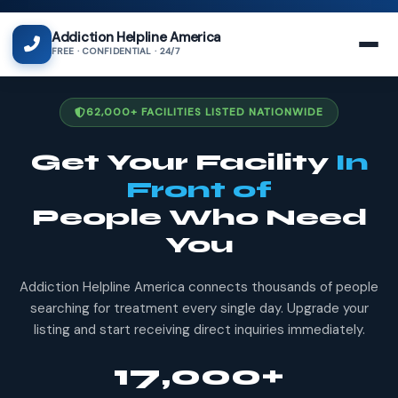
Addiction Helpline America
FREE · CONFIDENTIAL · 24/7
62,000+ FACILITIES LISTED NATIONWIDE
Get Your Facility
In
Front of
People Who Need
You
Addiction Helpline America connects thousands of people
searching for treatment every single day. Upgrade your
listing and start receiving direct inquiries immediately.
17,000+