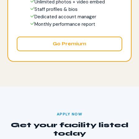
Unlimited photos + video embed
Staff profiles & bios
Dedicated account manager
Monthly performance report
Go Premium
APPLY NOW
Get your facility listed
today