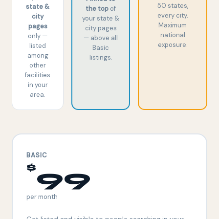
50 states,
state &
the top
of
every city.
city
your state &
Maximum
pages
city pages
national
only —
— above all
exposure.
listed
Basic
among
listings.
other
facilities
in your
area.
BASIC
$
99
per month
Get listed and visible to people searching in your