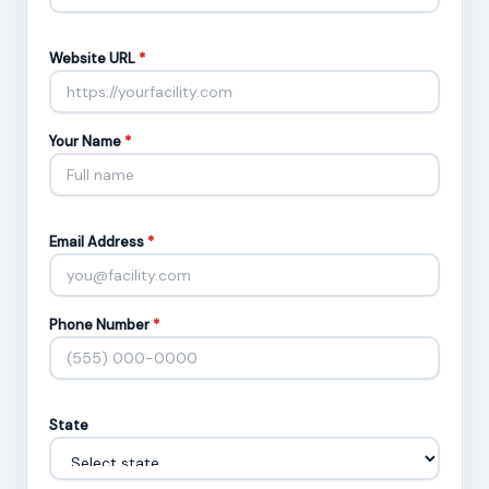
Website URL
*
Your Name
*
Email Address
*
Phone Number
*
State