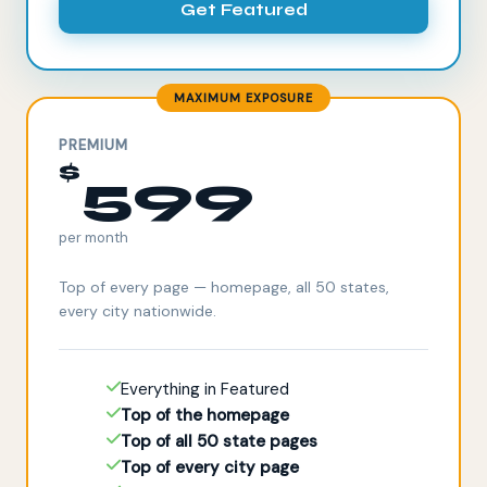
Get Featured
MAXIMUM EXPOSURE
PREMIUM
$
599
per month
Top of every page — homepage, all 50 states,
every city nationwide.
Everything in Featured
Top of the homepage
Top of all 50 state pages
Top of every city page