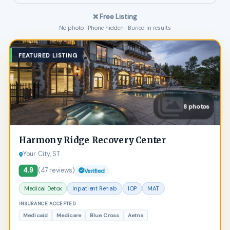
❌ Free Listing
No photo · Phone hidden · Buried in results
FEATURED LISTING
8 photos
Harmony Ridge Recovery Center
Your City, ST
4.9
(47 reviews)
Verified
Medical Detox
Inpatient Rehab
IOP
MAT
INSURANCE ACCEPTED
Medicaid
Medicare
Blue Cross
Aetna