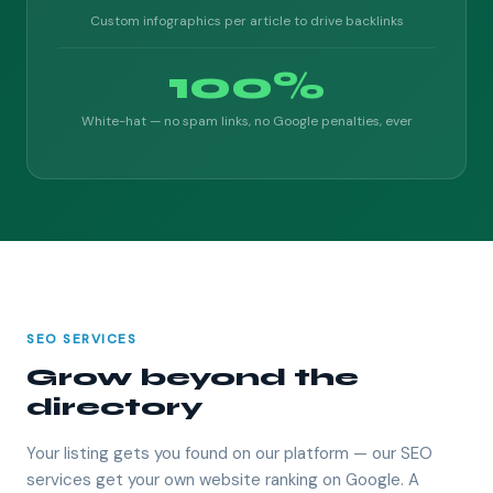
Custom infographics per article to drive backlinks
100%
White-hat — no spam links, no Google penalties, ever
SEO SERVICES
Grow beyond the
directory
Your listing gets you found on our platform — our SEO
services get your own website ranking on Google. A