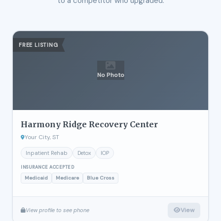
to a competitor who upgraded.
FREE LISTING
No Photo
Harmony Ridge Recovery Center
Your City, ST
Inpatient Rehab
Detox
IOP
INSURANCE ACCEPTED
Medicaid
Medicare
Blue Cross
View
View profile to see phone