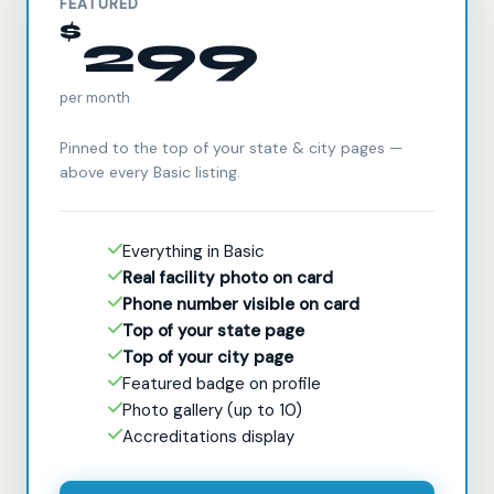
FEATURED
$
299
per month
Pinned to the top of your state & city pages —
above every Basic listing.
Everything in Basic
Real facility photo on card
Phone number visible on card
Top of your state page
Top of your city page
Featured badge on profile
Photo gallery (up to 10)
Accreditations display