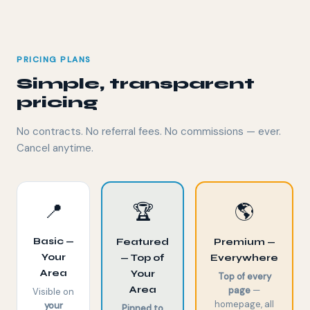
PRICING PLANS
Simple, transparent
pricing
No contracts. No referral fees. No commissions — ever.
Cancel anytime.
📍
🏆
🌎
Basic —
Featured
Premium —
Your
— Top of
Everywhere
Area
Your
Top of every
Area
page
—
Visible on
homepage, all
your
Pinned to