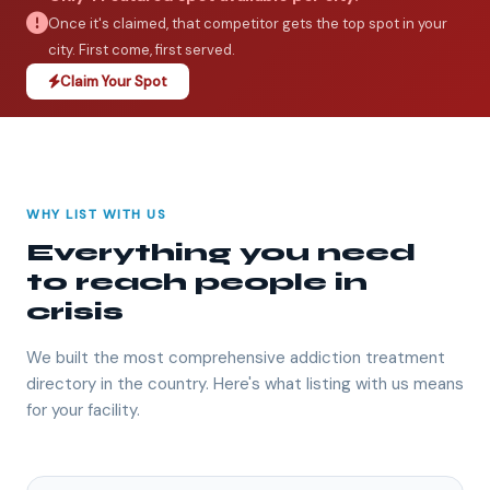
Once it's claimed, that competitor gets the top spot in your
city. First come, first served.
Claim Your Spot
WHY LIST WITH US
Everything you need
to reach people in
crisis
We built the most comprehensive addiction treatment
directory in the country. Here's what listing with us means
for your facility.