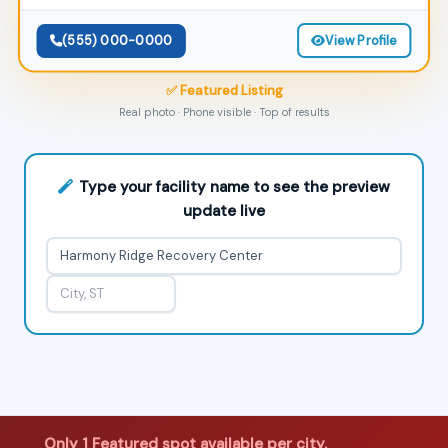
(555) 000-0000
View Profile
✅ Featured Listing
Real photo · Phone visible · Top of results
Type your facility name to see the preview
update live
Only 1 Featured spot available per city.