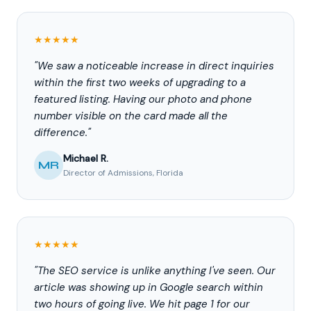
★★★★★
"We saw a noticeable increase in direct inquiries
within the first two weeks of upgrading to a
featured listing. Having our photo and phone
number visible on the card made all the
difference."
Michael R.
MR
Director of Admissions, Florida
★★★★★
"The SEO service is unlike anything I've seen. Our
article was showing up in Google search within
two hours of going live. We hit page 1 for our