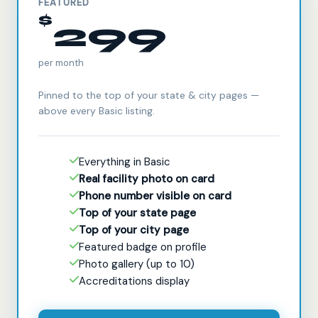
FEATURED
$
299
per month
Pinned to the top of your state & city pages —
above every Basic listing.
Everything in Basic
Real facility photo on card
Phone number visible on card
Top of your state page
Top of your city page
Featured badge on profile
Photo gallery (up to 10)
Accreditations display