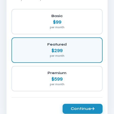
Basic
$99
per month
Featured
$299
per month
Premium
$599
per month
Continue