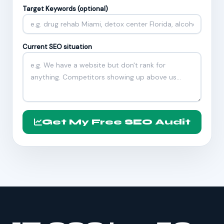
Target Keywords (optional)
Current SEO situation
Get My Free SEO Audit