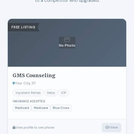
to a competitor who upgraded.
FREE LISTING
No Photo
GMS Counseling
Your City, ST
Inpatient Rehab
Detox
IOP
INSURANCE ACCEPTED
Medicaid
Medicare
Blue Cross
View
View profile to see phone