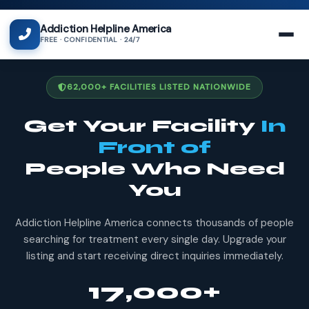
Addiction Helpline America
FREE · CONFIDENTIAL · 24/7
62,000+ FACILITIES LISTED NATIONWIDE
Get Your Facility
In
Front of
People Who Need
You
Addiction Helpline America connects thousands of people
searching for treatment every single day. Upgrade your
listing and start receiving direct inquiries immediately.
17,000+