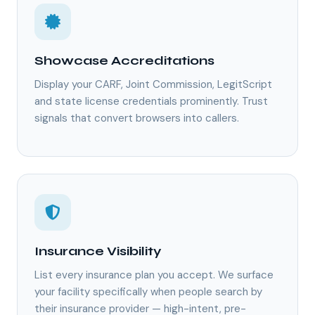
Showcase Accreditations
Display your CARF, Joint Commission, LegitScript
and state license credentials prominently. Trust
signals that convert browsers into callers.
Insurance Visibility
List every insurance plan you accept. We surface
your facility specifically when people search by
their insurance provider — high-intent, pre-