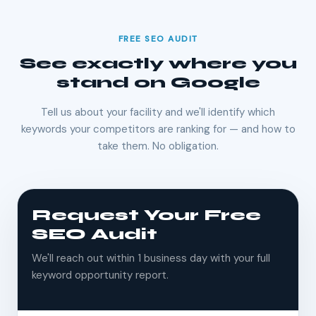
FREE SEO AUDIT
See exactly where you
stand on Google
Tell us about your facility and we'll identify which
keywords your competitors are ranking for — and how to
take them. No obligation.
Request Your Free
SEO Audit
We'll reach out within 1 business day with your full
keyword opportunity report.