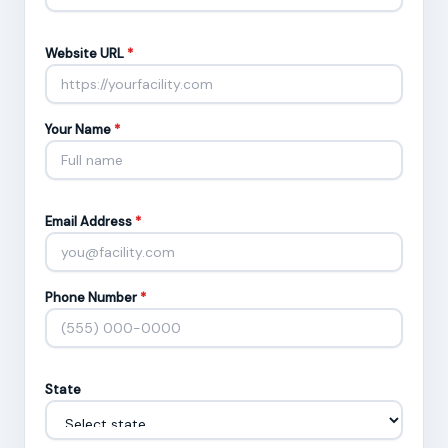
Website URL
*
Your Name
*
Email Address
*
Phone Number
*
State