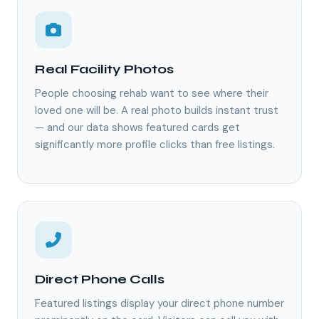
Real Facility Photos
People choosing rehab want to see where their
loved one will be. A real photo builds instant trust
— and our data shows featured cards get
significantly more profile clicks than free listings.
Direct Phone Calls
Featured listings display your direct phone number