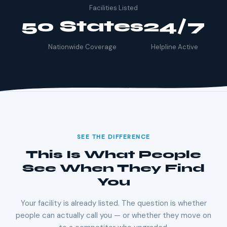
Facilities Listed
50 States
24/7
Nationwide Coverage
Helpline Active
SEE THE DIFFERENCE
This Is What People
See When They Find
You
Your facility is already listed. The question is whether
people can actually call you — or whether they move on