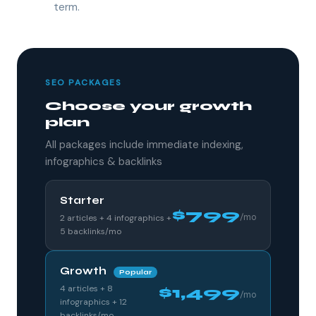
term.
SEO PACKAGES
Choose your growth
plan
All packages include immediate indexing,
infographics & backlinks
Starter
$799
/mo
2 articles + 4 infographics +
5 backlinks/mo
Growth
Popular
4 articles + 8
$1,499
/mo
infographics + 12
backlinks/mo