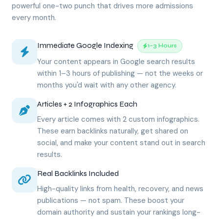
powerful one-two punch that drives more admissions
every month.
Immediate Google Indexing
1–3 Hours
Your content appears in Google search results
within 1–3 hours of publishing — not the weeks or
months you'd wait with any other agency.
Articles + 2 Infographics Each
Every article comes with 2 custom infographics.
These earn backlinks naturally, get shared on
social, and make your content stand out in search
results.
Real Backlinks Included
High-quality links from health, recovery, and news
publications — not spam. These boost your
domain authority and sustain your rankings long-