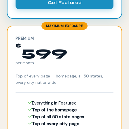
Get Featured
MAXIMUM EXPOSURE
PREMIUM
$
599
per month
Top of every page — homepage, all 50 states,
every city nationwide.
Everything in Featured
Top of the homepage
Top of all 50 state pages
Top of every city page