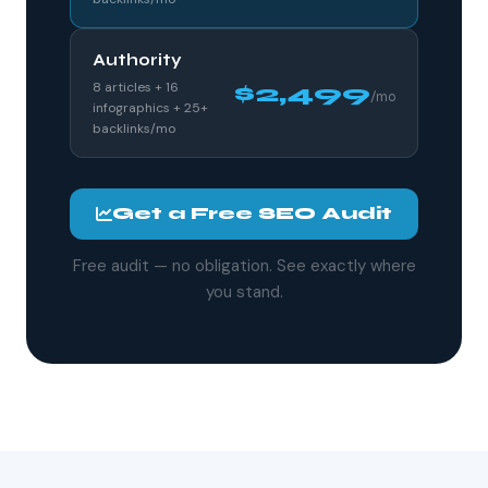
Authority
8 articles + 16
$2,499
/mo
infographics + 25+
backlinks/mo
Get a Free SEO Audit
Free audit — no obligation. See exactly where
you stand.