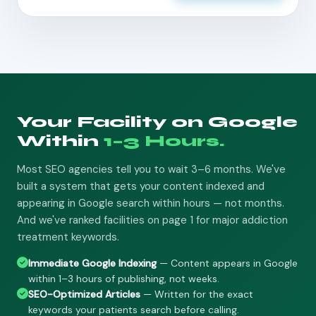
Your Facility on Google
Within
1–3 Hours.
Most SEO agencies tell you to wait 3–6 months. We've
built a system that gets your content indexed and
appearing in Google search within hours — not months.
And we've ranked facilities on page 1 for major addiction
treatment keywords.
Immediate Google Indexing
— Content appears in Google
within 1–3 hours of publishing, not weeks.
SEO-Optimized Articles
— Written for the exact
keywords your patients search before calling.