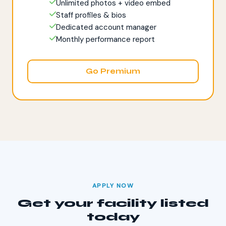
Unlimited photos + video embed
Staff profiles & bios
Dedicated account manager
Monthly performance report
Go Premium
APPLY NOW
Get your facility listed
today