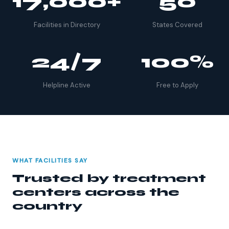
17,000+
50
Facilities in Directory
States Covered
24/7
100%
Helpline Active
Free to Apply
WHAT FACILITIES SAY
Trusted by treatment
centers across the
country