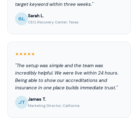
target keyword within three weeks."
Sarah L.
SL
CEO, Recovery Center, Texas
★★★★★
"The setup was simple and the team was
incredibly helpful. We were live within 24 hours.
Being able to show our accreditations and
insurance in one place builds immediate trust."
James T.
JT
Marketing Director, California