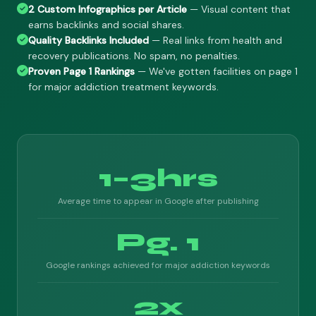
2 Custom Infographics per Article
— Visual content that
earns backlinks and social shares.
Quality Backlinks Included
— Real links from health and
recovery publications. No spam, no penalties.
Proven Page 1 Rankings
— We've gotten facilities on page 1
for major addiction treatment keywords.
1–3hrs
Average time to appear in Google after publishing
Pg. 1
Google rankings achieved for major addiction keywords
2x