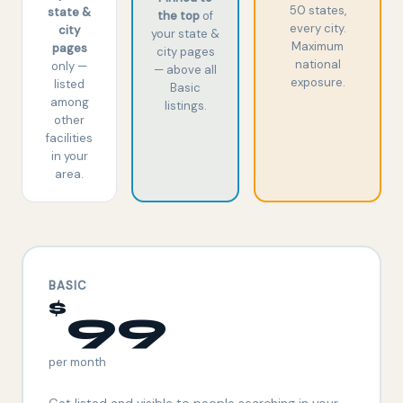
50 states,
state &
the top
of
every city.
city
your state &
Maximum
pages
city pages
national
only —
— above all
exposure.
listed
Basic
among
listings.
other
facilities
in your
area.
BASIC
$
99
per month
Get listed and visible to people searching in your