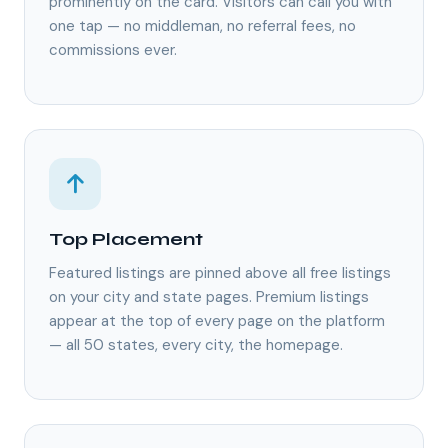
prominently on the card. Visitors can call you with
one tap — no middleman, no referral fees, no
commissions ever.
Top Placement
Featured listings are pinned above all free listings
on your city and state pages. Premium listings
appear at the top of every page on the platform
— all 50 states, every city, the homepage.