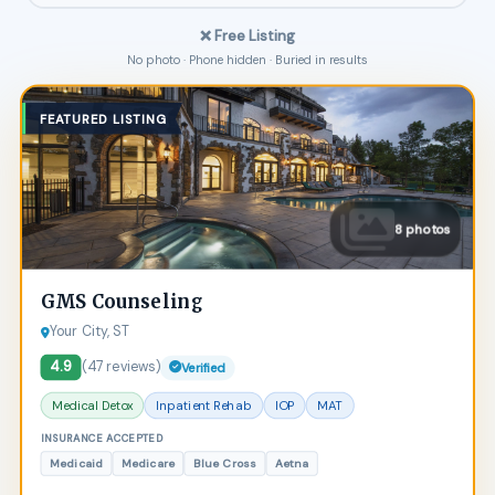
❌ Free Listing
No photo · Phone hidden · Buried in results
FEATURED LISTING
8 photos
GMS Counseling
Your City, ST
4.9
(47 reviews)
Verified
Medical Detox
Inpatient Rehab
IOP
MAT
INSURANCE ACCEPTED
Medicaid
Medicare
Blue Cross
Aetna