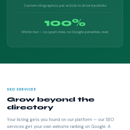
Custom infographics per article to drive backlinks
100%
White-hat — no spam links, no Google penalties, ever
SEO SERVICES
Grow beyond the
directory
Your listing gets you found on our platform — our SEO
services get your own website ranking on Google. A