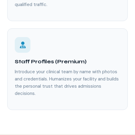
qualified traffic.
Staff Profiles (Premium)
Introduce your clinical team by name with photos
and credentials. Humanizes your facility and builds
the personal trust that drives admissions
decisions.