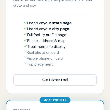
state and city.
Listed on
your state page
Listed on
your city page
Full facility profile page
Phone, address & map
Treatment info display
Real photo on card
Visible phone on card
Top placement
Get Started
MOST POPULAR