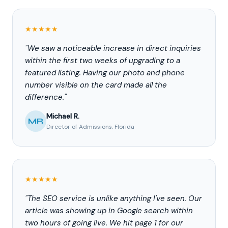
★★★★★
"We saw a noticeable increase in direct inquiries
within the first two weeks of upgrading to a
featured listing. Having our photo and phone
number visible on the card made all the
difference."
Michael R.
MR
Director of Admissions, Florida
★★★★★
"The SEO service is unlike anything I've seen. Our
article was showing up in Google search within
two hours of going live. We hit page 1 for our