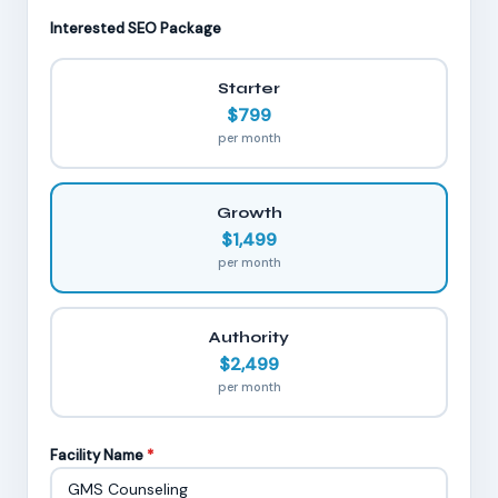
Interested SEO Package
Starter
$799
per month
Growth
$1,499
per month
Authority
$2,499
per month
Facility Name
*