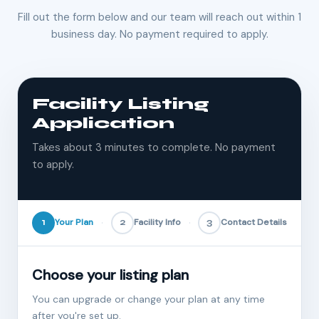
Fill out the form below and our team will reach out within 1
business day. No payment required to apply.
Facility Listing
Application
Takes about 3 minutes to complete. No payment
to apply.
1
Your Plan
2
Facility Info
3
Contact Details
Choose your listing plan
You can upgrade or change your plan at any time
after you're set up.