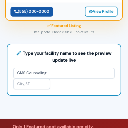
(555) 000-0000
View Profile
✅ Featured Listing
Real photo · Phone visible · Top of results
Type your facility name to see the preview
update live
Only 1 Featured spot available per city.