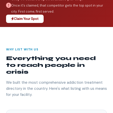
Once it's claimed, that competitor gets the top spot in your
city. First come, first served.
Claim Your Spot
WHY LIST WITH US
Everything you need
to reach people in
crisis
We built the most comprehensive addiction treatment
directory in the country. Here's what listing with us means
for your facility.