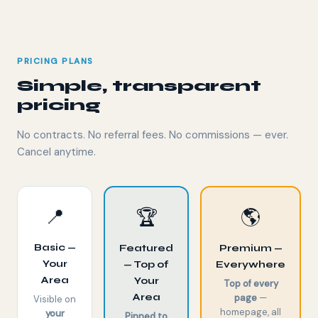
PRICING PLANS
Simple, transparent
pricing
No contracts. No referral fees. No commissions — ever.
Cancel anytime.
📍
🏆
🌎
Basic —
Featured
Premium —
Your
— Top of
Everywhere
Area
Your
Top of every
Area
page
—
Visible on
homepage, all
your
Pinned to