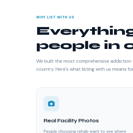
WHY LIST WITH US
Everythin
people in c
We built the most comprehensive addiction 
country. Here's what listing with us means for 
Real Facility Photos
People choosing rehab want to see where