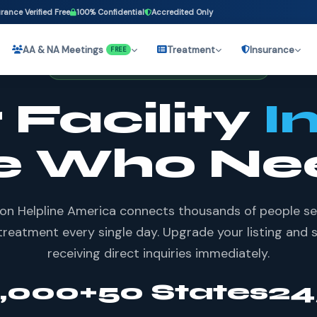
rance Verified Free
100% Confidential
Accredited Only
AA & NA Meetings
Treatment
Insurance
FREE
62,000+ FACILITIES LISTED NATIONWIDE
 Facility
I
e Who Ne
on Helpline America connects thousands of people s
treatment every single day. Upgrade your listing and 
receiving direct inquiries immediately.
7,000+
50 States
24