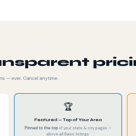
ansparent pric
ns — ever. Cancel anytime.
🏆
Featured — Top of Your Area
Pinned to the top
of your state & city pages —
above all Basic listings.