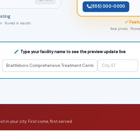
(555) 000-0000
isting
✅ Featu
 · Buried in results
Real photo · Phone 
Type your facility name to see the preview update live
 in your city. First come, first served.