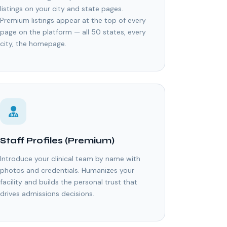
listings on your city and state pages.
Premium listings appear at the top of every
page on the platform — all 50 states, every
city, the homepage.
Staff Profiles (Premium)
Introduce your clinical team by name with
photos and credentials. Humanizes your
facility and builds the personal trust that
drives admissions decisions.