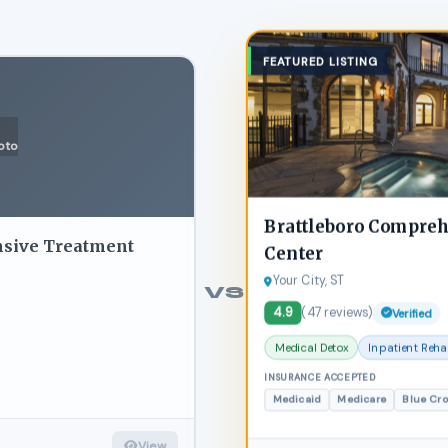
FEATURED LISTING
oto
Brattleboro Compre
nsive Treatment
Center
Your City, ST
VS
4.9
(47 reviews)
Verified
Medical Detox
Inpatient Reh
INSURANCE ACCEPTED
Medicaid
Medicare
Blue Cr
View