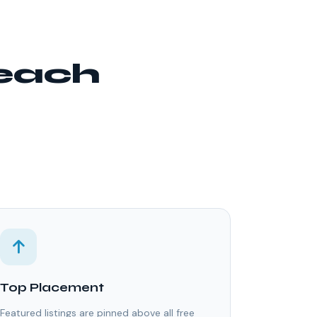
reach
Top Placement
Featured listings are pinned above all free