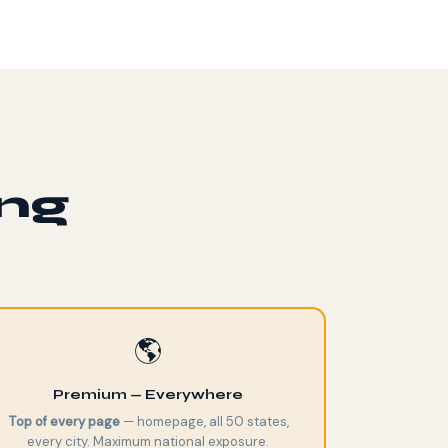
ing
🌎
Premium — Everywhere
Top of every page
— homepage, all 50 states,
every city. Maximum national exposure.