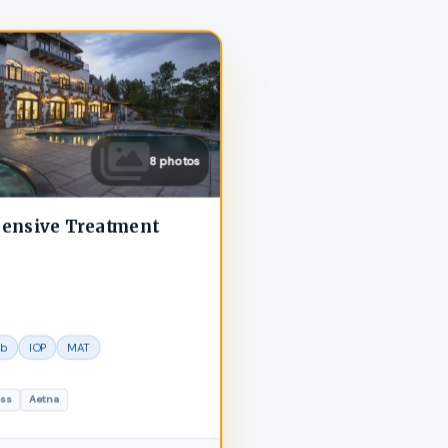
8 photos
hensive Treatment
ab
IOP
MAT
oss
Aetna