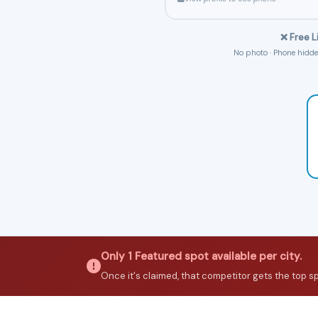
❌ Free L
No photo · Phone hidden
Only 1 Featured spot available per city.
Once it's claimed, that competitor gets the top spot