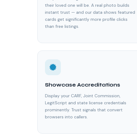
their loved one will be. A real photo builds
instant trust — and our data shows featured
cards get significantly more profile clicks
than free listings.
Showcase Accreditations
Display your CARF, Joint Commission,
LegitScript and state license credentials
prominently. Trust signals that convert
browsers into callers.