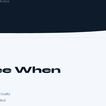
 Active
See When
ctually
ded.