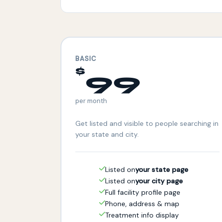
BASIC
$
99
per month
Get listed and visible to people searching in
your state and city.
Listed on
your state page
Listed on
your city page
Full facility profile page
Phone, address & map
Treatment info display