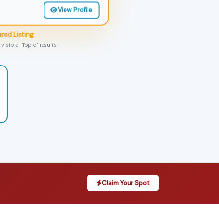
View Profile
red Listing
visible · Top of results
Claim Your Spot