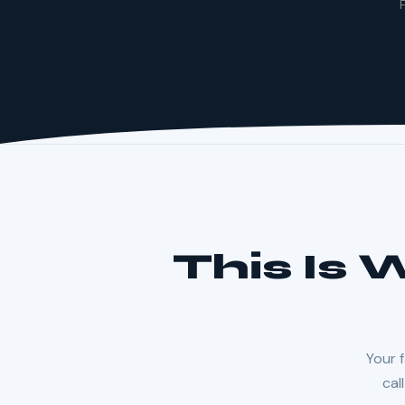
F
This Is
Your f
cal