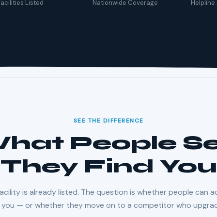
acilities Listed
Nationwide Coverage
Helpline
SEE THE DIFFERENCE
 What People 
They Find You
acility is already listed. The question is whether people can a
l you — or whether they move on to a competitor who upgra