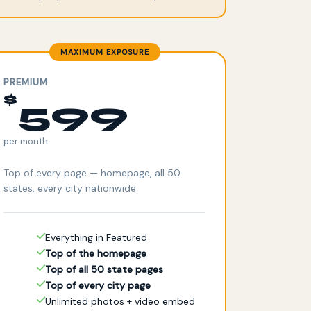
MAXIMUM EXPOSURE
PREMIUM
$
599
per month
Top of every page — homepage, all 50
states, every city nationwide.
Everything in Featured
Top of the homepage
Top of all 50 state pages
Top of every city page
Unlimited photos + video embed