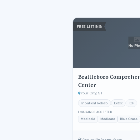
FREE LISTING
No Ph
Brattleboro Comprehe
Center
Your City, ST
Inpatient Rehab
Detox
IOP
INSURANCE ACCEPTED
Medicaid
Medicare
Blue Cross
View profile to see phone