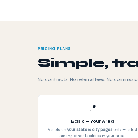
PRICING PLANS
Simple, tr
No contracts. No referral fees. No commissio
📍
Basic — Your Area
Visible on
your state & city pages
only — listed
among other facilities in your area.