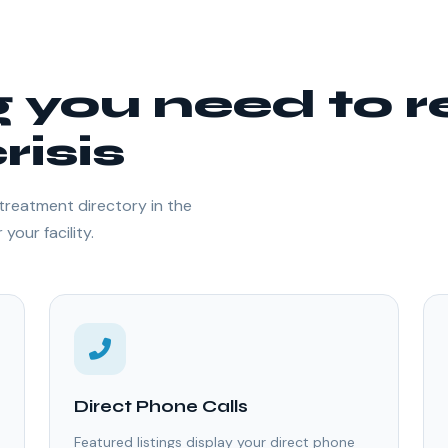
g you need to 
risis
treatment directory in the
your facility.
Direct Phone Calls
Featured listings display your direct phone