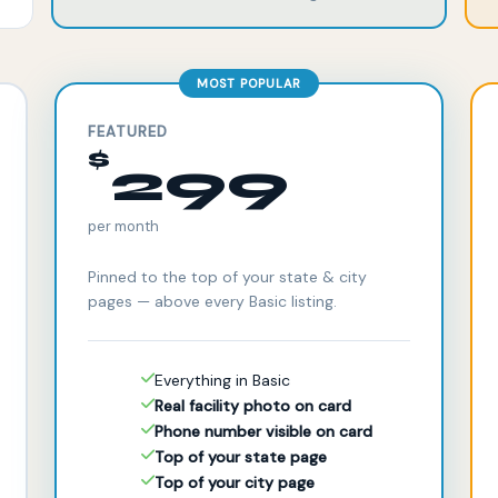
MOST POPULAR
FEATURED
$
299
per month
Pinned to the top of your state & city
pages — above every Basic listing.
Everything in Basic
Real facility photo on card
Phone number visible on card
Top of your state page
Top of your city page