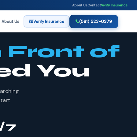
About Us
Contact
Verify Insurance
(561) 523-0379
About Us
Verify Insurance
n Front of
ed You
earching
start
/7