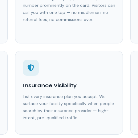
number prominently on the card. Visitors can
call you with one tap — no middleman, no
referral fees, no commissions ever.
Insurance Visibility
List every insurance plan you accept. We
surface your facility specifically when people
search by their insurance provider — high-
intent, pre-qualified traffic.