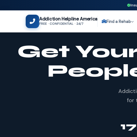
Insu
Addiction Helpline America
Find a Rehab
FREE · CONFIDENTIAL · 24/7
Get Your
Peopl
Addicti
for 
1