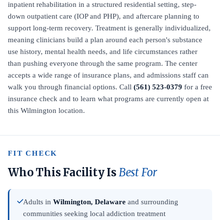
inpatient rehabilitation in a structured residential setting, step-
down outpatient care (IOP and PHP), and aftercare planning to
support long-term recovery. Treatment is generally individualized,
meaning clinicians build a plan around each person's substance
use history, mental health needs, and life circumstances rather
than pushing everyone through the same program. The center
accepts a wide range of insurance plans, and admissions staff can
walk you through financial options. Call
(561) 523-0379
for a free
insurance check and to learn what programs are currently open at
this Wilmington location.
FIT CHECK
Who This Facility Is
Best For
Adults in
Wilmington, Delaware
and surrounding
communities seeking local addiction treatment