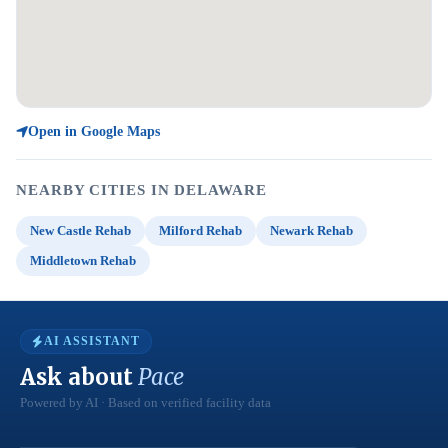
Open in Google Maps
NEARBY CITIES IN DELAWARE
New Castle Rehab
Milford Rehab
Newark Rehab
Middletown Rehab
AI ASSISTANT
Ask about
Pace
Powered by AI · Based on verified facility data