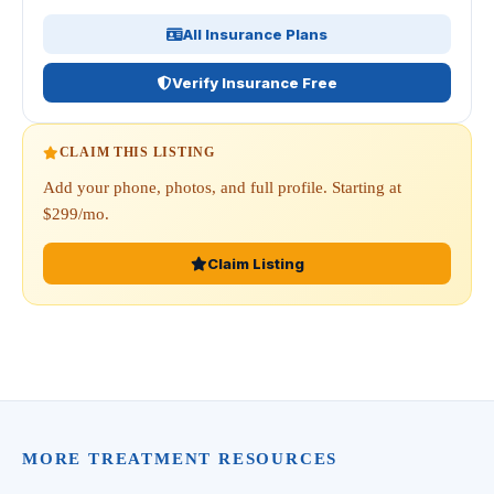
All Insurance Plans
Verify Insurance Free
CLAIM THIS LISTING
Add your phone, photos, and full profile. Starting at
$299/mo.
Claim Listing
MORE TREATMENT RESOURCES