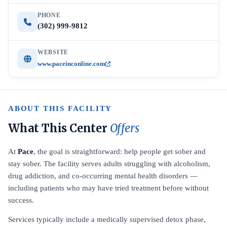
PHONE
(302) 999-9812
WEBSITE
www.paceinconline.com
ABOUT THIS FACILITY
What This Center
Offers
At
Pace
, the goal is straightforward: help people get sober and
stay sober. The facility serves adults struggling with alcoholism,
drug addiction, and co-occurring mental health disorders —
including patients who may have tried treatment before without
success.
Services typically include a medically supervised detox phase,