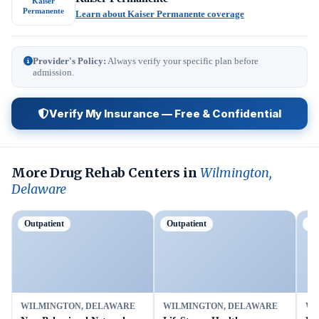
Kaiser
Permanente
Learn about Kaiser Permanente coverage
Provider's Policy:
Always verify your specific plan before
admission.
Verify My Insurance — Free & Confidential
More Drug Rehab Centers in
Wilmington,
Delaware
Outpatient
Outpatient
Ou
WILMINGTON, DELAWARE
WILMINGTON, DELAWARE
WI