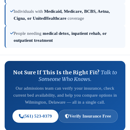
Individuals with
Medicaid, Medicare, BCBS, Aetna,
Cigna, or UnitedHealthcare
coverage
People needing
medical detox, inpatient rehab, or
outpatient treatment
Not Sure If This Is the Right Fit?
Talk to
Someone Who Knows.
Our admissions team can verify your insurance, check
current bed availability, and help you compare options in
Wilmington, Delaware — all in a single call.
(561) 523-0379
Verify Insurance Free