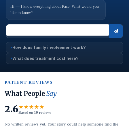
Hi — I know everything about Pace. What would you
like to know?
How does family involvement work?
What does treatment cost here?
PATIENT REVIEWS
What People
Say
2.6
★★★★★
Based on 19 reviews
No written reviews yet. Your story could help someone find the