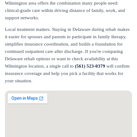
Wilmington area offers the combination many people need:
clinical-grade care within driving distance of family, work, and
support networks.
Local treatment matters. Staying in Delaware during rehab makes
it easier for spouses and parents to participate in family therapy,
simplifies insurance coordination, and builds a foundation for
continued outpatient care after discharge. If you're comparing
Delaware rehab options or want to check availability at this
Wilmington location, a single call to
(561) 523-0379
will confirm
insurance coverage and help you pick a facility that works for
your situation.