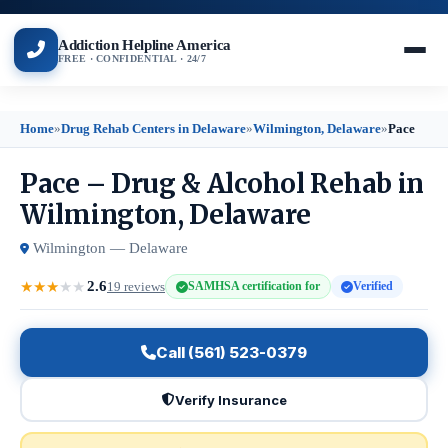
Addiction Helpline America
FREE · CONFIDENTIAL · 24/7
Home
»
Drug Rehab Centers in Delaware
»
Wilmington, Delaware
»
Pace
Pace – Drug & Alcohol Rehab in
Wilmington, Delaware
Wilmington — Delaware
2.6
★
★
★
★
★
19 reviews
SAMHSA certification for
Verified
Call (561) 523-0379
Verify Insurance