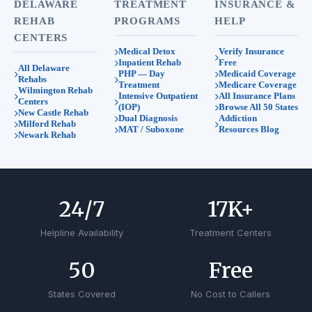
DELAWARE
TREATMENT
INSURANCE &
REHAB
PROGRAMS
HELP
CENTERS
Medical Detox
Verify Insurance
Inpatient Rehab
Free
All Delaware
PHP — Day
Medicaid Coverage
Rehabs
Treatment
Medicare Coverage
Wilmington Rehab
Intensive Outpatient
All Insurance Plans
Centers
(IOP)
Browse All 50 States
New Castle Rehab
Dual Diagnosis
Addiction
Milford Rehab
MAT / Suboxone
Resources Blog
Newark Rehab
24
/7
17
K+
Helpline Availability
Treatment Centers
50
Free
States Covered
No Cost to Callers