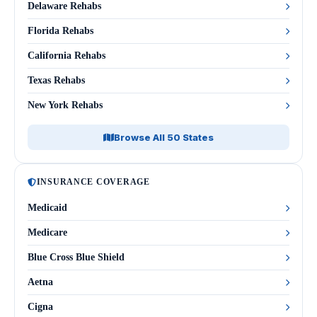
Delaware Rehabs
Florida Rehabs
California Rehabs
Texas Rehabs
New York Rehabs
Browse All 50 States
INSURANCE COVERAGE
Medicaid
Medicare
Blue Cross Blue Shield
Aetna
Cigna