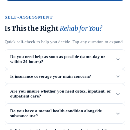
SELF-ASSESSMENT
Is This the Right
Rehab for You?
Quick self-check to help you decide. Tap any question to expand.
Do you need help as soon as possible (same-day or
within 24 hours)?
Is insurance coverage your main concern?
Are you unsure whether you need detox, inpatient, or
outpatient care?
Do you have a mental health condition alongside
substance use?