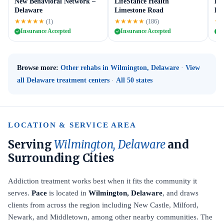
New Behavioral Network –
LifeStance Health
Ess
Delaware
Limestone Road
De
★★★★★
★★★★★
★
(1)
(186)
Insurance Accepted
Insurance Accepted
I
Browse more:
Other rehabs in Wilmington, Delaware
·
View
all Delaware treatment centers
·
All 50 states
LOCATION & SERVICE AREA
Serving
Wilmington, Delaware
and
Surrounding Cities
Addiction treatment works best when it fits the community it
serves.
Pace
is located in
Wilmington, Delaware
, and draws
clients from across the region including New Castle, Milford,
Newark, and Middletown, among other nearby communities. The