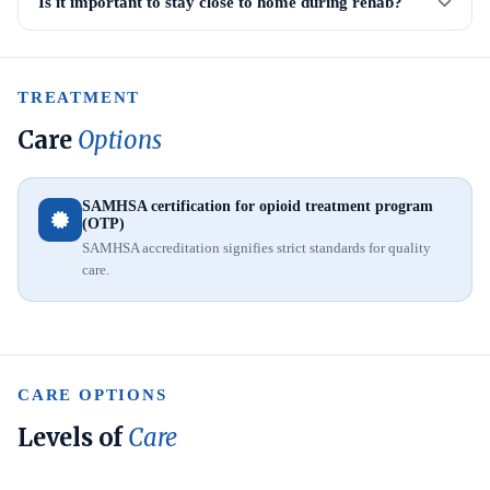
Is it important to stay close to home during rehab?
TREATMENT
Care
Options
SAMHSA certification for opioid treatment program
(OTP)
SAMHSA accreditation signifies strict standards for quality
care.
CARE OPTIONS
Levels of
Care