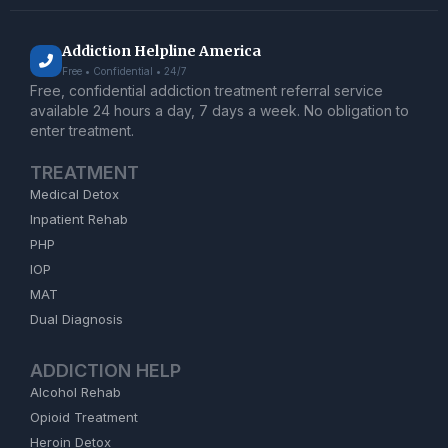
Addiction Helpline America
Free • Confidential • 24/7
Free, confidential addiction treatment referral service
available 24 hours a day, 7 days a week. No obligation to
enter treatment.
TREATMENT
Medical Detox
Inpatient Rehab
PHP
IOP
MAT
Dual Diagnosis
ADDICTION HELP
Alcohol Rehab
Opioid Treatment
Heroin Detox