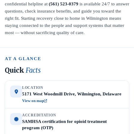
confidential helpline at
(561) 523-0379
is available 24/7 to answer
questions, check insurance benefits, and guide you toward the
right fit. Starting recovery close to home in Wilmington means
staying connected to the people and support systems that matter
most — without sacrificing quality of care.
AT A GLANCE
Quick
Facts
LOCATION
5171 West Woodmill Drive, Wilmington, Delaware
View on map
ACCREDITATION
SAMHSA certification for opioid treatment
program (OTP)