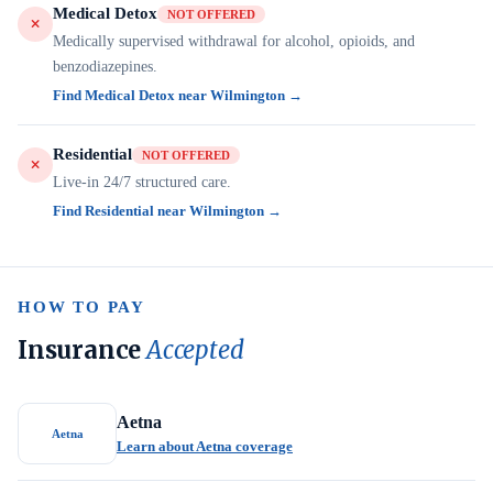
Medical Detox
NOT OFFERED
Medically supervised withdrawal for alcohol, opioids, and
benzodiazepines.
Find Medical Detox near Wilmington →
Residential
NOT OFFERED
Live-in 24/7 structured care.
Find Residential near Wilmington →
HOW TO PAY
Insurance
Accepted
Aetna
Aetna
Learn about Aetna coverage