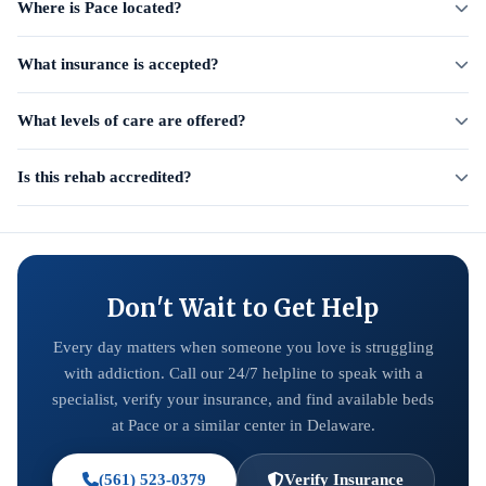
Where is Pace located?
What insurance is accepted?
What levels of care are offered?
Is this rehab accredited?
Don't Wait to Get Help
Every day matters when someone you love is struggling
with addiction. Call our 24/7 helpline to speak with a
specialist, verify your insurance, and find available beds
at Pace or a similar center in Delaware.
(561) 523-0379
Verify Insurance