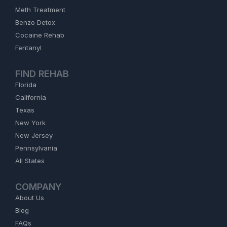
Meth Treatment
Benzo Detox
Cocaine Rehab
Fentanyl
FIND REHAB
Florida
California
Texas
New York
New Jersey
Pennsylvania
All States
COMPANY
About Us
Blog
FAQs