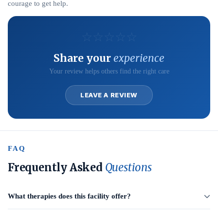
courage to get help.
☆
☆
☆
☆
☆
Share your
experience
Your review helps others find the right care
LEAVE A REVIEW
FAQ
Frequently Asked
Questions
What therapies does this facility offer?