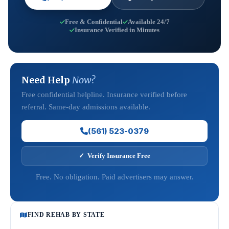
Free & Confidential
Available 24/7
Insurance Verified in Minutes
Need Help
Now?
Free confidential helpline. Insurance verified before
referral. Same-day admissions available.
(561) 523-0379
✓ Verify Insurance Free
Free. No obligation. Paid advertisers may answer.
FIND REHAB BY STATE