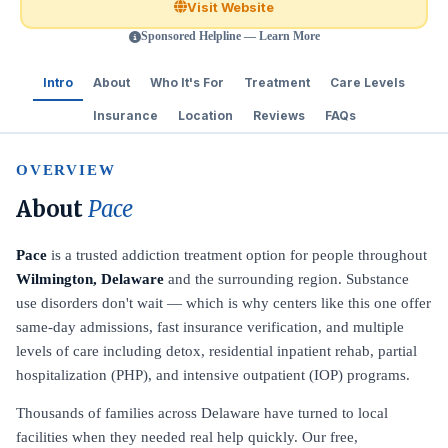
Visit Website
Sponsored Helpline — Learn More
Intro
About
Who It's For
Treatment
Care Levels
Insurance
Location
Reviews
FAQs
OVERVIEW
About
Pace
Pace
is a trusted addiction treatment option for people throughout
Wilmington, Delaware
and the surrounding region. Substance
use disorders don't wait — which is why centers like this one offer
same-day admissions, fast insurance verification, and multiple
levels of care including detox, residential inpatient rehab, partial
hospitalization (PHP), and intensive outpatient (IOP) programs.
Thousands of families across Delaware have turned to local
facilities when they needed real help quickly. Our free,