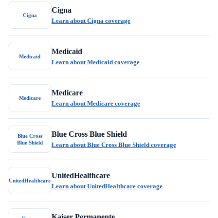
Cigna
Cigna
Learn about Cigna coverage
Medicaid
Medicaid
Learn about Medicaid coverage
Medicare
Medicare
Learn about Medicare coverage
Blue Cross Blue Shield
Blue Cross
Blue Shield
Learn about Blue Cross Blue Shield coverage
UnitedHealthcare
UnitedHealthcare
Learn about UnitedHealthcare coverage
Kaiser Permanente