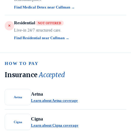
Find Medical Detox near Cullman →
Residential
NOT OFFERED
Live-in 24/7 structured care.
Find Residential near Cullman →
HOW TO PAY
Insurance
Accepted
Aetna
Aetna
Learn about Aetna coverage
Cigna
Cigna
Learn about Cigna coverage