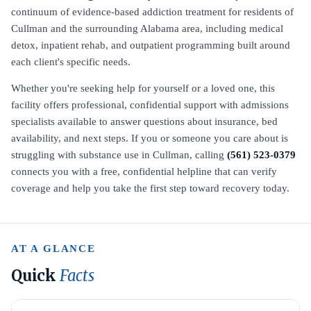
continuum of evidence-based addiction treatment for residents of
Cullman and the surrounding Alabama area, including medical
detox, inpatient rehab, and outpatient programming built around
each client's specific needs.
Whether you're seeking help for yourself or a loved one, this
facility offers professional, confidential support with admissions
specialists available to answer questions about insurance, bed
availability, and next steps. If you or someone you care about is
struggling with substance use in Cullman, calling
(561) 523-0379
connects you with a free, confidential helpline that can verify
coverage and help you take the first step toward recovery today.
AT A GLANCE
Quick
Facts