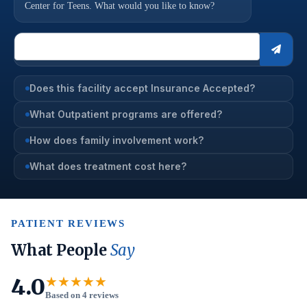
Center for Teens. What would you like to know?
Does this facility accept Insurance Accepted?
What Outpatient programs are offered?
How does family involvement work?
What does treatment cost here?
PATIENT REVIEWS
What People
Say
4.0
★★★★★
Based on 4 reviews