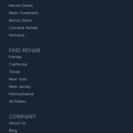
Heroin Detox
Meth Treatment
Benzo Detox
Cocaine Rehab
Fentanyl
FIND REHAB
Florida
California
Texas
New York
New Jersey
Pennsylvania
All States
COMPANY
About Us
Blog