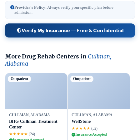
Provider's Policy:
Always verify your specific plan before
admission.
Verify My Insurance — Free & Confidential
More Drug Rehab Centers in
Cullman,
Alabama
Outpatient
Outpatient
CULLMAN, ALABAMA
CULLMAN, ALABAMA
BHG Cullman Treatment
WellStone
Center
★★★★★
(52)
★★★★★
(24)
Insurance Accepted