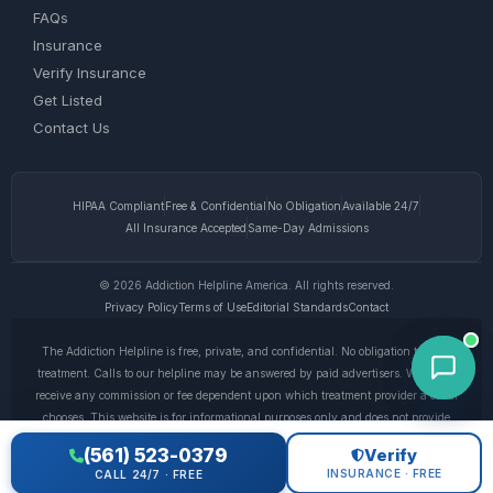
FAQs
Insurance
Verify Insurance
Get Listed
Contact Us
HIPAA Compliant
Free & Confidential
No Obligation
Available 24/7
All Insurance Accepted
Same-Day Admissions
© 2026 Addiction Helpline America. All rights reserved.
Privacy Policy
Terms of Use
Editorial Standards
Contact
The Addiction Helpline is free, private, and confidential. No obligation to enter
treatment. Calls to our helpline may be answered by paid advertisers. We do not
receive any commission or fee dependent upon which treatment provider a caller
chooses. This website is for informational purposes only and does not provide
medical advice. If you are experiencing a medical emergency, call 911. © 2026
(561) 523-0379
Verify
Addiction Helpline America. •
Full Disclaimer
•
Privacy Policy
INSURANCE · FREE
CALL 24/7 · FREE