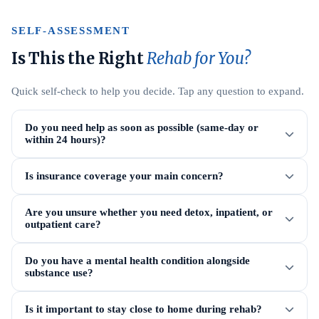
SELF-ASSESSMENT
Is This the Right
Rehab for You?
Quick self-check to help you decide. Tap any question to expand.
Do you need help as soon as possible (same-day or
within 24 hours)?
Is insurance coverage your main concern?
Are you unsure whether you need detox, inpatient, or
outpatient care?
Do you have a mental health condition alongside
substance use?
Is it important to stay close to home during rehab?