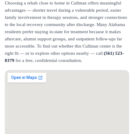
Choosing a rehab close to home in Cullman offers meaningful
advantages — shorter travel during a vulnerable period, easier
family involvement in therapy sessions, and stronger connections
to the local recovery community after discharge. Many Alabama
residents prefer staying in-state for treatment because it makes
aftercare, alumni support groups, and outpatient follow-ups far
more accessible. To find out whether this Cullman center is the
right fit — or to explore other options nearby — call
(561) 523-
0379
for a free, confidential consultation.