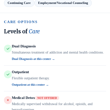
Continuing Care
Employment/Vocational Counseling
CARE OPTIONS
Levels of
Care
Dual Diagnosis
Simultaneous treatment of addiction and mental health conditions.
Dual Diagnosis at this center →
Outpatient
Flexible outpatient therapy.
Outpatient at this center →
Medical Detox
NOT OFFERED
Medically supervised withdrawal for alcohol, opioids, and
benzodiazepines.