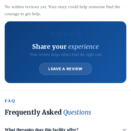
No written reviews yet. Your story could help someone find the
courage to get help.
☆
☆
☆
☆
☆
Share your
experience
Your review helps others find the right care
LEAVE A REVIEW
FAQ
Frequently Asked
Questions
What therapies does this facility offer?