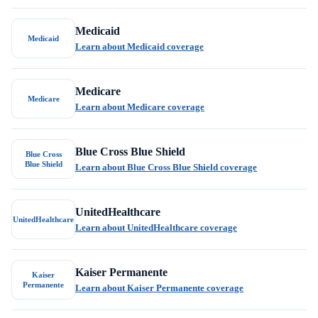
Medicaid
Medicaid
Learn about Medicaid coverage
Medicare
Medicare
Learn about Medicare coverage
Blue Cross Blue Shield
Blue Cross
Blue Shield
Learn about Blue Cross Blue Shield coverage
UnitedHealthcare
UnitedHealthcare
Learn about UnitedHealthcare coverage
Kaiser Permanente
Kaiser
Permanente
Learn about Kaiser Permanente coverage