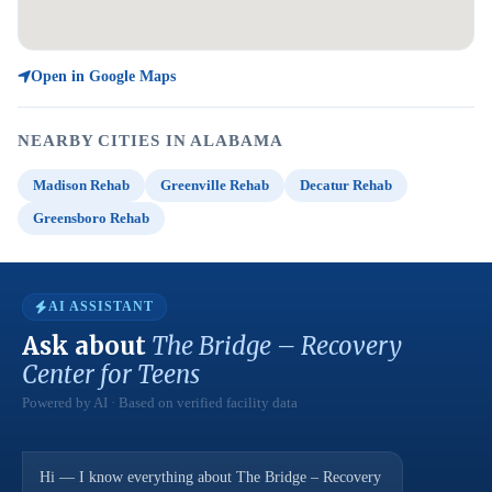
Open in Google Maps
NEARBY CITIES IN ALABAMA
Madison Rehab
Greenville Rehab
Decatur Rehab
Greensboro Rehab
AI ASSISTANT
Ask about
The Bridge – Recovery
Center for Teens
Powered by AI · Based on verified facility data
Hi — I know everything about The Bridge – Recovery