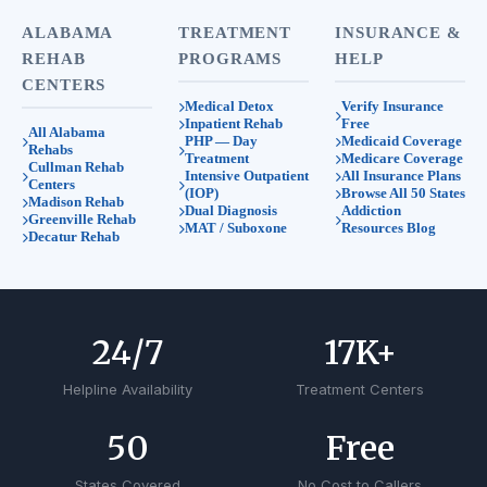
ALABAMA
TREATMENT
INSURANCE &
REHAB
PROGRAMS
HELP
CENTERS
Medical Detox
Verify Insurance
Inpatient Rehab
Free
All Alabama
PHP — Day
Medicaid Coverage
Rehabs
Treatment
Medicare Coverage
Cullman Rehab
Intensive Outpatient
All Insurance Plans
Centers
(IOP)
Browse All 50 States
Madison Rehab
Dual Diagnosis
Addiction
Greenville Rehab
MAT / Suboxone
Resources Blog
Decatur Rehab
24
/7
17
K+
Helpline Availability
Treatment Centers
50
Free
States Covered
No Cost to Callers