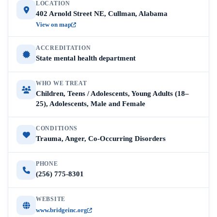
LOCATION
402 Arnold Street NE, Cullman, Alabama
View on map
ACCREDITATION
State mental health department
WHO WE TREAT
Children, Teens / Adolescents, Young Adults (18–
25), Adolescents, Male and Female
CONDITIONS
Trauma, Anger, Co-Occurring Disorders
PHONE
(256) 775-8301
WEBSITE
www.bridgeinc.org