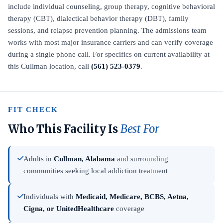
include individual counseling, group therapy, cognitive behavioral
therapy (CBT), dialectical behavior therapy (DBT), family
sessions, and relapse prevention planning. The admissions team
works with most major insurance carriers and can verify coverage
during a single phone call. For specifics on current availability at
this Cullman location, call
(561) 523-0379
.
FIT CHECK
Who This Facility Is
Best For
Adults in
Cullman, Alabama
and surrounding
communities seeking local addiction treatment
Individuals with
Medicaid, Medicare, BCBS, Aetna,
Cigna, or UnitedHealthcare
coverage