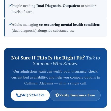
People needing
Dual Diagnosis, Outpatient
or similar
levels of care
Adults managing
co-occurring mental health conditions
(dual diagnosis) alongside substance use
Not Sure If This Is the Right Fit?
Talk to
Someone Who Knows.
Our admissions team can verify your insurance, check
current bed availability, and help you compare options in
Cullman, Alabama — all in a single call.
(561) 523-0379
Verify Insurance Free