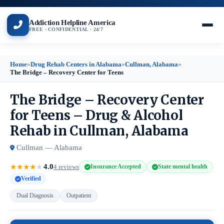
Addiction Helpline America
FREE · CONFIDENTIAL · 24/7
Home
»
Drug Rehab Centers in Alabama
»
Cullman, Alabama
»
The Bridge – Recovery Center for Teens
The Bridge – Recovery Center
for Teens – Drug & Alcohol
Rehab in Cullman, Alabama
Cullman — Alabama
4.0
★
★
★
★
★
4 reviews
Insurance Accepted
State mental health
Verified
Dual Diagnosis
Outpatient