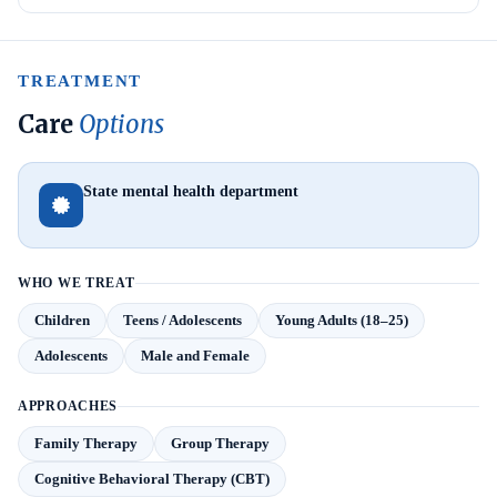
TREATMENT
Care
Options
State mental health department
WHO WE TREAT
Children
Teens / Adolescents
Young Adults (18–25)
Adolescents
Male and Female
APPROACHES
Family Therapy
Group Therapy
Cognitive Behavioral Therapy (CBT)