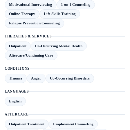
Motivational Interviewing
1-on-1 Counseling
Online Therapy
Life Skills Training
Relapse Prevention Counseling
THERAPIES & SERVICES
Outpatient
Co-Occurring Mental Health
Aftercare/Continuing Care
CONDITIONS
Trauma
Anger
Co-Occurring Disorders
LANGUAGES
English
AFTERCARE
Outpatient Treatment
Employment Counseling