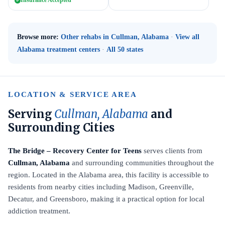
Insurance Accepted
Browse more:
Other rehabs in Cullman, Alabama
·
View all
Alabama treatment centers
·
All 50 states
LOCATION & SERVICE AREA
Serving
Cullman, Alabama
and
Surrounding Cities
The Bridge – Recovery Center for Teens
serves clients from
Cullman, Alabama
and surrounding communities throughout the
region. Located in the Alabama area, this facility is accessible to
residents from nearby cities including Madison, Greenville,
Decatur, and Greensboro, making it a practical option for local
addiction treatment.