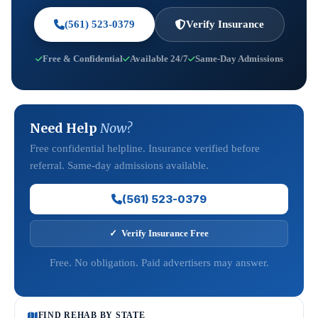
(561) 523-0379
Verify Insurance
Free & Confidential
Available 24/7
Same-Day Admissions
Need Help
Now?
Free confidential helpline. Insurance verified before
referral. Same-day admissions available.
(561) 523-0379
✓ Verify Insurance Free
Free. No obligation. Paid advertisers may answer.
FIND REHAB BY STATE