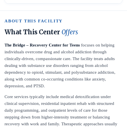
ABOUT THIS FACILITY
What This Center
Offers
The Bridge – Recovery Center for Teens
focuses on helping
individuals overcome drug and alcohol addiction through
clinically-driven, compassionate care. The facility treats adults
dealing with substance use disorders ranging from alcohol
dependency to opioid, stimulant, and polysubstance addiction,
along with common co-occurring conditions like anxiety,
depression, and PTSD.
Core services typically include medical detoxification under
clinical supervision, residential inpatient rehab with structured
daily programming, and outpatient levels of care for those
stepping down from higher-intensity treatment or balancing
recovery with work and family. Therapeutic approaches usually