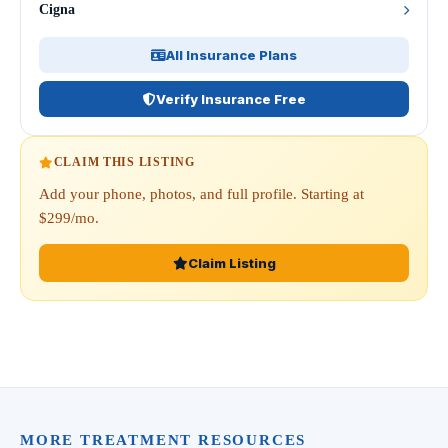
Cigna
All Insurance Plans
Verify Insurance Free
CLAIM THIS LISTING
Add your phone, photos, and full profile. Starting at
$299/mo.
Claim Listing
MORE TREATMENT RESOURCES