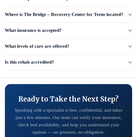
Where is The Bridge – Recovery Center for Teens located?
What insurance is accepted?
What levels of care are offered?
Is this rehab accredited?
Ready to Take the Next Step?
Speaking with a specialist is free, confidential, and takes
just a few minutes. Our team can verify your insurance,
check bed availability, and help you understand your
options — no pressure, no obligation.