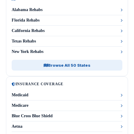
Alabama Rehabs
Florida Rehabs
California Rehabs
Texas Rehabs
New York Rehabs
Browse All 50 States
INSURANCE COVERAGE
Medicaid
Medicare
Blue Cross Blue Shield
Aetna