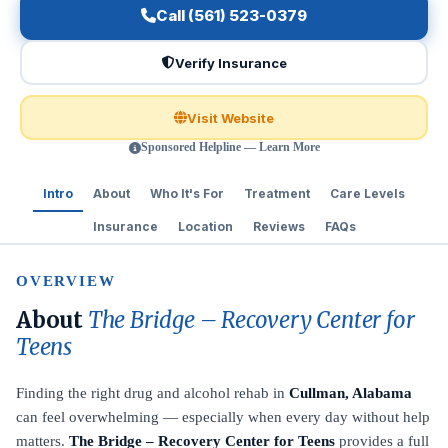
Call (561) 523-0379
Verify Insurance
Visit Website
Sponsored Helpline — Learn More
Intro
About
Who It's For
Treatment
Care Levels
Insurance
Location
Reviews
FAQs
OVERVIEW
About
The Bridge – Recovery Center for
Teens
Finding the right drug and alcohol rehab in
Cullman, Alabama
can feel overwhelming — especially when every day without help
matters.
The Bridge – Recovery Center for Teens
provides a full