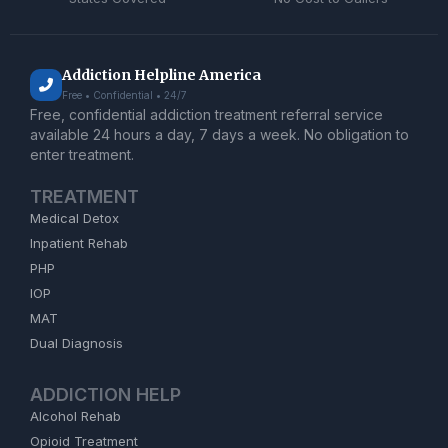
Addiction Helpline America
Free • Confidential • 24/7
Free, confidential addiction treatment referral service
available 24 hours a day, 7 days a week. No obligation to
enter treatment.
TREATMENT
Medical Detox
Inpatient Rehab
PHP
IOP
MAT
Dual Diagnosis
ADDICTION HELP
Alcohol Rehab
Opioid Treatment