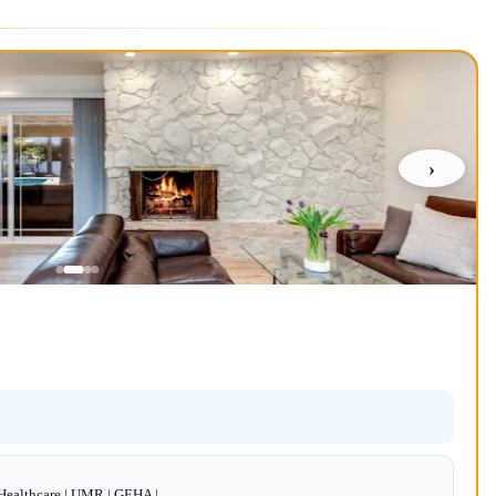
›
dHealthcare | UMR | GEHA |