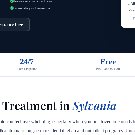
Insurance verified free
Al
Same-day admissions
Sa
F
nsurance Free
24/7
Free
Free Helpline
No Cost to Call
Y
 Treatment in
Sylvania
Ohio can feel overwhelming, especially when you or a loved one needs h
medical detox to long-term residential rehab and outpatient programs. Unde