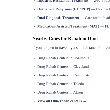
Inpatient Residential Treatment
— 24/7 structu
Outpatient Programs (IOP/PHP)
— Flexible t
Dual Diagnosis Treatment
— Care for both add
Medication-Assisted Treatment (MAT)
— FDA-
Nearby Cities for Rehab in Ohio
If you're open to traveling a short distance for tre
Drug Rehab Centers in Columbus
Drug Rehab Centers in Cleveland
Drug Rehab Centers in Cincinnati
Drug Rehab Centers in Toledo
Drug Rehab Centers in Akron
View all Ohio rehab centers →