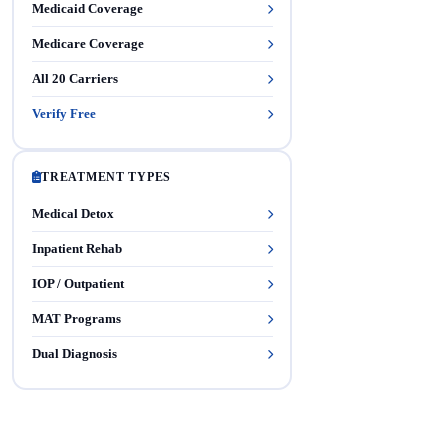
Medicaid Coverage
Medicare Coverage
All 20 Carriers
Verify Free
TREATMENT TYPES
Medical Detox
Inpatient Rehab
IOP / Outpatient
MAT Programs
Dual Diagnosis