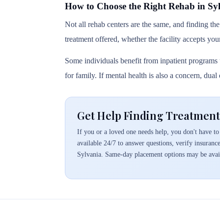
How to Choose the Right Rehab in Sy
Not all rehab centers are the same, and finding the
treatment offered, whether the facility accepts you
Some individuals benefit from inpatient programs t
for family. If mental health is also a concern, dua
Get Help Finding Treatment 
If you or a loved one needs help, you don't have to 
available 24/7 to answer questions, verify insuranc
Sylvania. Same-day placement options may be avai