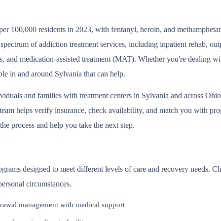
per 100,000 residents in 2023, with fentanyl, heroin, and methamphetam
 spectrum of addiction treatment services, including inpatient rehab, o
s, and medication-assisted treatment (MAT). Whether you're dealing wit
ble in and around Sylvania that can help.
ividuals and families with treatment centers in Sylvania and across O
eam helps verify insurance, check availability, and match you with prog
 the process and help you take the next step.
programs designed to meet different levels of care and recovery needs. 
 personal circumstances.
rawal management with medical support