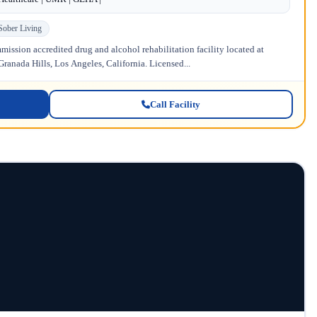
Sober Living
ission accredited drug and alcohol rehabilitation facility located at
anada Hills, Los Angeles, California. Licensed...
Call Facility