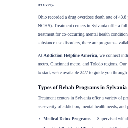
recovery.
Ohio recorded a drug overdose death rate of 43.8 
NCHS). Treatment centers in Sylvania offer a full
treatment for co-occurring mental health condition
substance use disorders, there are programs availa
At
Addiction Helpline America
, we connect ind
metro, Cincinnati metro, and Toledo regions. Our t
to start, we're available 24/7 to guide you through
Types of Rehab Programs in Sylvania
Treatment centers in Sylvania offer a variety of 
as severity of addiction, mental health needs, and
Medical Detox Programs
— Supervised withd