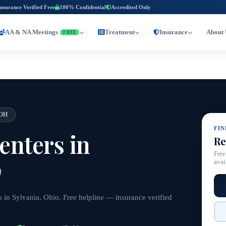
Insurance Verified Free
100% Confidential
Accredited Only
AA & NA Meetings
Treatment
Insurance
About 
FREE
OH
FI
nters in
Re
Free
o
avai
 in Sylvania, Ohio. Free helpline — insurance verified