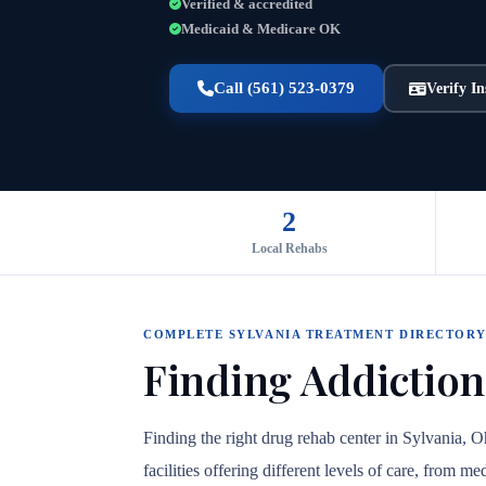
Verified & accredited
Medicaid & Medicare OK
Call (561) 523-0379
Verify I
2
Local Rehabs
COMPLETE SYLVANIA TREATMENT DIRECTOR
Finding Addiction
Finding the right drug rehab center in Sylvania, 
facilities offering different levels of care, from 