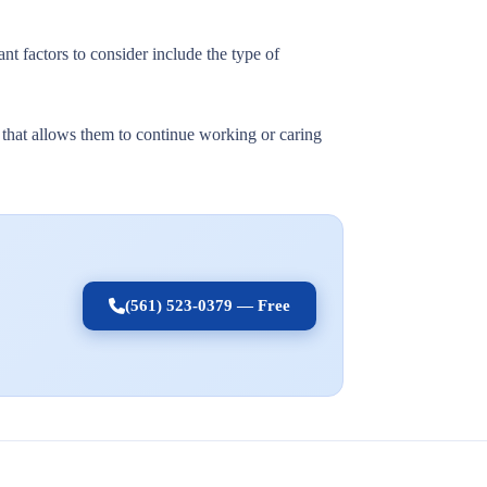
nt factors to consider include the type of
t that allows them to continue working or caring
(561) 523-0379 — Free