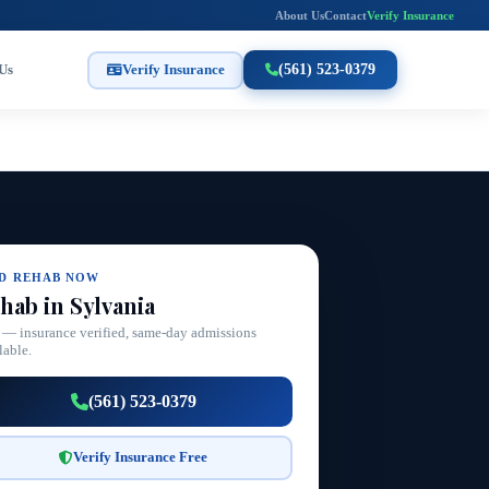
About Us
Contact
Verify Insurance
Us
Verify Insurance
(561) 523-0379
ND REHAB NOW
hab in Sylvania
 — insurance verified, same-day admissions
lable.
(561) 523-0379
Verify Insurance Free