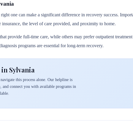
lvania
 right one can make a significant difference in recovery success. Importa
r insurance, the level of care provided, and proximity to home.
hat provide full-time care, while others may prefer outpatient treatmen
l diagnosis programs are essential for long-term recovery.
in Sylvania
navigate this process alone. Our helpline is
e, and connect you with available programs in
lable.