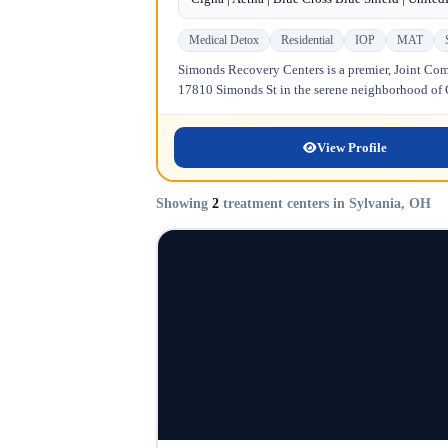
Medical Detox
Residential
IOP
MAT
Simonds Recovery Centers is a premier, Joint Comm
17810 Simonds St in the serene neighborhood of Gr
View Profile
Showing
2
treatment centers in Sylvania, OH