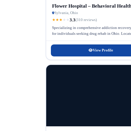
Flower Hospital – Behavioral Healt
Sylvania, Ohio
3.3
★
★
★
★
★
(310 reviews)
Specializing in comprehensive addiction recovery,
for individuals seeking drug rehab in Ohio. Located 
View Profile