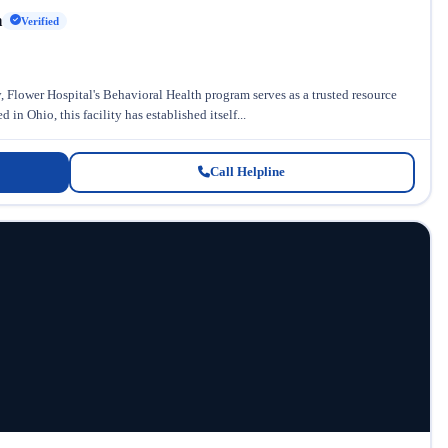
h
Verified
 Flower Hospital's Behavioral Health program serves as a trusted resource
in Ohio, this facility has established itself...
Call Helpline