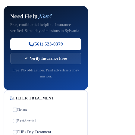
Need Help
Now?
Free, confidential helpline. Insurance
verified. Same-day admissions in Sylvania.
(561) 523-0379
✓ Verify Insurance Free
Free. No obligation. Paid advertisers may
answer.
FILTER TREATMENT
Detox
✓
Residential
✓
PHP / Day Treatment
✓