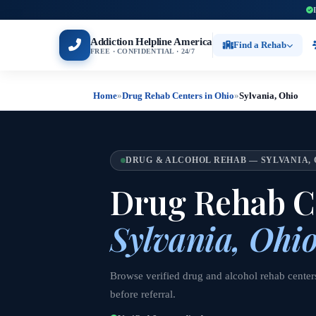
Addiction Helpline America
Find a Rehab
FREE · CONFIDENTIAL · 24/7
Home
»
Drug Rehab Centers in Ohio
»
Sylvania, Ohio
DRUG & ALCOHOL REHAB — SYLVANIA, 
Drug Rehab Ce
Sylvania, Ohi
Browse verified drug and alcohol rehab centers
before referral.