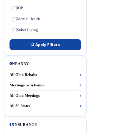
IOP
✓
Mental Health
✓
Sober Living
✓
Apply Filters
NEARBY
All Ohio Rehabs
Meetings in Sylvania
All Ohio Meetings
All 50 States
INSURANCE