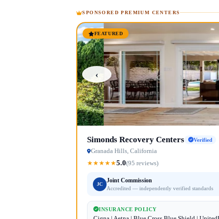
SPONSORED PREMIUM CENTERS
FEATURED
‹
Simonds Recovery Centers
Verified
Granada Hills, California
5.0
★
★
★
★
★
(95 reviews)
Joint Commission
JC
Accredited — independently verified standards
INSURANCE POLICY
Cigna | Aetna | Blue Cross Blue Shield | Unite