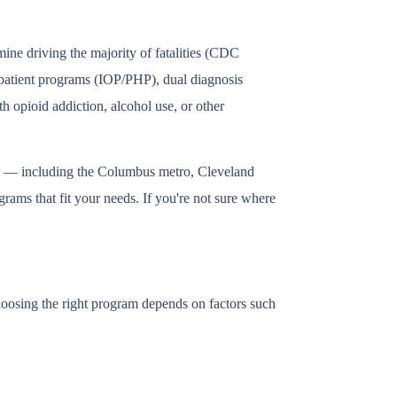
ine driving the majority of fatalities (CDC
utpatient programs (IOP/PHP), dual diagnosis
h opioid addiction, alcohol use, or other
hio — including the Columbus metro, Cleveland
rams that fit your needs. If you're not sure where
Choosing the right program depends on factors such