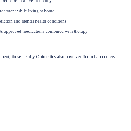
red care in a live-in facility
reatment while living at home
iction and mental health conditions
approved medications combined with therapy
atment, these nearby Ohio cities also have verified rehab centers: