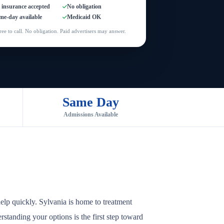
l insurance accepted
No obligation
me-day available
Medicaid OK
ree to call. No obligation. Paid advertisers may answer.
Same Day
Admissions Available
elp quickly. Sylvania is home to treatment
rstanding your options is the first step toward